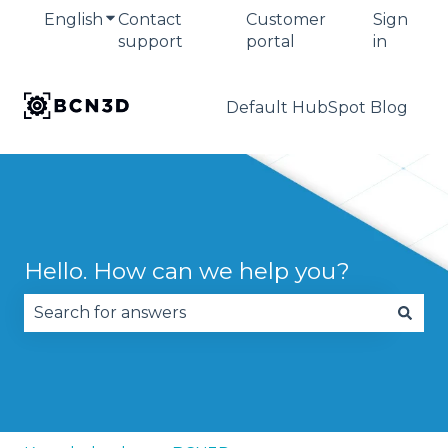
English
Show submenu for translations
Contact
Customer
Sign
support
portal
in
Default HubSpot Blog
Hello. How can we help you?
There are no suggestions because the search fie