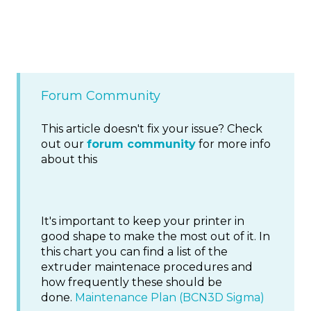
Forum Community
This article doesn't fix your issue? Check
out our
forum community
for more info
about this
It's important to keep your printer in
good shape to make the most out of it. In
this chart you can find a list of the
extruder maintenace procedures and
how frequently these should be
done.
Maintenance Plan (BCN3D Sigma)