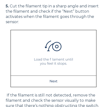
5.
Cut the filament tip in a sharp angle and insert
the filament and check if the “Next” button
activates when the filament goes through the
sensor:
If the filament is still not detected, remove the
filament and check the sensor visually to make
sure that there’s nothing obstructing the switch.