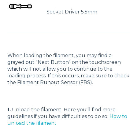
Socket Driver 5.5mm
When loading the filament, you may find a
grayed out "Next Button" on the touchscreen
which will not allow you to continue to the
loading process. If this occurs, make sure to check
the Filament Runout Sensor (FRS).
1.
Unload the filament. Here you'll find more
guidelines if you have difficulties to do so:
How to
unload the filament