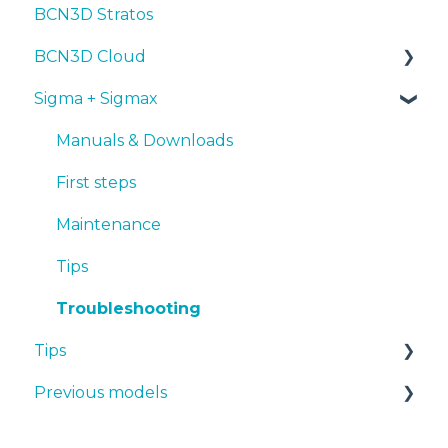
BCN3D Stratos
Troubleshooting
Tips
Maintenance
First steps
Tips
BCN3D Cloud
Troubleshooting
Tips
Maintenance
PLA
Sigma + Sigmax
Troubleshooting
Troubleshooting
Tough PLA
BCN3D Cloud Teams
TPU
Manuals & Downloads
PET-G
First steps
BVOH
Maintenance
PVA
Tips
ABS
Troubleshooting
Tips
PP
Previous models
PA
Design 3D
PAHT CF15
3D printer
Manuals & downloads