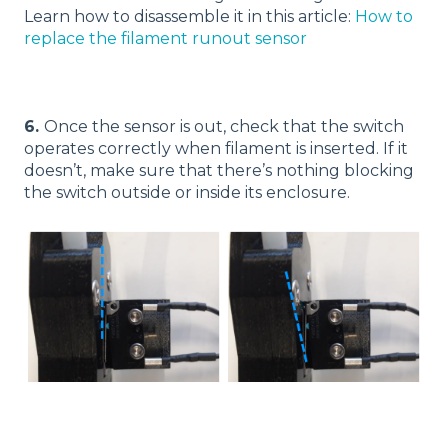
Learn how to disassemble it in this article:
How to
replace the filament runout sensor
6.
Once the sensor is out, check that the switch
operates correctly when filament is inserted. If it
doesn’t, make sure that there’s nothing blocking
the switch outside or inside its enclosure.