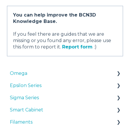
You can help improve the BCN3D
Knowledge Base.
If you feel there are guides that we are
missing or you found any error, please use
this form to report it.
Report form
:)
Omega
Epsilon Series
Manuals & Downloads
Sigma Series
First steps
Manuals & Downloads
Smart Cabinet
Maintenance
First steps
Manuals & downloads
Filaments
Tips
Maintenance
First steps
Manuals & Downloads