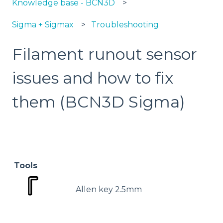
Knowledge base - BCN3D
Sigma + Sigmax
Troubleshooting
Filament runout sensor
issues and how to fix
them (BCN3D Sigma)
Tools
Allen key 2.5mm