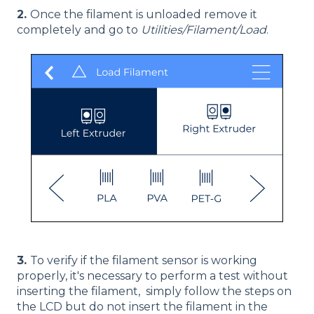
2.
Once the filament is unloaded remove it
completely and go to
Utilities/Filament/Load
.
3.
To verify if the filament sensor is working
properly, it's necessary to perform a test without
inserting the filament, simply follow the steps on
the LCD but do not insert the filament in the