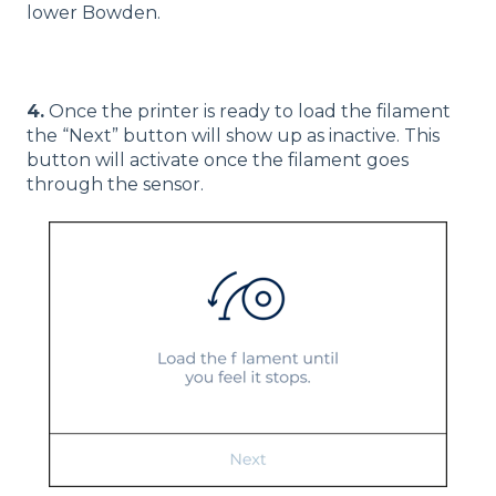
lower Bowden.
4.
Once the printer is ready to load the filament
the “Next” button will show up as inactive. This
button will activate once the filament goes
through the sensor.