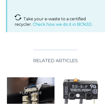
Take your e-waste to a certified
recycler.
Check how we do it in BCN3D.
RELATED ARTICLES