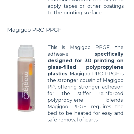
apply tapes or other coatings
to the printing surface.
Magigoo PRO PPGF
This is Magigoo PPGF, the
adhesive
specifically
designed for 3D printing on
glass-filled polypropylene
plastics
. Magigoo PRO PPGF is
the stronger cousin of Magigoo
PP, offering stronger adhesion
for the stiffer reinforced
polypropylene blends.
Magigoo PPGF requires the
bed to be heated for easy and
safe removal of parts.