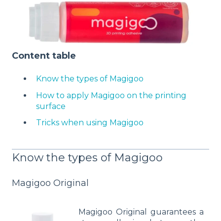
Content table
Know the types of Magigoo
How to apply Magigoo on the printing
surface
Tricks when using Magigoo
Know the types of Magigoo
Magigoo Original
Magigoo Original guarantees a