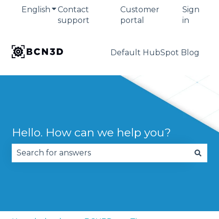
English
Show submenu for translations
Contact
Customer
Sign
support
portal
in
Default HubSpot Blog
Hello. How can we help you?
There are no suggestions because the search fie