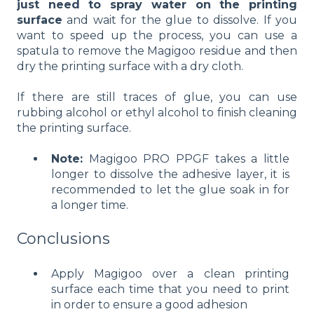
just need to spray water on the printing
surface
and wait for the glue to dissolve. If you
want to speed up the process, you can use a
spatula to remove the Magigoo residue and then
dry the printing surface with a dry cloth.
If there are still traces of glue, you can use
rubbing alcohol or ethyl alcohol to finish cleaning
the printing surface.
Note:
Magigoo PRO PPGF takes a little
longer to dissolve the adhesive layer, it is
recommended to let the glue soak in for
a longer time.
Conclusions
Apply Magigoo over a clean printing
surface each time that you need to print
in order to ensure a good adhesion