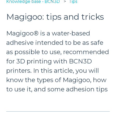
Knowledge base - BCN3D
Tips
Magigoo: tips and tricks
Magigoo® is a water-based
adhesive intended to be as safe
as possible to use, recommended
for 3D printing with BCN3D
printers. In this article, you will
know the types of Magigoo, how
to use it, and some adhesion tips