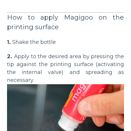
How to apply Magigoo on the
printing surface
1.
Shake the bottle
2.
Apply to the desired area by pressing the
tip against the printing surface (activating
the internal valve) and spreading as
necessary.