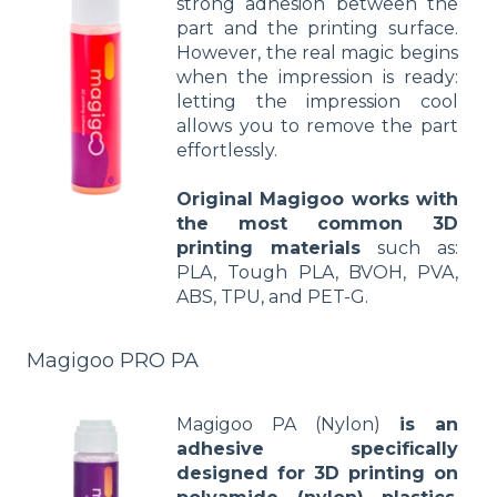
strong adhesion between the
part and the printing surface.
However, the real magic begins
when the impression is ready:
letting the impression cool
allows you to remove the part
effortlessly.
Original Magigoo works with
the most common 3D
printing materials
such as:
PLA, Tough PLA, BVOH, PVA,
ABS, TPU, and PET-G.
Magigoo PRO PA
Magigoo PA (Nylon)
is an
adhesive specifically
designed for 3D printing on