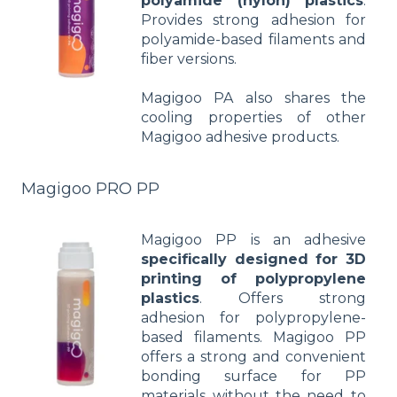
polyamide (nylon) plastics
.
Provides strong adhesion for
polyamide-based filaments and
fiber versions.
Magigoo PA also shares the
cooling properties of other
Magigoo adhesive products.
Magigoo PRO PP
Magigoo PP is an adhesive
specifically designed for 3D
printing of polypropylene
plastics
. Offers strong
adhesion for polypropylene-
based filaments. Magigoo PP
offers a strong and convenient
bonding surface for PP
materials without the need to