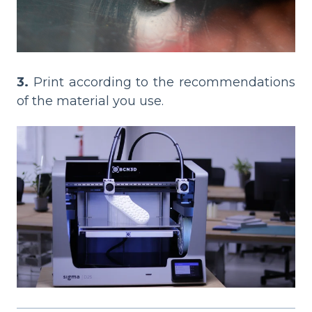
3.
Print according to the recommendations
of the material you use.