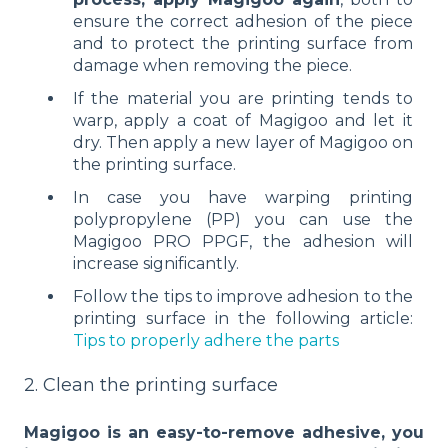
ensure the correct adhesion of the piece
and to protect the printing surface from
damage when removing the piece.
If the material you are printing tends to
warp, apply a coat of Magigoo and let it
dry. Then apply a new layer of Magigoo on
the printing surface.
In case you have warping printing
polypropylene (PP) you can use the
Magigoo PRO PPGF, the adhesion will
increase significantly.
Follow the tips to improve adhesion to the
printing surface in the following article:
Tips to properly adhere the parts
2. Clean the printing surface
Magigoo is an easy-to-remove adhesive, you