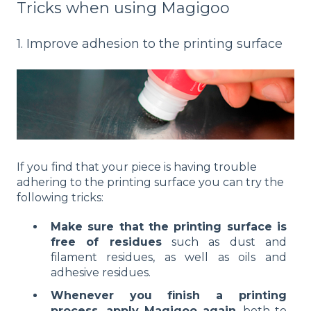
Tricks when using Magigoo
1. Improve adhesion to the printing surface
If you find that your piece is having trouble
adhering to the printing surface you can try the
following tricks:
Make sure that the printing surface is
free of residues
such as dust and
filament residues, as well as oils and
adhesive residues.
Whenever you finish a printing
process, apply Magigoo again
, both to