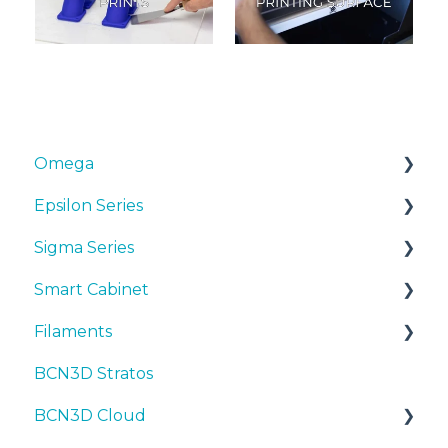
Omega
Epsilon Series
Manuals & Downloads
Sigma Series
First steps
Manuals & Downloads
Smart Cabinet
Maintenance
First steps
Manuals & downloads
Filaments
Tips
Maintenance
First steps
Manuals & Downloads
BCN3D Stratos
Troubleshooting
Tips
Maintenance
First steps
Tips
BCN3D Cloud
Troubleshooting
Tips
Maintenance
PLA