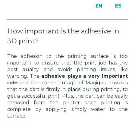
EN
ES
How important is the adhesive in
3D print?
The adhesion to the printing surface is too
important to ensure that the print job has the
best quality and avoids printing issues like
warping. The
adhesive plays a very important
role
and the correct usage of Magigoo ensures
that the part is firmly in place during printing, to
get a successful print. Plus, the part can be easily
removed from the printer once printing is
complete by applying simply water to the
surface.