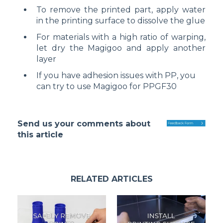
To remove the printed part, apply water
in the printing surface to dissolve the glue
For materials with a high ratio of warping,
let dry the Magigoo and apply another
layer
If you have adhesion issues with PP, you
can try to use Magigoo for PPGF30
Send us your comments about
this article
RELATED ARTICLES