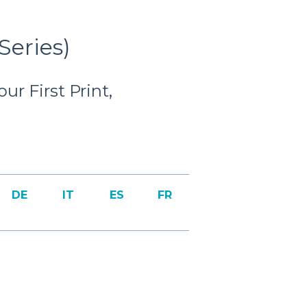
Series)
r First Print,
DE
IT
ES
FR