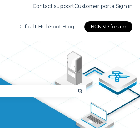
Contact support
Customer portal
Sign in
Default HubSpot Blog
BCN3D forum