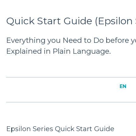
Quick Start Guide (Epsilon 
Everything you Need to Do before you
Explained in Plain Language.
EN
Epsilon Series Quick Start Guide