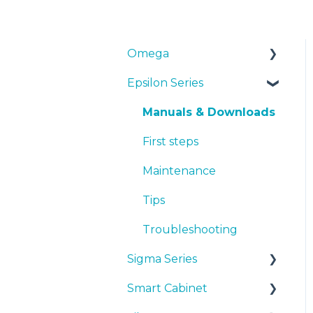
Omega
Epsilon Series
Manuals & Downloads
First steps
Manuals & Downloads
Maintenance
First steps
Tips
Maintenance
Troubleshooting
Tips
Troubleshooting
Sigma Series
Smart Cabinet
Manuals & downloads