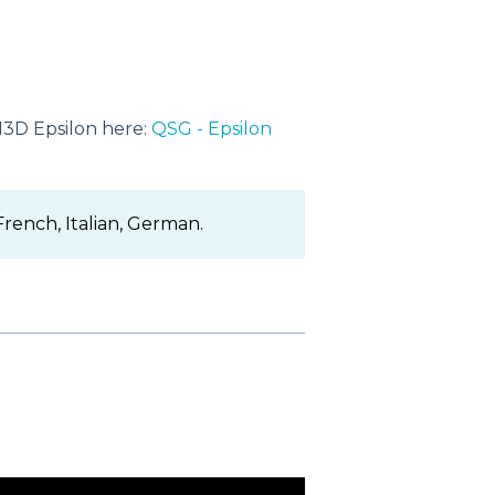
N3D Epsilon here:
QSG - Epsilon
 French, Italian, German.