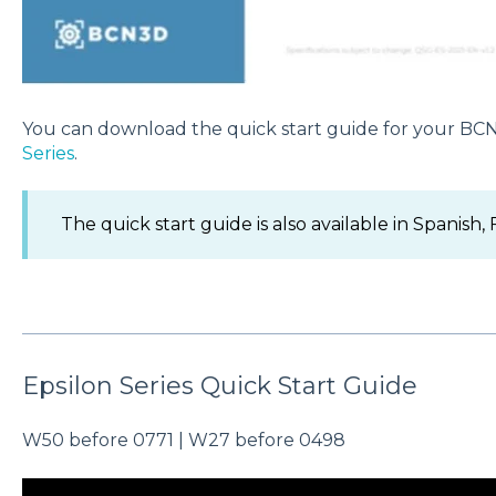
You can download the quick start guide for your BC
Series
.
The quick start guide is also available in Spanish,
Epsilon Series Quick Start Guide
W50 before 0771 | W27 before 0498