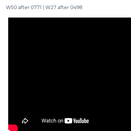
W50 after 0771 | W27 after 0498