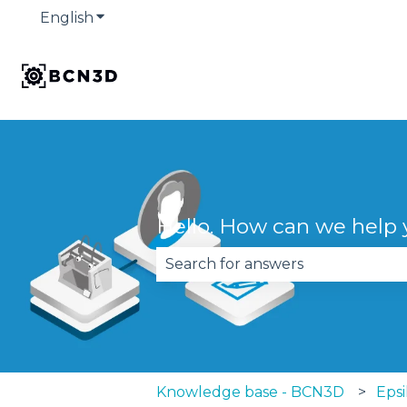
English
Show submenu for translations
Hello. How can we help
There are no suggestions becau
Knowledge base - BCN3D
Epsi