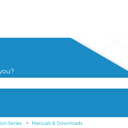
 you?
se the search field is empty.
lon Series
Manuals & Downloads