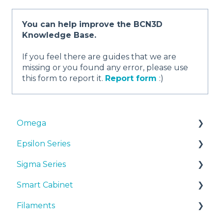
You can help improve the BCN3D
Knowledge Base.
If you feel there are guides that we are
missing or you found any error, please use
this form to report it.
Report form
:)
Omega
Epsilon Series
Manuals & Downloads
Sigma Series
First steps
Manuals & Downloads
Smart Cabinet
Maintenance
First steps
Manuals & downloads
Filaments
Tips
Maintenance
First steps
Manuals & Downloads