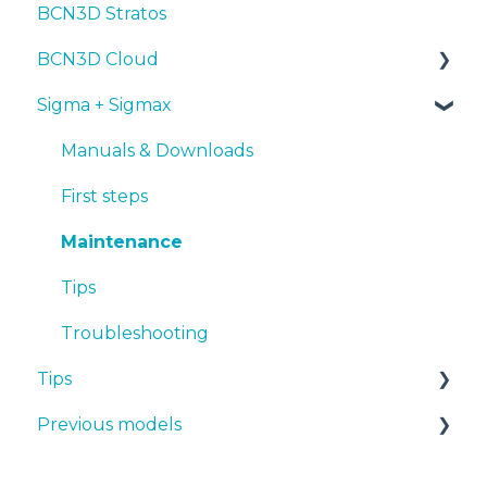
BCN3D Stratos
Troubleshooting
Tips
Maintenance
First steps
Tips
BCN3D Cloud
Troubleshooting
Tips
Maintenance
PLA
Sigma + Sigmax
Troubleshooting
Troubleshooting
Tough PLA
BCN3D Cloud Teams
TPU
Manuals & Downloads
PET-G
First steps
BVOH
Maintenance
PVA
Tips
ABS
Troubleshooting
Tips
PP
Previous models
PA
Design 3D
PAHT CF15
3D printer
Manuals & downloads