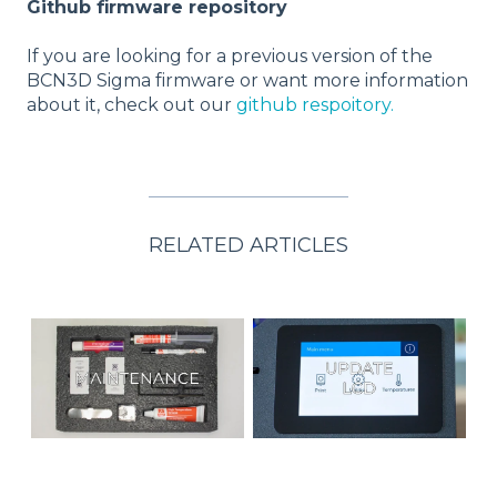
Github firmware repository
If you are looking for a previous version of the
BCN3D Sigma firmware or want more information
about it, check out our
github respoitory.
RELATED ARTICLES