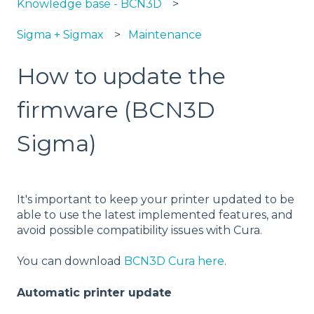
Knowledge base - BCN3D
Sigma + Sigmax
Maintenance
How to update the
firmware (BCN3D
Sigma)
It's important to keep your printer updated to be
able to use the latest implemented features, and
avoid possible compatibility issues with Cura.
You can download
BCN3D Cura here
.
Automatic printer update