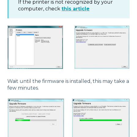
If the printer is not recognized by your
computer, check
this article
Wait until the firmware is installed, this may take a
few minutes.