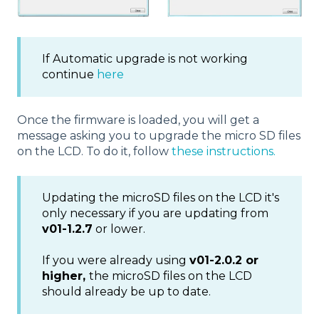
If Automatic upgrade is not working
continue
here
Once the firmware is loaded, you will get a
message asking you to upgrade the micro SD files
on the LCD. To do it, follow
these instructions.
Updating the microSD files on the LCD it's
only necessary if you are updating from
v01-1.2.7
or lower.
If you were already using
v01-2.0.2 or
higher,
the microSD files on the LCD
should already be up to date.