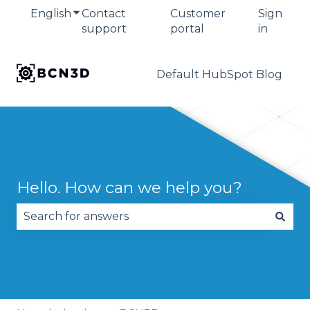
English
Show submenu for translations
Contact
Customer
Sign
support
portal
in
Default HubSpot Blog
Hello. How can we help you?
There are no suggestions because the search fie