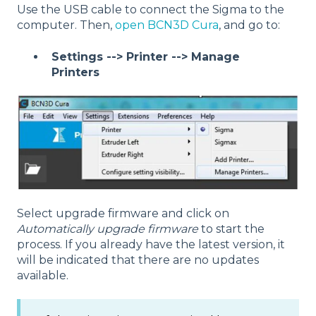
Use the USB cable to connect the Sigma to the
computer. Then,
open BCN3D Cura
, and go to:
Settings --> Printer --> Manage
Printers
Select upgrade firmware and click on
Automatically upgrade firmware
to start the
process. If you already have the latest version, it
will be indicated that there are no updates
available.