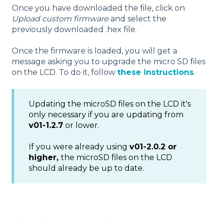
Once you have downloaded the file, click on
Upload custom firmware
and select the
previously downloaded .hex file.
Once the firmware is loaded, you will get a
message asking you to upgrade the micro SD files
on the LCD. To do it, follow
these instructions
.
Updating the microSD files on the LCD it's
only necessary if you are updating from
v01-1.2.7
or lower.
If you were already using
v01-2.0.2 or
higher,
the microSD files on the LCD
should already be up to date.