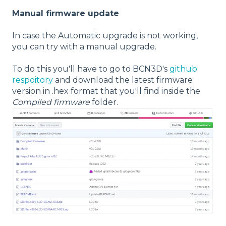
Manual firmware update
In case the Automatic upgrade is not working,
you can try with a manual upgrade.
To do this you'll have to go to BCN3D's
github
respoitory
and download the latest firmware
version in .hex format that you'll find inside the
Compiled firmware
folder.