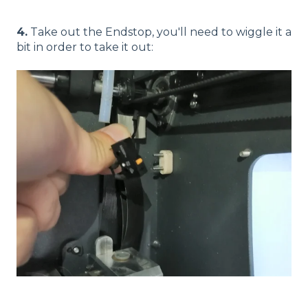
4.
Take out the Endstop, you'll need to wiggle it a
bit in order to take it out: