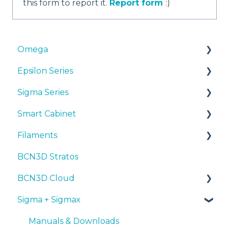
this form to report it.
Report form
:)
Omega
Epsilon Series
Manuals & Downloads
Sigma Series
First steps
Manuals & Downloads
Smart Cabinet
Maintenance
First steps
Manuals & downloads
Filaments
Tips
Maintenance
First steps
Manuals & Downloads
BCN3D Stratos
Troubleshooting
Tips
Maintenance
First steps
Tips
BCN3D Cloud
Troubleshooting
Tips
Maintenance
PLA
Sigma + Sigmax
Troubleshooting
Troubleshooting
Tough PLA
BCN3D Cloud Teams
TPU
Manuals & Downloads