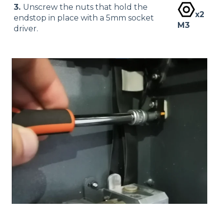
3.
Unscrew the nuts that hold the
x2
endstop in place with a 5mm socket
M3
driver.