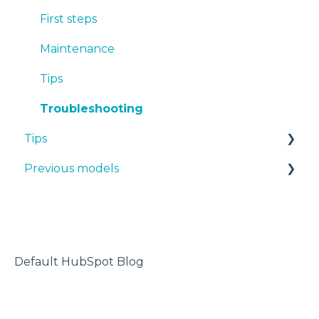
PET-G
First steps
BVOH
Maintenance
PVA
Tips
ABS
Troubleshooting
Tips
PP
Previous models
PA
Design 3D
PAHT CF15
3D printer
Manuals & downloads
PP GF30
Maintenance
PET CF15
Default HubSpot Blog
Metal Pack