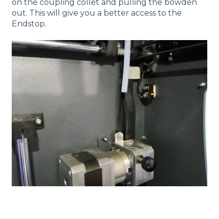
on the coupling collet and pulling the bowden
out. This will give you a better access to the
Endstop.