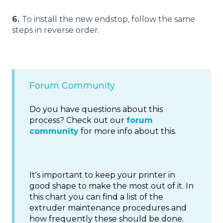
6.
To install the new endstop, follow the same
steps in reverse order.
Forum Community
Do you have questions about this
process? Check out our
forum
community
for more info about this.
It's important to keep your printer in
good shape to make the most out of it. In
this chart you can find a list of the
extruder maintenance procedures and
how frequently these should be done.