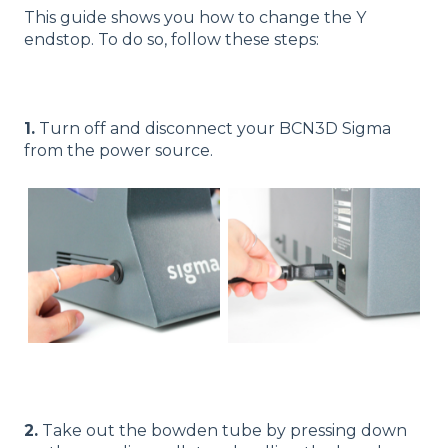
This guide shows you how to change the Y
endstop. To do so, follow these steps:
1.
Turn off and disconnect your BCN3D Sigma
from the power source.
2.
Take out the bowden tube by pressing down