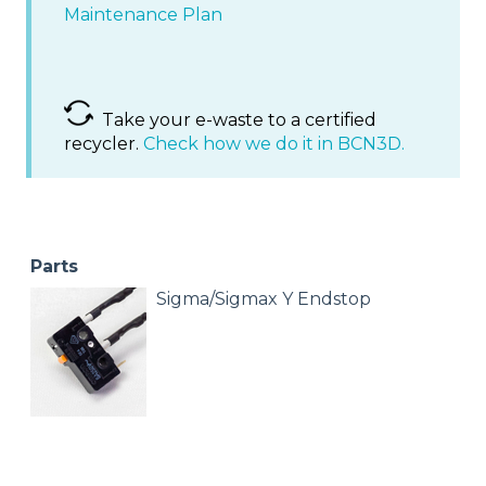
Maintenance Plan
Take your e-waste to a certified
recycler.
Check how we do it in BCN3D.
Parts
Sigma/Sigmax Y Endstop