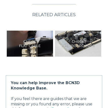
RELATED ARTICLES
You can help improve the BCN3D
Knowledge Base.
If you feel there are guides that we are
missing or you found any error, please use