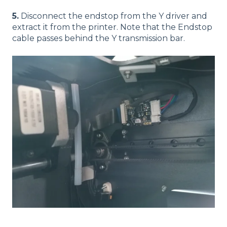
5.
Disconnect the endstop from the Y driver and
extract it from the printer. Note that the Endstop
cable passes behind the Y transmission bar.