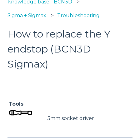
Knowledge base - BCN3D
Sigma + Sigmax
Troubleshooting
How to replace the Y
endstop (BCN3D
Sigmax)
Tools
5mm socket driver