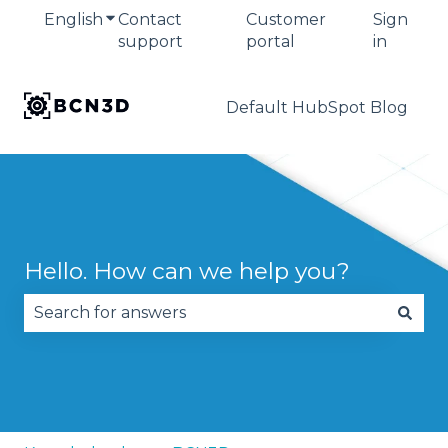
English
Show submenu for translations
Contact
Customer
Sign
support
portal
in
Default HubSpot Blog
Hello. How can we help you?
There are no suggestions because the search fie