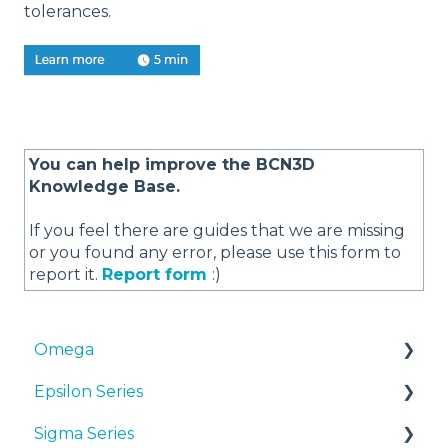
tolerances.
You can help improve the BCN3D
Knowledge Base.
If you feel there are guides that we are missing
or you found any error, please use this form to
report it.
Report form
:)
Omega
Epsilon Series
Manuals & Downloads
Sigma Series
First steps
Manuals & Downloads