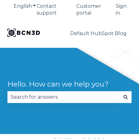
English
Show submenu for translations
Contact
Customer
Sign
support
portal
in
Default HubSpot Blog
Hello. How can we help you?
There are no suggestions because the search fie