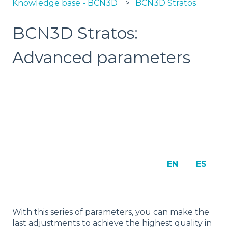
Knowledge base - BCN3D
BCN3D Stratos
BCN3D Stratos:
Advanced parameters
EN
ES
With this series of parameters, you can make the
last adjustments to achieve the highest quality in