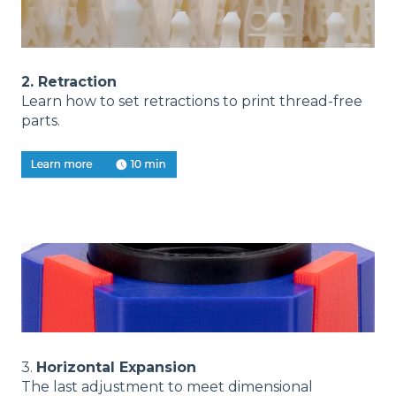
2. Retraction
Learn how to set retractions to print thread-free
parts.
3.
Horizontal Expansion
The last adjustment to meet dimensional