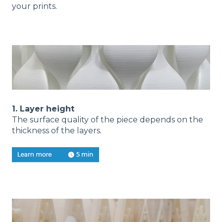
your prints.
1. Layer height
The surface quality of the piece depends on the
thickness of the layers.