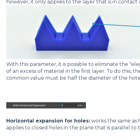
however, it only applies to the layer that is in contact
With this parameter, it is possible to eliminate the "el
of an excess of material in the first layer. To do this, 
common value must be half the diameter of the hot
Horizontal expansion for holes:
works the same as h
applies to closed holes in the plane that is parallel to 