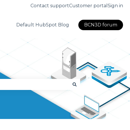
Contact support
Customer portal
Sign in
Default HubSpot Blog
BCN3D forum