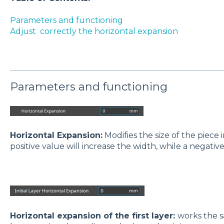
Parameters and functioning
Adjust correctly the horizontal expansion
Parameters and functioning
Horizontal Expansion:
Modifies the size of the piece 
positive value will increase the width, while a negative
Horizontal expansion of the first layer:
works the s