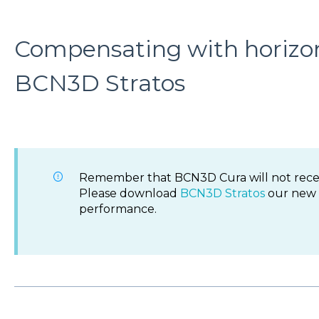
Compensating with horizon
BCN3D Stratos
Remember that BCN3D Cura will not rece
Please download
BCN3D Stratos
our new s
performance.