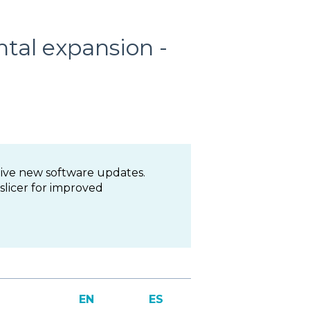
tal expansion -
ive new software updates.
licer for improved
EN
ES