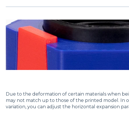
Due to the deformation of certain materials when bei
may not match up to those of the printed model. In o
variation, you can adjust the horizontal expansion pa