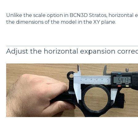
Unlike the scale option in BCN3D Stratos, horizontal 
the dimensions of the model in the XY plane.
Adjust the horizontal expansion correc