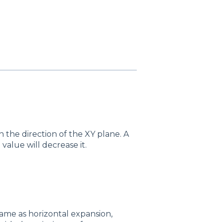
in the direction of the XY plane. A
 value will decrease it.
ame as horizontal expansion,