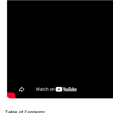
Table of Contents: