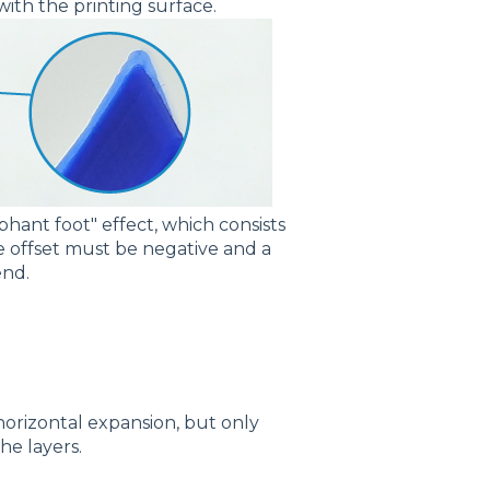
 with the printing surface.
ephant foot" effect, which consists
the offset must be negative and a
end.
orizontal expansion, but only
the layers.