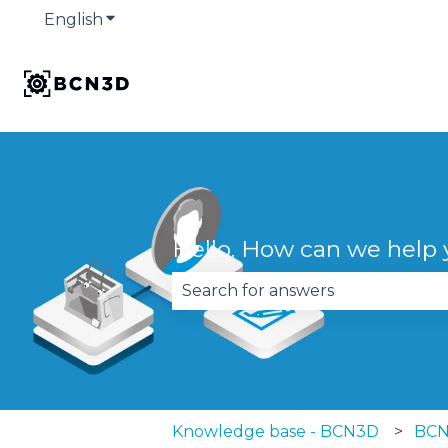
English
Show submenu for translations
Hello. How can we help
There are no suggestions becau
Knowledge base - BCN3D
BCN