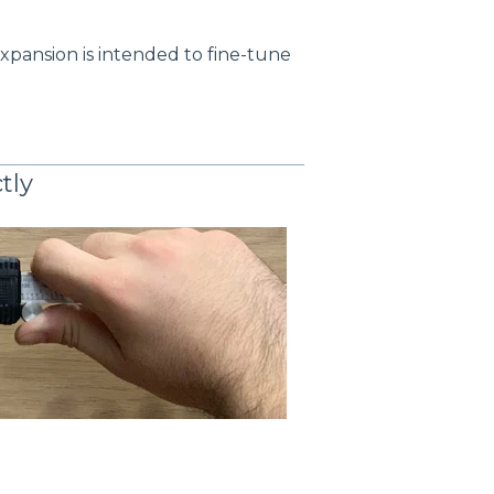
expansion is intended to fine-tune
tly