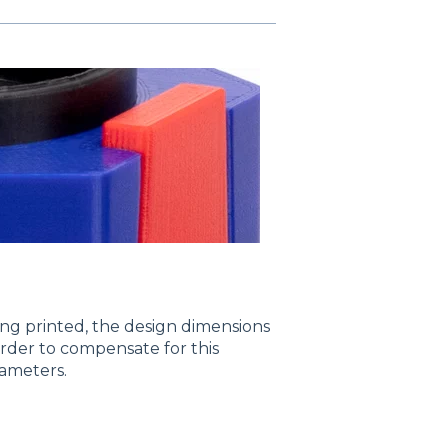
ng printed, the design dimensions
rder to compensate for this
rameters.