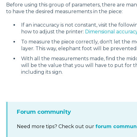
Before using this group of parameters, there are man
to have the desired measurements in the piece:
If an inaccuracy is not constant, visit the follow
how to adjust the printer:
Dimensional accuracy
To measure the piece correctly, don't let the m
layer. This way, elephant foot will be prevented
With all the measurements made, find the middl
will be the value that you will have to put for 
including its sign.
Forum community
Need more tips? Check out our
forum communi