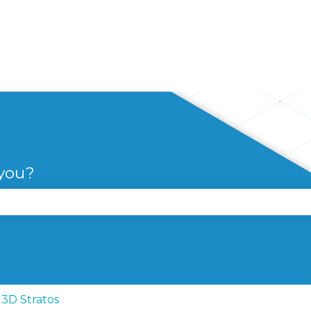
 you?
se the search field is empty.
3D Stratos