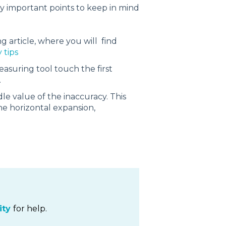
y important points to keep in mind
ing article, where you will find
 tips
easuring tool touch the first
.
e value of the inaccuracy. This
the horizontal expansion,
ty
for help.