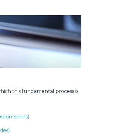
 which this fundamental process is
silon Series)
ries)