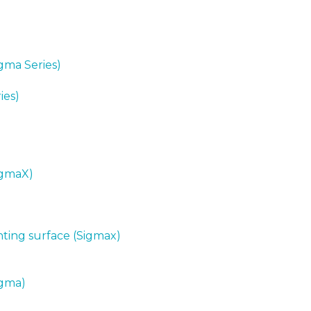
igma Series)
ies)
SigmaX)
nting surface (Sigmax)
igma)