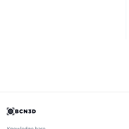
Knowledge base