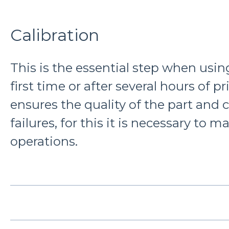
Calibration
This is the essential step when using
first time or after several hours of pri
ensures the quality of the part and 
failures, for this it is necessary to 
operations.