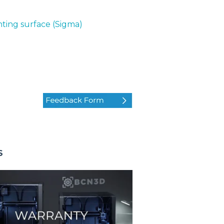
nting surface (Sigma)
S