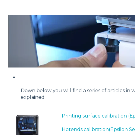
Down below you will find a series of articles in
explained:
Printing surface calibration (Ep
Hotends calibration(Epsilon Se