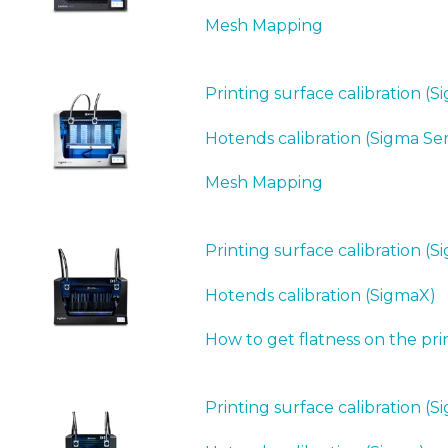
Mesh Mapping
Printing surface calibration (S
Hotends calibration (Sigma Ser
Mesh Mapping
Printing surface calibration (
Hotends calibration (SigmaX)
How to get flatness on the pri
Printing surface calibration (S