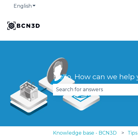
English
Show submenu for translations
Hello. How can we help
There are no suggestions becau
Knowledge base - BCN3D
Tips