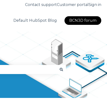
Contact support
Customer portal
Sign in
Default HubSpot Blog
BCN3D forum