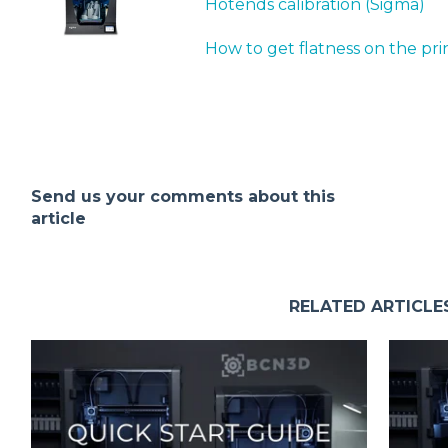
Hotends calibration (Sigma)
How to get flatness on the pri
Send us your comments about this
article
RELATED ARTICLE