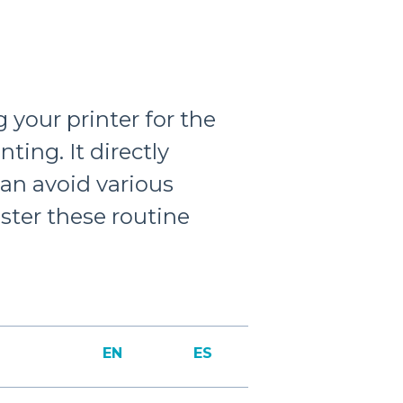
 your printer for the
nting. It directly
can avoid various
master these routine
EN
ES