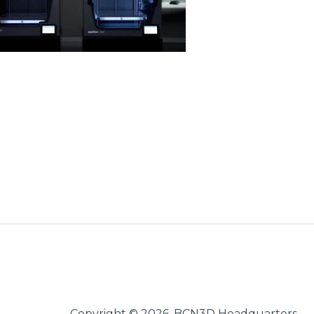
Copyright © 2026, BCN3D Headquarters