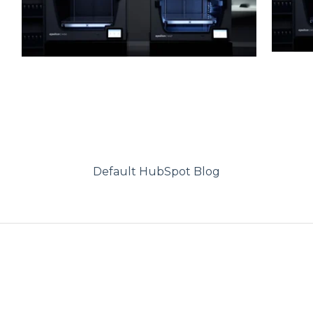
Default HubSpot Blog