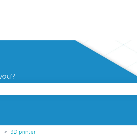
 you?
se the search field is empty.
3D printer