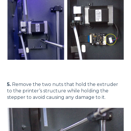
5.
Remove the two nuts that hold the extruder
to the printer’s structure while holding the
stepper to avoid causing any damage to it.