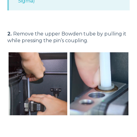
Sigma)
2.
Remove the upper Bowden tube by pulling it
while pressing the pin’s coupling.