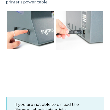
printer's power cable.
If you are not able to unload the
filament, check this article: