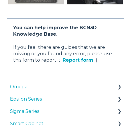
You can help improve the BCN3D
Knowledge Base.
If you feel there are guides that we are
missing or you found any error, please use
this form to report it.
Report form
:)
Omega
Epsilon Series
Manuals & Downloads
Sigma Series
First steps
Manuals & Downloads
Smart Cabinet
Maintenance
First steps
Manuals & downloads