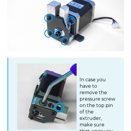
In case you
have to
remove the
pressure screw
on the top pin
of the
extruder,
make sure