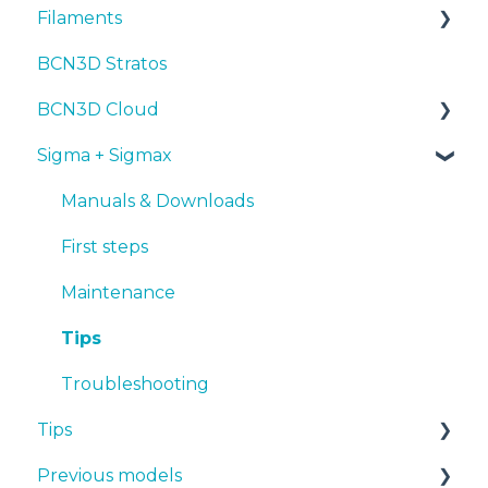
Filaments
Tips
Maintenance
First steps
Manuals & Downloads
BCN3D Stratos
Troubleshooting
Tips
Maintenance
First steps
Tips
BCN3D Cloud
Troubleshooting
Tips
Maintenance
PLA
Sigma + Sigmax
Troubleshooting
Troubleshooting
Tough PLA
BCN3D Cloud Teams
TPU
Manuals & Downloads
PET-G
First steps
BVOH
Maintenance
PVA
Tips
ABS
Troubleshooting
Tips
PP
Previous models
PA
Design 3D