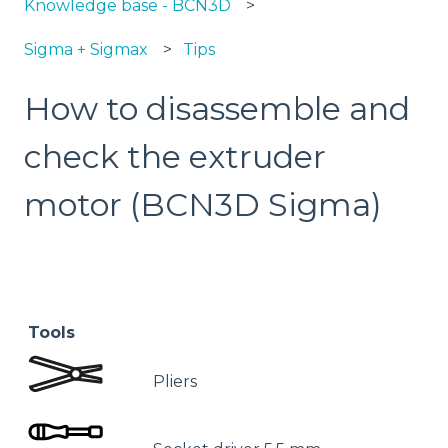
Knowledge base - BCN3D
Sigma + Sigmax
Tips
How to disassemble and
check the extruder
motor (BCN3D Sigma)
Tools
Pliers