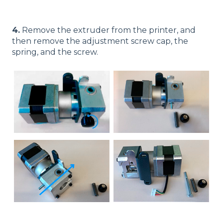
4.
Remove the extruder from the printer, and
then remove the adjustment screw cap, the
spring, and the screw.