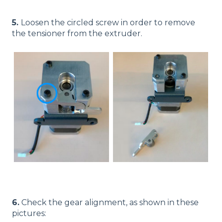
5.
Loosen the circled screw in order to remove
the tensioner from the extruder.
6.
Check the gear alignment, as shown in these
pictures: