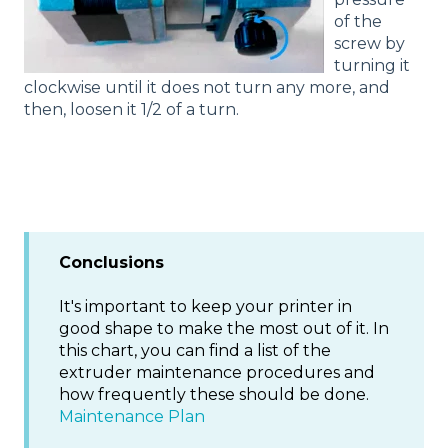
of the
screw by
turning it
clockwise until it does not turn any more, and
then, loosen it 1/2 of a turn.
Conclusions
It's important to keep your printer in
good shape to make the most out of it. In
this chart, you can find a list of the
extruder maintenance procedures and
how frequently these should be done.
Maintenance Plan