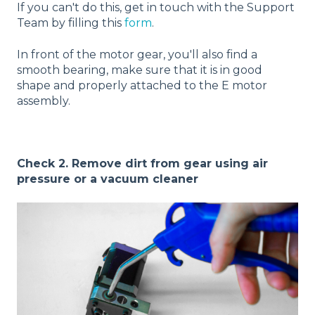
If you can't do this, get in touch with the Support
Team by filling this
form
.
In front of the motor gear, you'll also find a
smooth bearing, make sure that it is in good
shape and properly attached to the E motor
assembly.
Check 2. Remove dirt from gear using air
pressure or a vacuum cleaner