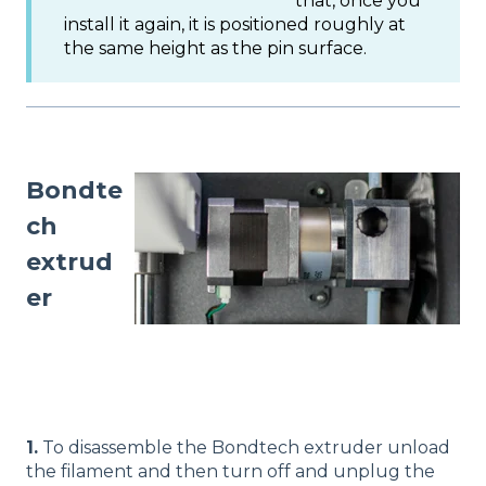
that, once you
install it again, it is positioned roughly at
the same height as the pin surface.
Bondte
ch
extrud
er
1.
To disassemble the Bondtech extruder unload
the filament and then turn off and unplug the