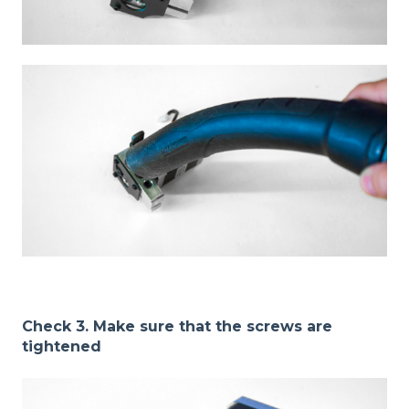
Check 3. Make sure that the screws are
tightened