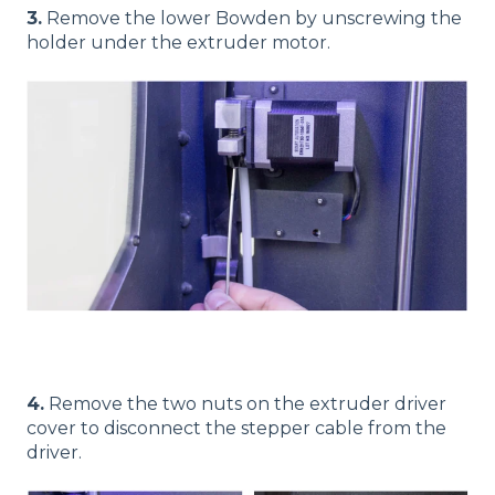
3.
Remove the lower Bowden by unscrewing the
holder under the extruder motor.
4.
Remove the two nuts on the extruder driver
cover to disconnect the stepper cable from the
driver.