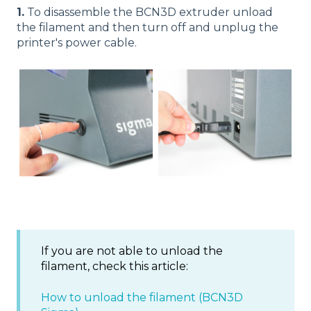
1.
To disassemble the BCN3D extruder unload
the filament and then turn off and unplug the
printer's power cable.
If you are not able to unload the
filament, check this article:
How to unload the filament (BCN3D