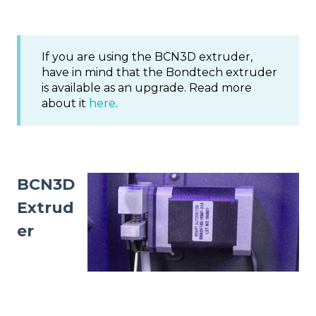
If you are using the BCN3D extruder,
have in mind that the Bondtech extruder
is available as an upgrade. Read more
about it
here
.
BCN3D
Extrud
er