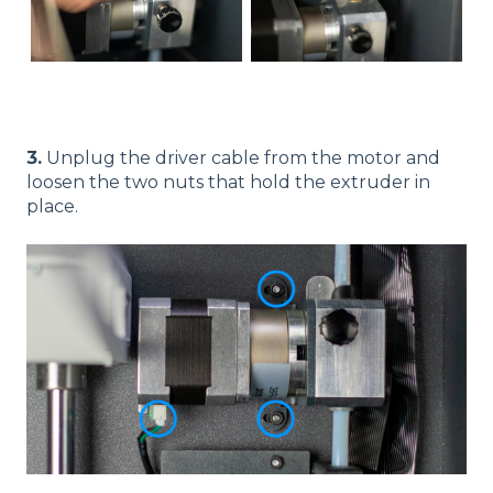
3.
Unplug the driver cable from the motor and
loosen the two nuts that hold the extruder in
place.