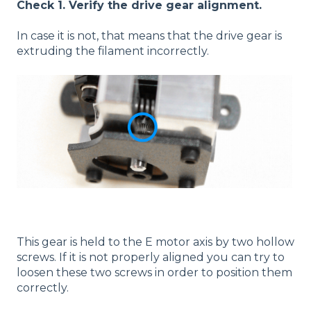
Check 1. Verify the drive gear alignment.
In case it is not, that means that the drive gear is
extruding the filament incorrectly.
This gear is held to the E motor axis by two hollow
screws. If it is not properly aligned you can try to
loosen these two screws in order to position them
correctly.