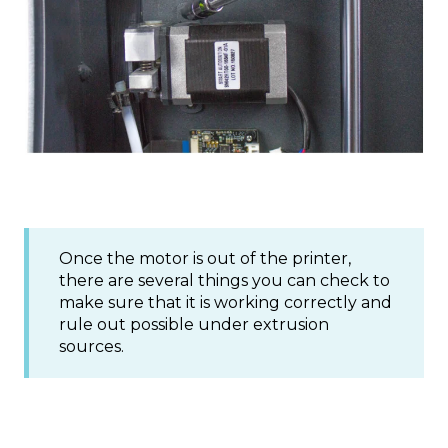
Once the motor is out of the printer,
there are several things you can check to
make sure that it is working correctly and
rule out possible under extrusion
sources.