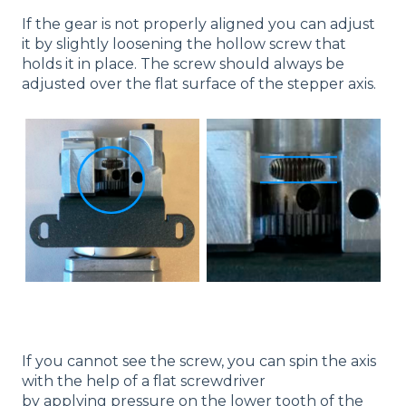
If the gear is not properly aligned you can adjust
it by slightly loosening the hollow screw that
holds it in place. The screw should always be
adjusted over the flat surface of the stepper axis.
If you cannot see the screw, you can spin the axis
with the help of a flat screwdriver
by applying pressure on the lower tooth of the