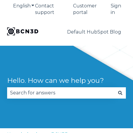
English
Show submenu for translations
Contact
Customer
Sign
support
portal
in
Default HubSpot Blog
Hello. How can we help you?
There are no suggestions because the search fie