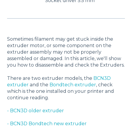
Socket driver 5.5 mm
Sometimes filament may get stuck inside the
extruder motor, or some component on the
extruder assembly may not be properly
assembled or damaged. In this article, we'll show
you how to disassemble and check the Extruders.
There are two extruder models, the
BCN3D
extruder
and the
Bondtech extruder
, check
which is the one installed on your printer and
continue reading.
- BCN3D older extruder
- BCN3D Bondtech new extruder