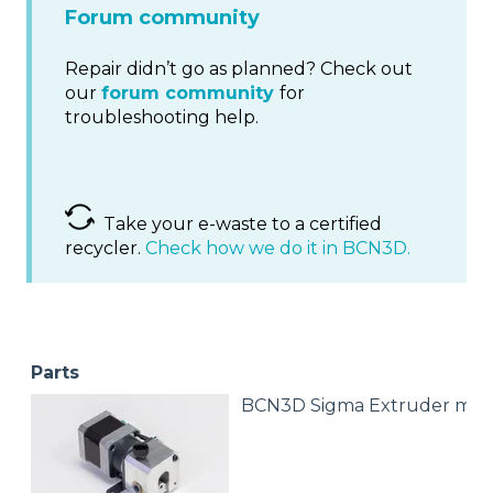
Forum community
Repair didn’t go as planned? Check out
our
forum community
for
troubleshooting help.
Take your e-waste to a certified
recycler.
Check how we do it in BCN3D.
Parts
BCN3D Sigma Extruder mot