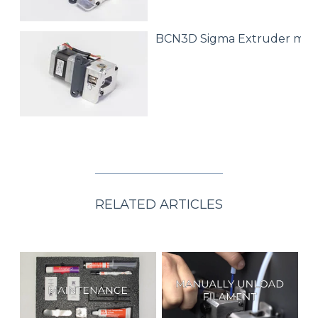
BCN3D Sigma Extruder mot
RELATED ARTICLES