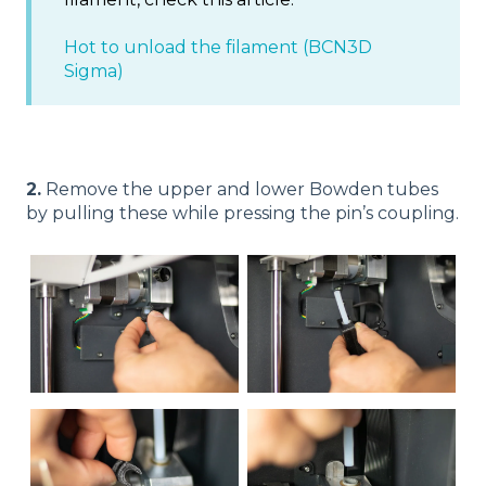
Hot to unload the filament (BCN3D
Sigma)
2.
Remove the upper and lower Bowden tubes
by pulling these while pressing the pin’s coupling.