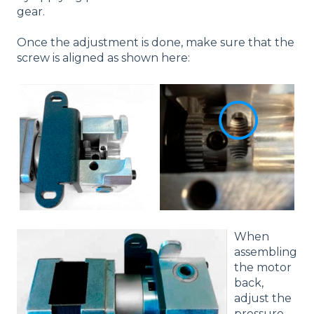
gear.
Once the adjustment is done, make sure that the
screw is aligned as shown here:
When
assembling
the motor
back,
adjust the
pressure