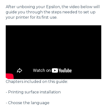
After unboxing your Epsilon, the video below will
guide you through the steps needed to set up
your printer for its first use.
Chapters included on this guide:
- Printing surface installation
- Choose the language