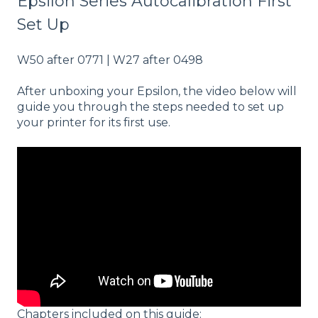
Epsilon Series Autocalibration First
Set Up
W50 after 0771 | W27 after 0498
After unboxing your Epsilon, the video below will
guide you through the steps needed to set up
your printer for its first use.
Chapters included on this guide: