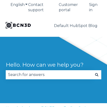
English
Show submenu for translations
Contact
Customer
Sign
support
portal
in
Default HubSpot Blog
Hello. How can we help you?
There are no suggestions because the search fie