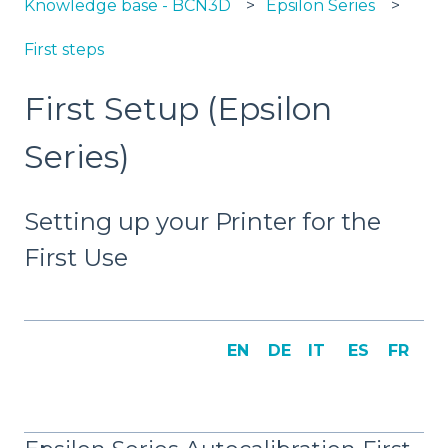
Knowledge base - BCN3D
Epsilon Series
First steps
First Setup (Epsilon
Series)
Setting up your Printer for the
First Use
EN
DE
IT
ES
FR