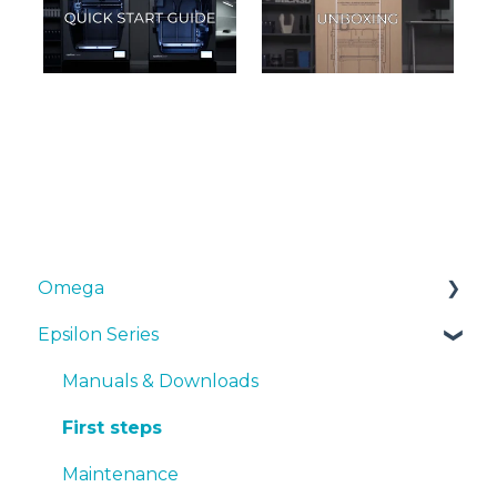
Omega
Epsilon Series
Manuals & Downloads
First steps
Manuals & Downloads
Maintenance
First steps
Tips
Maintenance