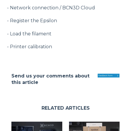
- Network connection / BCN3D Cloud
- Register the Epsilon
- Load the filament
- Printer calibration
Send us your comments about
this article
RELATED ARTICLES