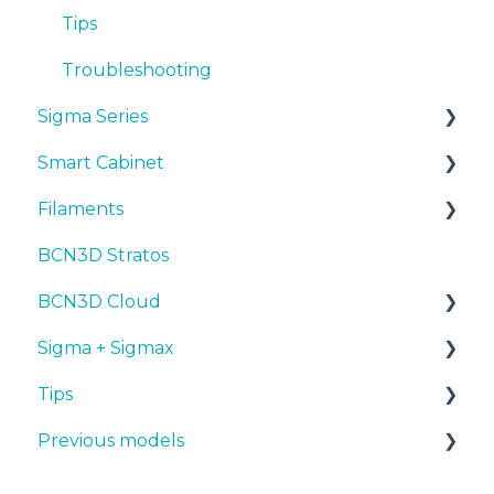
Troubleshooting
Tips
Troubleshooting
Sigma Series
Smart Cabinet
Manuals & downloads
Filaments
First steps
Manuals & Downloads
BCN3D Stratos
Maintenance
First steps
Tips
BCN3D Cloud
Tips
Maintenance
PLA
Sigma + Sigmax
Troubleshooting
Troubleshooting
Tough PLA
BCN3D Cloud Teams
Tips
TPU
Manuals & Downloads
Previous models
PET-G
First steps
Design 3D
BVOH
Maintenance
3D printer
Manuals & downloads