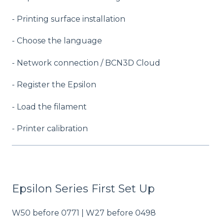
- Printing surface installation
- Choose the language
- Network connection / BCN3D Cloud
- Register the Epsilon
- Load the filament
- Printer calibration
Epsilon Series First Set Up
W50 before 0771 | W27 before 0498