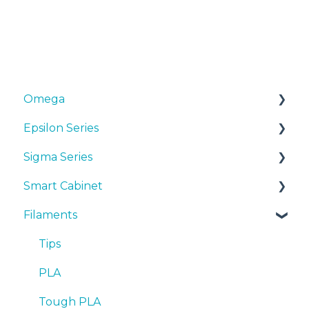
Omega
Epsilon Series
Manuals & Downloads
Sigma Series
First steps
Manuals & Downloads
Smart Cabinet
Maintenance
First steps
Manuals & downloads
Filaments
Tips
Maintenance
First steps
Manuals & Downloads
Troubleshooting
Tips
Maintenance
First steps
Tips
Troubleshooting
Tips
Maintenance
PLA
Troubleshooting
Troubleshooting
Tough PLA