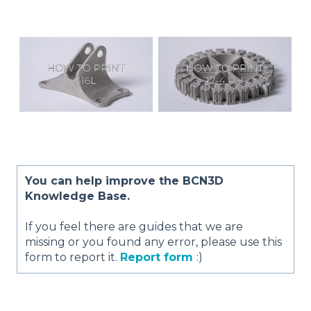
You can help improve the BCN3D
Knowledge Base.
If you feel there are guides that we are
missing or you found any error, please use this
form to report it.
Report form
:)