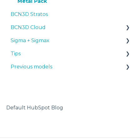
Metal Pack
BCN3D Stratos
BCN3D Cloud
Sigma + Sigmax
BCN3D Cloud Teams
Tips
Manuals & Downloads
Previous models
First steps
Design 3D
Maintenance
3D printer
Manuals & downloads
Tips
Maintenance
Troubleshooting
Default HubSpot Blog