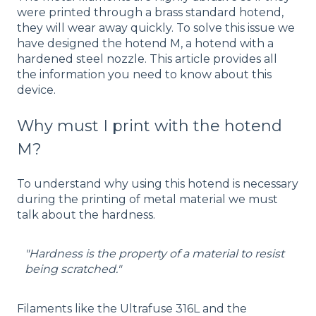
were printed through a brass standard hotend,
they will wear away quickly. To solve this issue we
have designed the hotend M, a hotend with a
hardened steel nozzle. This article provides all
the information you need to know about this
device.
Why must I print with the hotend
M?
To understand why using this hotend is necessary
during the printing of metal material we must
talk about the hardness.
"Hardness is the property of a material to resist
being scratched."
Filaments like the Ultrafuse 316L and the