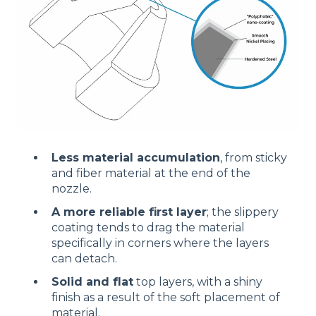
Less material accumulation
, from sticky
and fiber material at the end of the
nozzle.
A more reliable first layer
; the slippery
coating tends to drag the material
specifically in corners where the layers
can detach.
Solid and flat
top layers, with a shiny
finish as a result of the soft placement of
material.