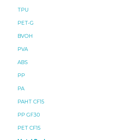
TPU
PET-G
BVOH
PVA
ABS
PP
PA
PAHT CF15
PP GF30
PET CF15