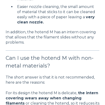
Easier nozzle cleaning, the small amount
of material that sticks to it can be cleaned
easily with a piece of paper leaving a
very
clean nozzle
.
In addition, the hotend M has an intern covering
that allows that the filament slides without any
problems.
Can I use the hotend M with non-
metal materials?
The short answer is that it is not recommended,
here are the reasons:
For its design the hotend M is delicate,
the intern
covering wears away when changing
filaments
or cleaning the hotend, so it reduces its