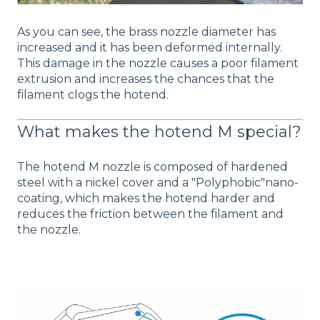
As you can see, the brass nozzle diameter has
increased and it has been deformed internally.
This damage in the nozzle causes a poor filament
extrusion and increases the chances that the
filament clogs the hotend.
What makes the hotend M special?
The hotend M nozzle is composed of hardened
steel with a nickel cover and a "Polyphobic"nano-
coating, which makes the hotend harder and
reduces the friction between the filament and
the nozzle.