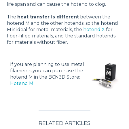
life span and can cause the hotend to clog.
The
heat transfer is different
between the
hotend M and the other hotends, so the hotend
M is ideal for metal materials, the
hotend X
for
fiber-filled materials, and the standard hotends
for materials without fiber.
If you are planning to use metal
filaments you can purchase the
hotend M in the BCN3D Store:
Hotend M
RELATED ARTICLES