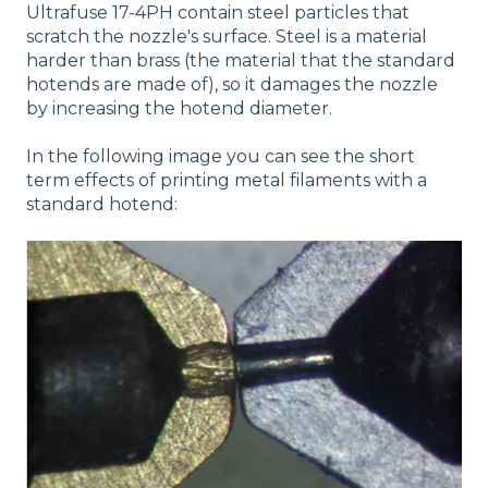
Ultrafuse 17-4PH contain steel particles that
scratch the nozzle's surface. Steel is a material
harder than brass (the material that the standard
hotends are made of), so it damages the nozzle
by increasing the hotend diameter.
In the following image you can see the short
term effects of printing metal filaments with a
standard hotend: