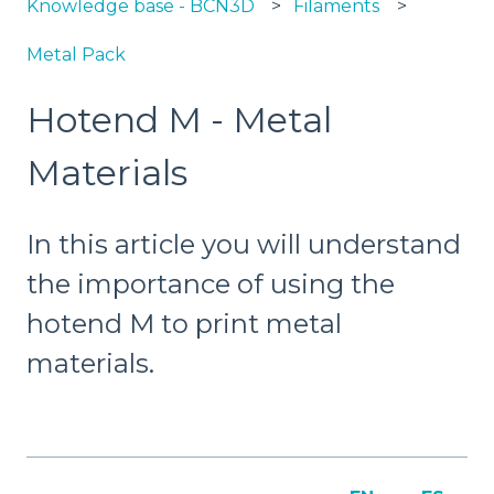
Knowledge base - BCN3D
Filaments
Metal Pack
Hotend M - Metal
Materials
In this article you will understand
the importance of using the
hotend M to print metal
materials.