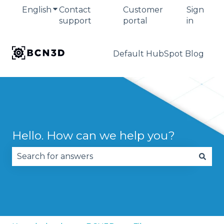
English
Show submenu for translations
Contact
Customer
Sign
support
portal
in
Default HubSpot Blog
Hello. How can we help you?
There are no suggestions because the search fie