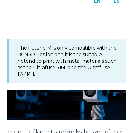
EN
ES
The hotend M is only compatible with the
BCN3D Epsilon and it is the suitable
hotend to print with metal materials such
as the Ultrafuse 316L and the Ultrafuse
17-4PH.
The metal filaments are highly abrasive so if they