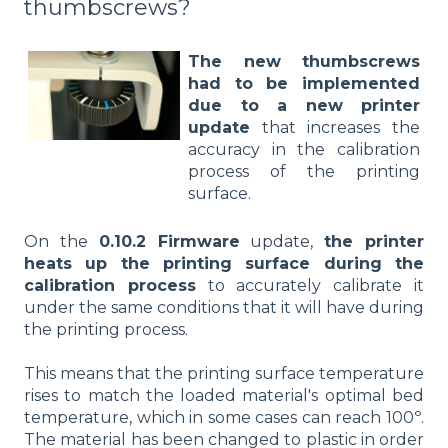
thumbscrews?
The new thumbscrews
had to be implemented
due to a new printer
update
that increases the
accuracy in the calibration
process of the printing
surface.
On the
0.10.2 Firmware
update,
the printer
heats up the printing surface during the
calibration process
to accurately calibrate it
under the same conditions that it will have during
the printing process.
This means that the printing surface temperature
rises to match the loaded material's optimal bed
temperature, which in some cases can reach 100º.
The material has been changed to plastic in order