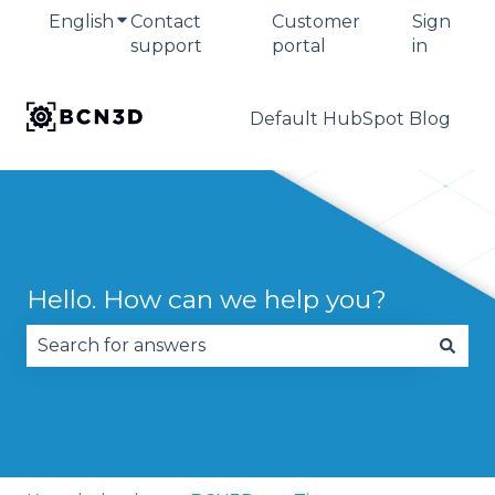
English
Show submenu for translations
Contact
Customer
Sign
support
portal
in
Default HubSpot Blog
Hello. How can we help you?
There are no suggestions because the search fie