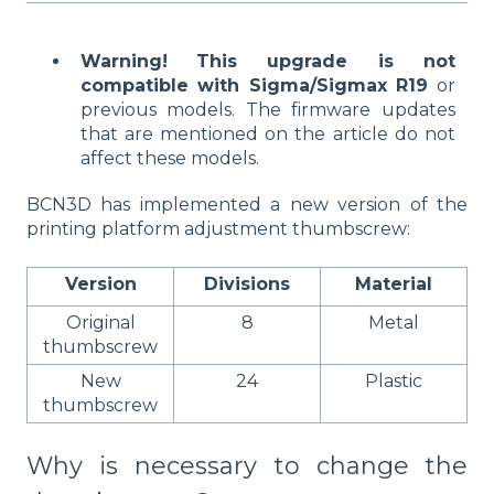
Warning!
This upgrade is not
compatible with Sigma/Sigmax R19
or
previous models. The firmware updates
that are mentioned on the article do not
affect these models.
BCN3D has implemented a new version of the
printing platform adjustment thumbscrew:
Version
Divisions
Material
Original
8
Metal
thumbscrew
New
24
Plastic
thumbscrew
Why is necessary to change the