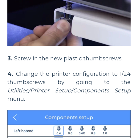
3.
Screw in the new plastic thumbscrews
4.
Change the printer configuration to 1/24
thumbscrews by going to the
Utilities/Printer Setup/Components Setup
menu.