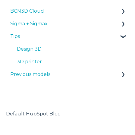
BCN3D Cloud
Troubleshooting
Tips
Maintenance
PLA
Sigma + Sigmax
Troubleshooting
Troubleshooting
Tough PLA
BCN3D Cloud Teams
Tips
TPU
Manuals & Downloads
PET-G
First steps
Design 3D
BVOH
Maintenance
3D printer
Previous models
PVA
Tips
ABS
Troubleshooting
Manuals & downloads
PP
Maintenance
PA
Default HubSpot Blog
PAHT CF15