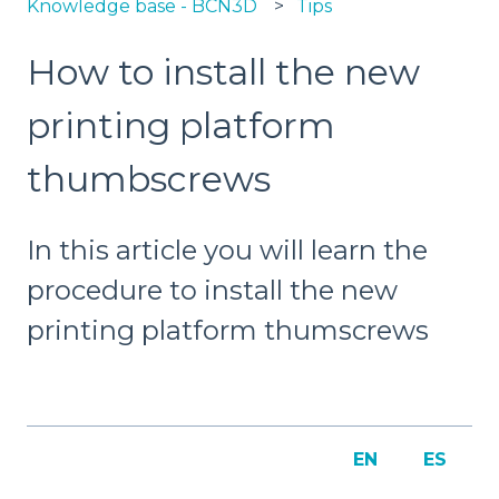
Knowledge base - BCN3D
Tips
How to install the new
printing platform
thumbscrews
In this article you will learn the
procedure to install the new
printing platform thumscrews
EN
ES