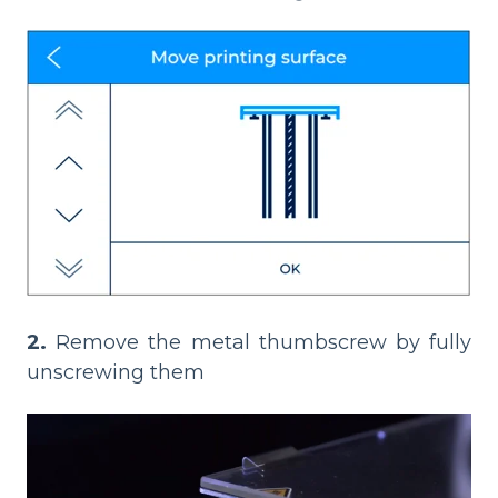
2.
Remove the metal thumbscrew by fully
unscrewing them