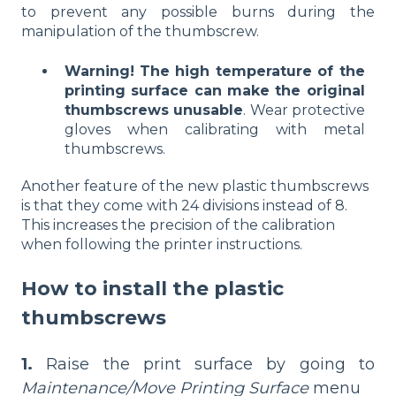
to prevent any possible burns during the
manipulation of the thumbscrew.
Warning!
The high temperature of the
printing surface can make the original
thumbscrews unusable
. Wear protective
gloves when calibrating with metal
thumbscrews.
Another feature of the new plastic thumbscrews
is that they come with 24 divisions instead of 8.
This increases the precision of the calibration
when following the printer instructions.
How to install the plastic
thumbscrews
1.
Raise the print surface by going to
Maintenance/Move Printing Surface
menu