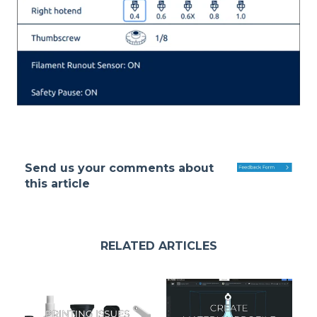
Send us your comments about
this article
RELATED ARTICLES