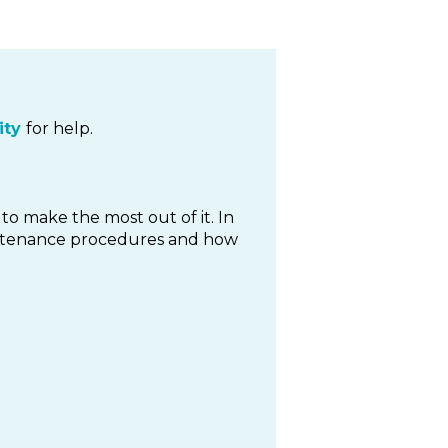
ty
for help.
to make the most out of it. In
maintenance procedures and how