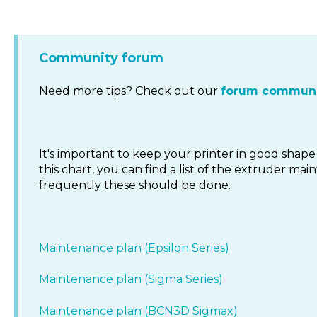
Community forum
Need more tips? Check out our
forum communi
It's important to keep your printer in good shape 
this chart, you can find a list of the extruder 
frequently these should be done.
Maintenance plan (Epsilon Series)
Maintenance plan (Sigma Series)
Maintenance plan (BCN3D Sigmax)