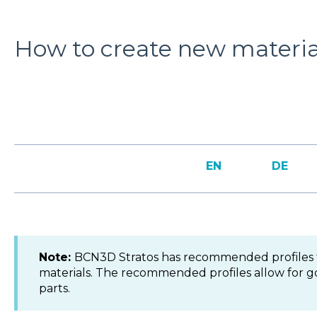
How to create new material
EN
DE
Note:
BCN3D Stratos has recommended profiles 
materials. The recommended profiles allow for g
parts.