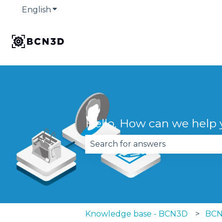
English
Show submenu for translations
Hello. How can we help
There are no suggestions becau
Knowledge base - BCN3D
BCN