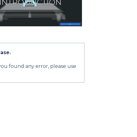
Base.
 you found any error, please use