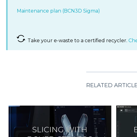
Maintenance plan (BCN3D Sigma)
Take your e-waste to a certified recycler.
Che
RELATED ARTICL