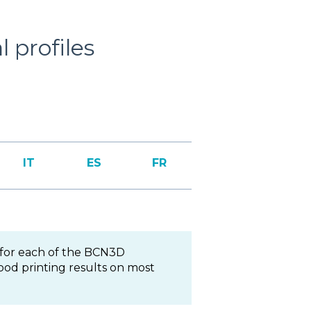
 profiles
IT
ES
FR
for each of the BCN3D
ood printing results on most