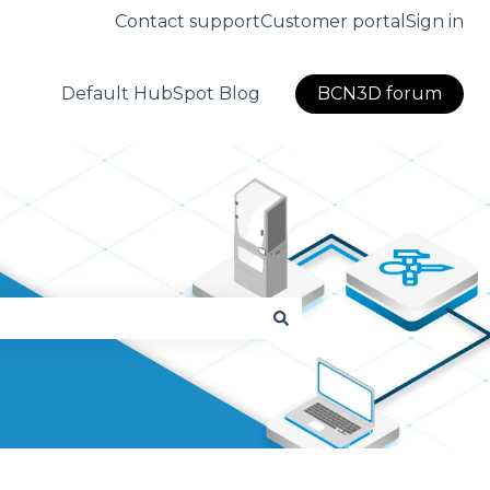
Contact support
Customer portal
Sign in
Default HubSpot Blog
BCN3D forum