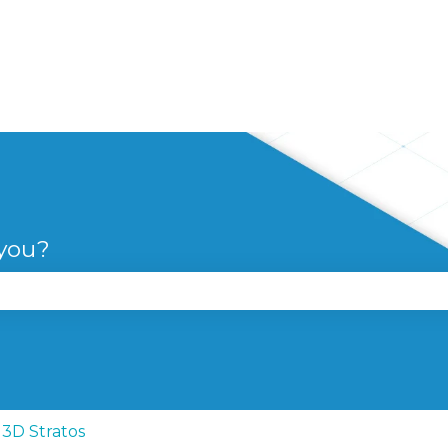
 you?
se the search field is empty.
3D Stratos