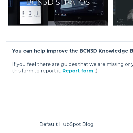
You can help improve the BCN3D Knowledge 
If you feel there are guides that we are missing or
this form to report it.
Report form
:)
Default HubSpot Blog