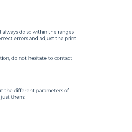
always do so within the ranges
correct errors and adjust the print
ion, do not hesitate to contact
out the different parameters of
just them: