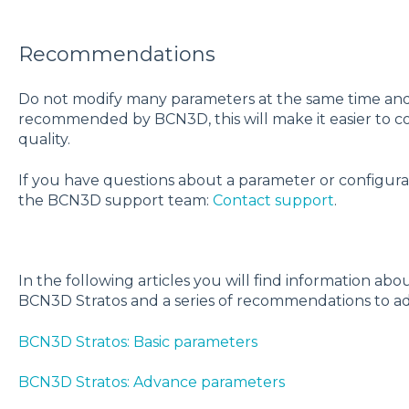
Recommendations
Do not modify many parameters at the same time and 
recommended by BCN3D,
this will make it easier to 
quality.
If you have questions about a parameter or configurat
the BCN3D support team:
Contact support
.
In the following articles you will find information ab
BCN3D Stratos and a series of recommendations to ad
BCN3D Stratos: Basic parameters
BCN3D Stratos: Advance parameters