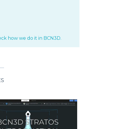
ck how we do it in BCN3D.
ES