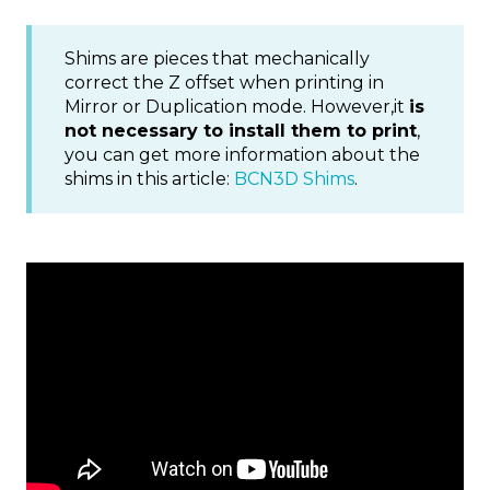
Shims are pieces that mechanically
correct the Z offset when printing in
Mirror or Duplication mode. However,it
is
not necessary to install them to print
,
you can get more information about the
shims in this article:
BCN3D Shims
.