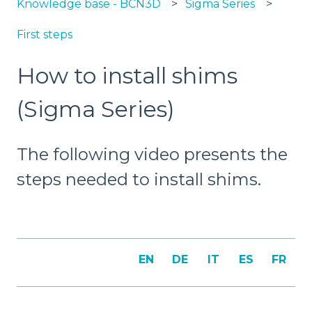
Knowledge base - BCN3D
Sigma Series
First steps
How to install shims
(Sigma Series)
The following video presents the
steps needed to install shims.
EN
DE
IT
ES
FR