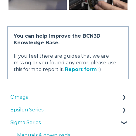
You can help improve the BCN3D
Knowledge Base.
If you feel there are guides that we are
missing or you found any error, please use
this form to report it.
Report form
:)
Omega
Epsilon Series
Manuals & Downloads
Sigma Series
First steps
Manuals & Downloads
Maintenance
First steps
Manuals & downloads