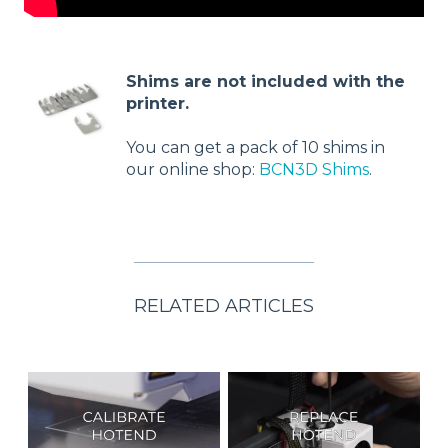
Shims are not included with the
printer.
You can get a pack of 10 shims in
our online shop:
BCN3D Shims
.
RELATED ARTICLES