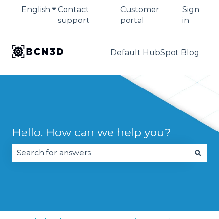
English
Show submenu for translations
Contact
Customer
Sign
support
portal
in
Default HubSpot Blog
Hello. How can we help you?
There are no suggestions because the search fie