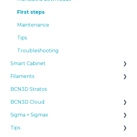
Tips
Maintenance
First steps
Troubleshooting
Tips
Maintenance
Troubleshooting
Tips
Troubleshooting
Smart Cabinet
Filaments
Manuals & Downloads
BCN3D Stratos
First steps
Tips
BCN3D Cloud
Maintenance
PLA
Sigma + Sigmax
Troubleshooting
Tough PLA
BCN3D Cloud Teams
Tips
TPU
Manuals & Downloads