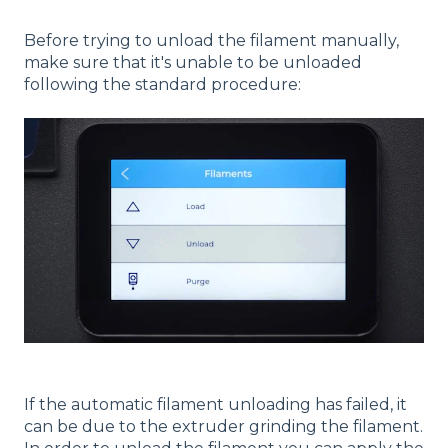
Before trying to unload the filament manually,
make sure that it's unable to be unloaded
following the standard procedure:
If the automatic filament unloading has failed, it
can be due to the extruder grinding the filament.