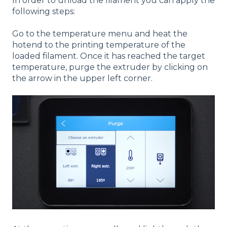
In order to unload the filament you can apply the
following steps:
Go to the temperature menu and heat the
hotend to the printing temperature of the
loaded filament. Once it has reached the target
temperature, purge the extruder by clicking on
the arrow in the upper left corner.