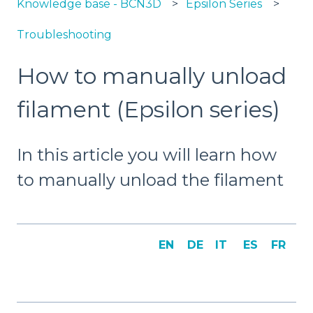
Knowledge base - BCN3D
Epsilon Series
Troubleshooting
How to manually unload
filament (Epsilon series)
In this article you will learn how
to manually unload the filament
EN
DE
IT
ES
FR