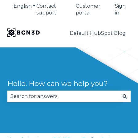
English
Show submenu for translations
Contact
Customer
Sign
support
portal
in
Default HubSpot Blog
Hello. How can we help you?
There are no suggestions because the search fie