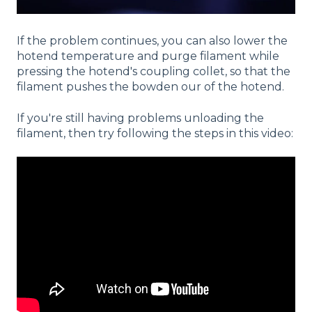
If the problem continues, you can also lower the
hotend temperature and purge filament while
pressing the hotend's coupling collet, so that the
filament pushes the bowden our of the hotend.
If you're still having problems unloading the
filament, then try following the steps in this video: