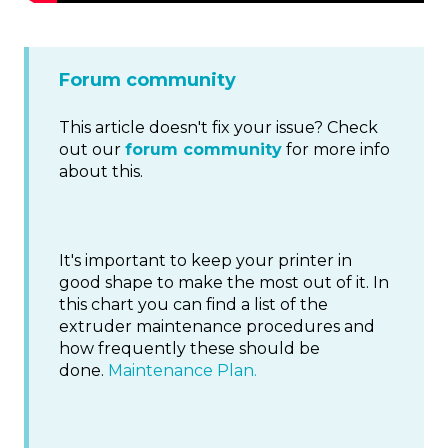
Forum community
This article doesn't fix your issue? Check
out our
forum community
for more info
about this.
It's important to keep your printer in
good shape to make the most out of it. In
this chart you can find a list of the
extruder maintenance procedures and
how frequently these should be
done.
Maintenance Plan.