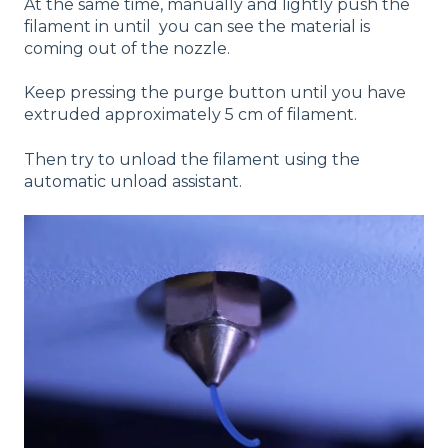
At the same time, manually and lightly push the
filament in until you can see the material is
coming out of the nozzle.
Keep pressing the purge button until you have
extruded approximately 5 cm of filament.
Then try to unload the filament using the
automatic unload assistant.