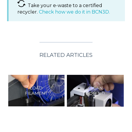
Take your e-waste to a certified
recycler.
Check how we do it in BCN3D.
RELATED ARTICLES