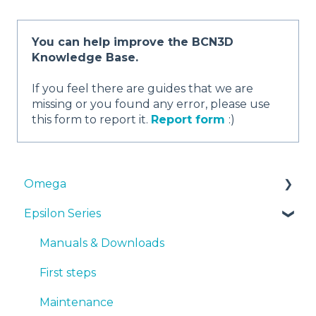
You can help improve the BCN3D
Knowledge Base.
If you feel there are guides that we are
missing or you found any error, please use
this form to report it.
Report form
:)
Omega
Epsilon Series
Manuals & Downloads
First steps
Manuals & Downloads
Maintenance
First steps
Tips
Maintenance