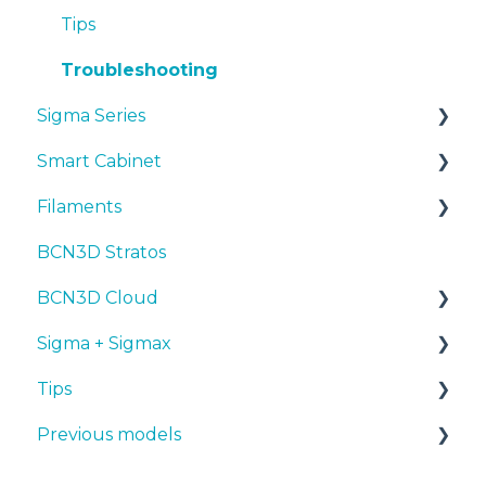
Troubleshooting
Tips
Troubleshooting
Sigma Series
Smart Cabinet
Manuals & downloads
Filaments
First steps
Manuals & Downloads
BCN3D Stratos
Maintenance
First steps
Tips
BCN3D Cloud
Tips
Maintenance
PLA
Sigma + Sigmax
Troubleshooting
Troubleshooting
Tough PLA
BCN3D Cloud Teams
Tips
TPU
Manuals & Downloads
Previous models
PET-G
First steps
Design 3D
BVOH
Maintenance
3D printer
Manuals & downloads