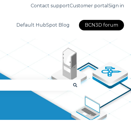
Contact support
Customer portal
Sign in
Default HubSpot Blog
BCN3D forum