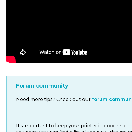
Forum community
Need more tips? Check out our
forum communi
It's important to keep your printer in good shape 