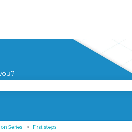
 you?
se the search field is empty.
lon Series
First steps