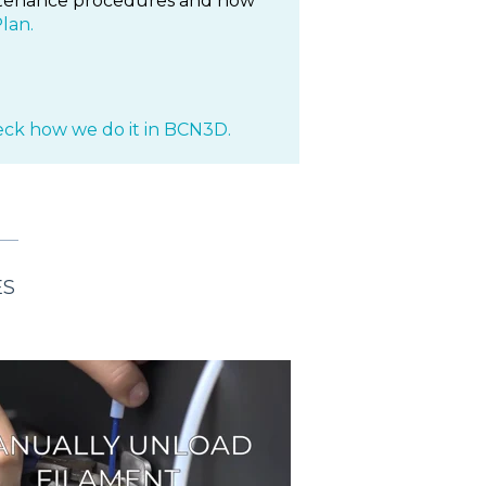
aintenance procedures and how
lan.
ck how we do it in BCN3D.
ES