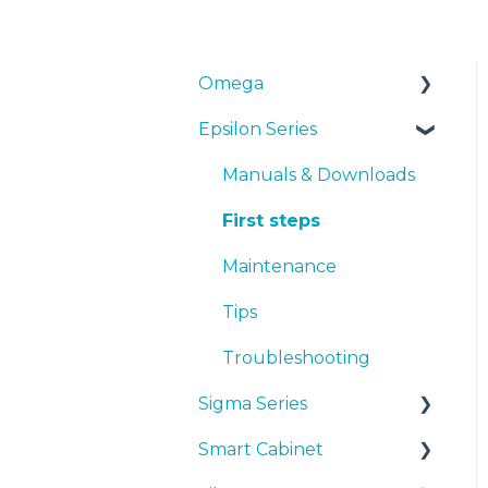
Omega
Epsilon Series
Manuals & Downloads
First steps
Manuals & Downloads
Maintenance
First steps
Tips
Maintenance
Troubleshooting
Tips
Troubleshooting
Sigma Series
Smart Cabinet
Manuals & downloads