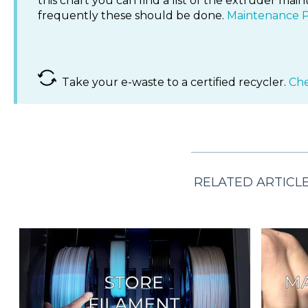
this chart you can find a list of the extruder m
frequently these should be done.
Maintenance P
Take your e-waste to a certified recycler.
Che
RELATED ARTICL