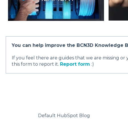
You can help improve the BCN3D Knowledge B
If you feel there are guides that we are missing or
this form to report it.
Report form
:)
Default HubSpot Blog