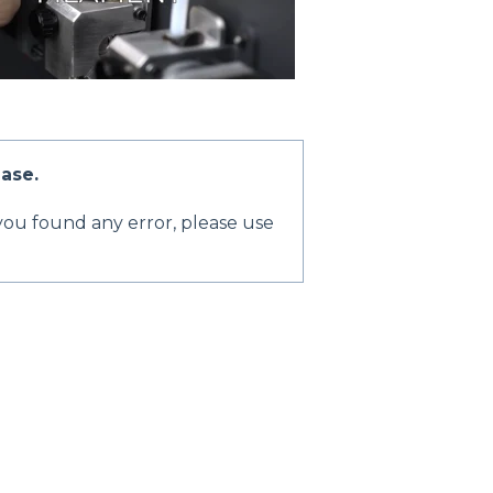
ase.
 you found any error, please use