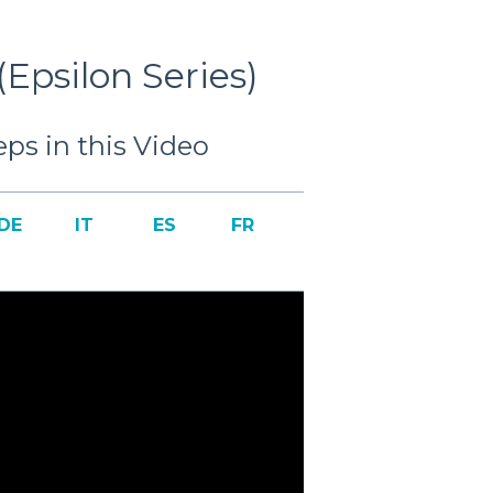
Epsilon Series)
ps in this Video
DE
IT
ES
FR