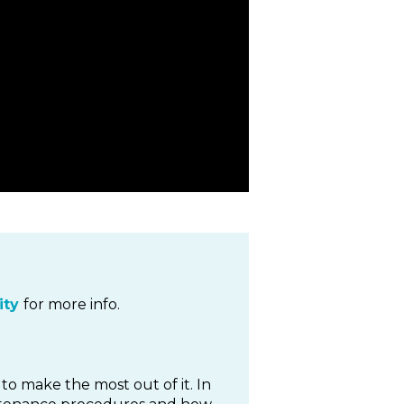
ty
for more info.
to make the most out of it. In