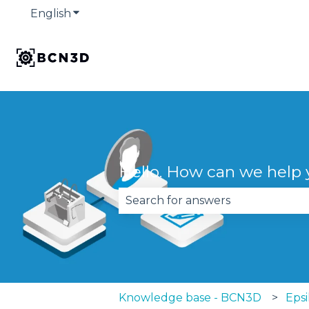
English
Show submenu for translations
Hello. How can we help
There are no suggestions becau
Knowledge base - BCN3D
Epsi