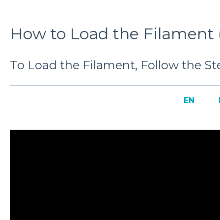
How to Load the Filament (
To Load the Filament, Follow the Ste
EN