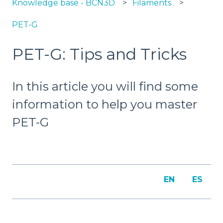
Knowledge base - BCN3D
Filaments
PET-G
PET-G: Tips and Tricks
In this article you will find some
information to help you master
PET-G
EN
ES