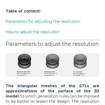
Table of content:
Parameters for adjusting the resolution
How to adjust the resolution
Parameters to adjust the resolution
The triangular meshes of the STLs are
approximations of the surface of the 3D
model
, to which generation rules can be imposed
to be better or lessen the design. The resolution