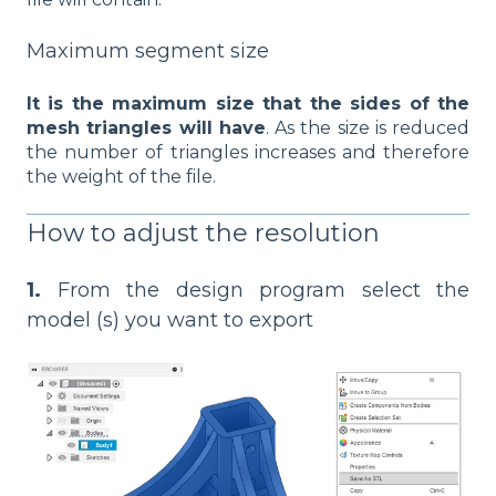
Maximum segment size
It is the maximum size that the sides of the
mesh triangles will have
. As the size is reduced
the number of triangles increases and therefore
the weight of the file.
How to adjust the resolution
1.
From the design program select the
model (s) you want to export