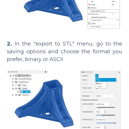
2.
In the "export to STL" menu, go to the
saving options and choose the format you
prefer, binary or ASCII