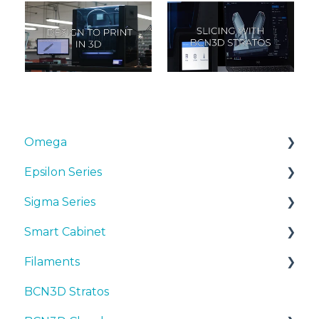
Omega
Epsilon Series
Manuals & Downloads
Sigma Series
First steps
Manuals & Downloads
Smart Cabinet
Maintenance
First steps
Manuals & downloads
Filaments
Tips
Maintenance
First steps
Manuals & Downloads
BCN3D Stratos
Troubleshooting
Tips
Maintenance
First steps
Tips