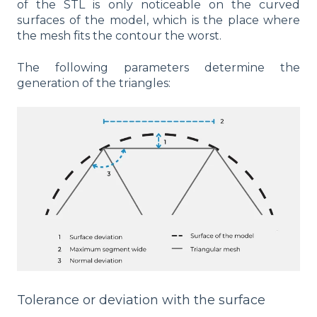
of the STL is only noticeable on the curved
surfaces of the model, which is the place where
the mesh fits the contour the worst.
The following parameters determine the
generation of the triangles:
Tolerance or deviation with the surface