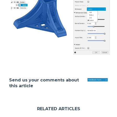
Send us your comments about
this article
RELATED ARTICLES