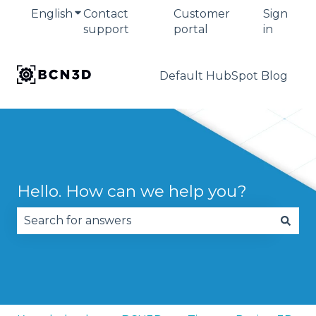
English
Show submenu for translations
Contact
Customer
Sign
support
portal
in
Default HubSpot Blog
Hello. How can we help you?
There are no suggestions because the search fie