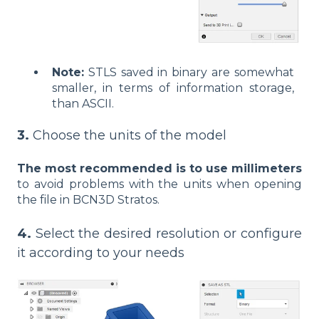
Note:
STLS saved in binary are somewhat
smaller, in terms of information storage,
than ASCII.
3.
Choose the units of the model
The most recommended is to use millimeters
to avoid problems with the units when opening
the file in BCN3D Stratos.
4.
Select the desired resolution or configure
it according to your needs