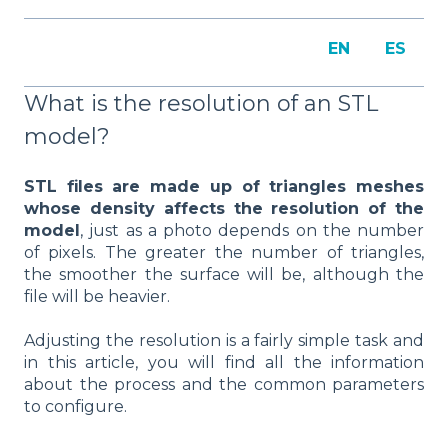
EN
ES
What is the resolution of an STL
model?
STL files are made up of triangles meshes
whose density affects the resolution of the
model
, just as a photo depends on the number
of pixels. The greater the number of triangles,
the smoother the surface will be, although the
file will be heavier.
Adjusting the resolution is a fairly simple task and
in this article, you will find all the information
about the process and the common parameters
to configure.