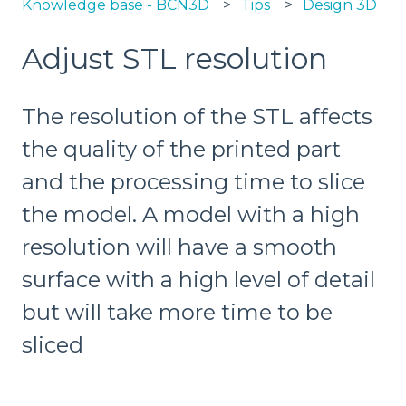
Knowledge base - BCN3D
Tips
Design 3D
Adjust STL resolution
The resolution of the STL affects
the quality of the printed part
and the processing time to slice
the model. A model with a high
resolution will have a smooth
surface with a high level of detail
but will take more time to be
sliced