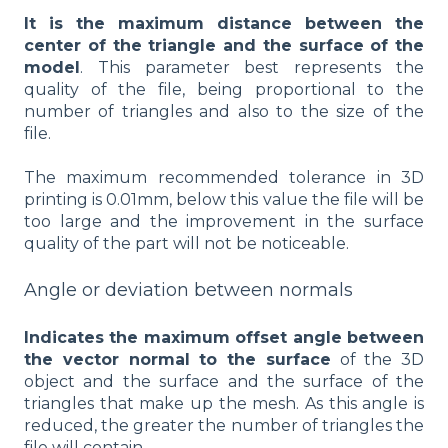
It is the maximum distance between the
center of the triangle and the surface of the
model
. This parameter best represents the
quality of the file, being proportional to the
number of triangles and also to the size of the
file.
The maximum recommended tolerance in 3D
printing is 0.01mm, below this value the file will be
too large and the improvement in the surface
quality of the part will not be noticeable.
Angle or deviation between normals
Indicates the maximum offset angle between
the vector normal to the surface
of the 3D
object and the surface and the surface of the
triangles that make up the mesh. As this angle is
reduced, the greater the number of triangles the
file will contain.