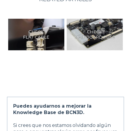
Puedes ayudarnos a mejorar la
Knowledge Base de BCN3D.
Si crees que nos estamos olvidando algún