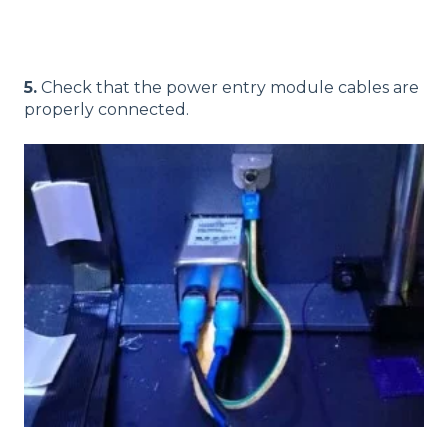
5.
Check that the power entry module cables are
properly connected.