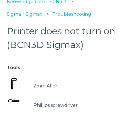
Knowledge base - BCN3D
Sigma + Sigmax
Troubleshooting
Printer does not turn on
(BCN3D Sigmax)
Tools
2mm Allen
Phillips screwdriver