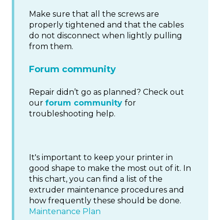
Make sure that all the screws are
properly tightened and that the cables
do not disconnect when lightly pulling
from them.
Forum community
Repair didn’t go as planned? Check out
our
forum community
for
troubleshooting help.
It's important to keep your printer in
good shape to make the most out of it. In
this chart, you can find a list of the
extruder maintenance procedures and
how frequently these should be done.
Maintenance Plan