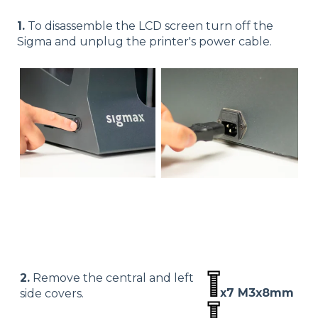
1.
To disassemble the LCD screen turn off the
Sigma and unplug the printer's power cable.
2.
Remove the central and left
x7 M3x8mm
side covers.