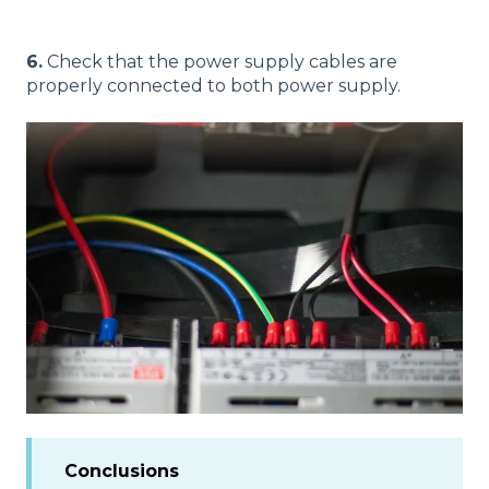
6.
Check that the power supply cables are
properly connected to both power supply.
Conclusions