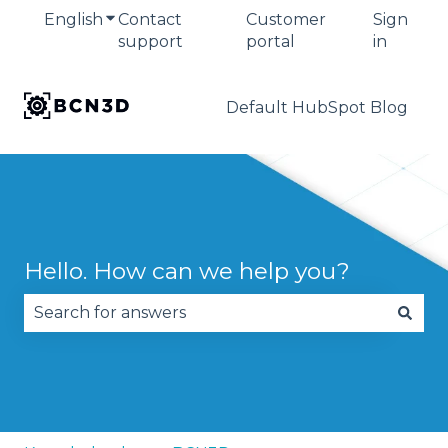
English
Show submenu for translations
Contact
Customer
Sign
support
portal
in
Default HubSpot Blog
Hello. How can we help you?
There are no suggestions because the search fie