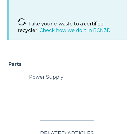
Take your e-waste to a certified
recycler.
Check how we do it in BCN3D.
Parts
Power Supply
RELATED ARTICLES