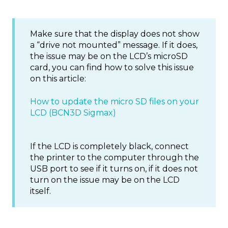
Make sure that the display does not show
a “drive not mounted” message. If it does,
the issue may be on the LCD’s microSD
card, you can find how to solve this issue
on this article:
How to update the micro SD files on your
LCD (BCN3D Sigmax)
If the LCD is completely black, connect
the printer to the computer through the
USB port to see if it turns on, if it does not
turn on the issue may be on the LCD
itself.