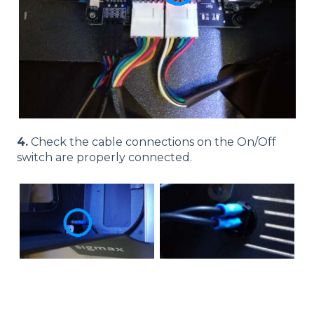
4.
Check the cable connections on the On/Off
switch are properly connected.