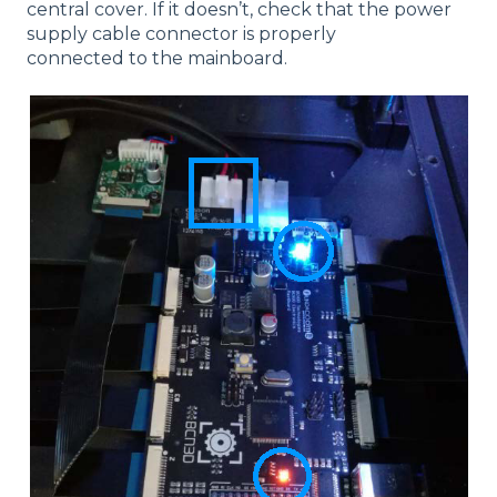
central cover. If it doesn’t, check that the power
supply cable connector is properly
connected to the mainboard.