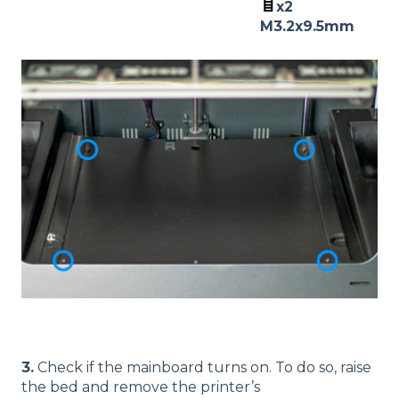
x2
M3.2x9.5mm
3.
Check if the mainboard turns on. To do so, raise
the bed and remove the printer’s