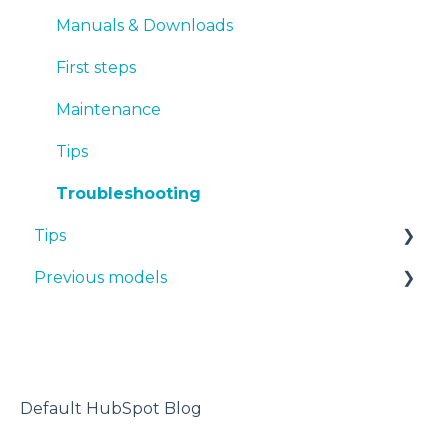
TPU
Manuals & Downloads
PET-G
First steps
BVOH
Maintenance
PVA
Tips
ABS
Troubleshooting
Tips
PP
Previous models
PA
Design 3D
PAHT CF15
3D printer
Manuals & downloads
PP GF30
Maintenance
PET CF15
Default HubSpot Blog
Metal Pack