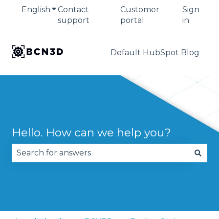
English
Show submenu for translations
Contact
Customer
Sign
support
portal
in
Default HubSpot Blog
Hello. How can we help you?
There are no suggestions because the search fie