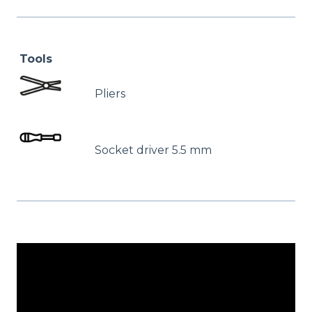
Tools
Pliers
Socket driver 5.5 mm