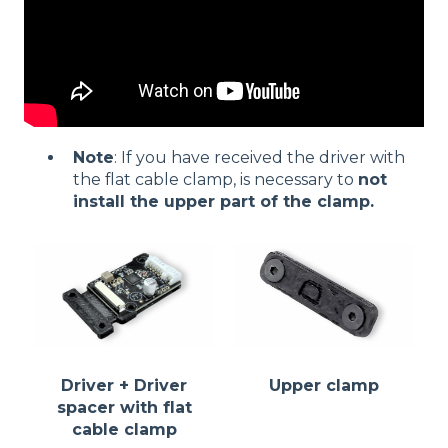
Note
: If you have received the driver with
the flat cable clamp, is necessary to
not
install the upper part of the clamp.
Driver + Driver
Upper clamp
spacer with flat
cable clamp