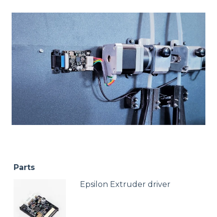
Parts
Epsilon Extruder driver