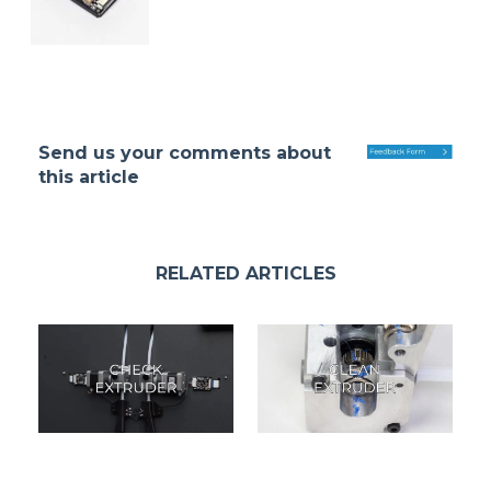
Send us your comments about
this article
RELATED ARTICLES