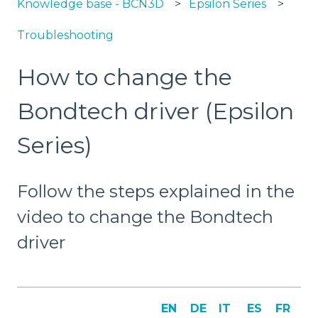
Knowledge base - BCN3D
Epsilon Series
Troubleshooting
How to change the
Bondtech driver (Epsilon
Series)
Follow the steps explained in the
video to change the Bondtech
driver
EN
DE
IT
ES
FR