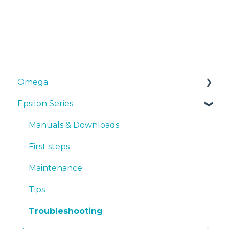
Omega
Epsilon Series
Manuals & Downloads
First steps
Manuals & Downloads
Maintenance
First steps
Tips
Maintenance
Troubleshooting
Tips
Troubleshooting