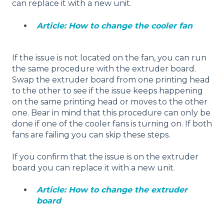
can replace it with a new unit.
Article: How to change the cooler fan
If the issue is not located on the fan, you can run
the same procedure with the extruder board.
Swap the extruder board from one printing head
to the other to see if the issue keeps happening
on the same printing head or moves to the other
one. Bear in mind that this procedure can only be
done if one of the cooler fans is turning on. If both
fans are failing you can skip these steps.
If you confirm that the issue is on the extruder
board you can replace it with a new unit.
Article: How to change the extruder
board