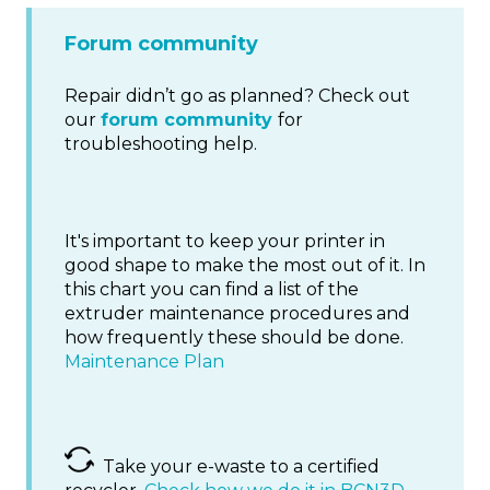
Forum community
Repair didn’t go as planned? Check out
our
forum community
for
troubleshooting help.
It's important to keep your printer in
good shape to make the most out of it. In
this chart you can find a list of the
extruder maintenance procedures and
how frequently these should be done.
Maintenance Plan
Take your e-waste to a certified