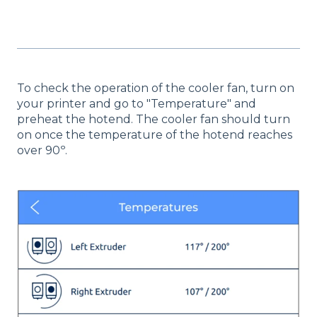
To check the operation of the cooler fan, turn on
your printer and go to "Temperature" and
preheat the hotend. The cooler fan should turn
on once the temperature of the hotend reaches
over 90º.