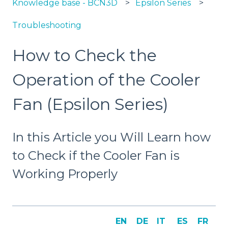
Knowledge base - BCN3D
Epsilon Series
Troubleshooting
How to Check the
Operation of the Cooler
Fan (Epsilon Series)
In this Article you Will Learn how
to Check if the Cooler Fan is
Working Properly
EN
DE
IT
ES
FR