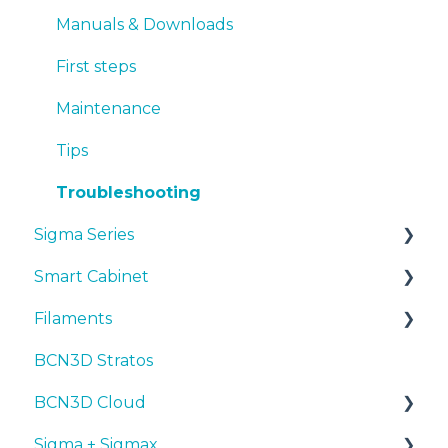
First steps
Manuals & Downloads
Maintenance
First steps
Tips
Maintenance
Troubleshooting
Tips
Troubleshooting
Sigma Series
Smart Cabinet
Manuals & downloads
Filaments
First steps
Manuals & Downloads
BCN3D Stratos
Maintenance
First steps
Tips
BCN3D Cloud
Tips
Maintenance
PLA
Sigma + Sigmax
Troubleshooting
Troubleshooting
Tough PLA
BCN3D Cloud Teams