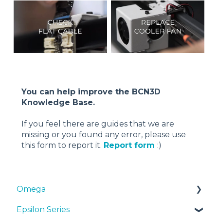
You can help improve the BCN3D
Knowledge Base.
If you feel there are guides that we are
missing or you found any error, please use
this form to report it.
Report form
:)
Omega
Epsilon Series
Manuals & Downloads