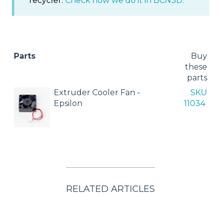
recycler.
Check how we do it in BCN3D.
Parts
Buy
these
parts
Extruder Cooler Fan -
SKU
Epsilon
11034
RELATED ARTICLES