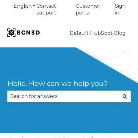
English
Show submenu for translations
Contact
Customer
Sign
support
portal
in
Default HubSpot Blog
Hello. How can we help you?
There are no suggestions because the search fie