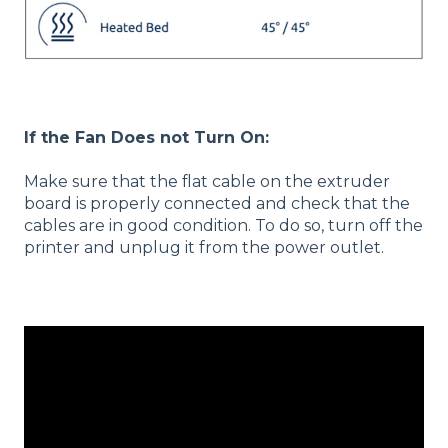
If the Fan Does not Turn On:
Make sure that the flat cable on the extruder
board is properly connected and check that the
cables are in good condition. To do so, turn off the
printer and unplug it from the power outlet.