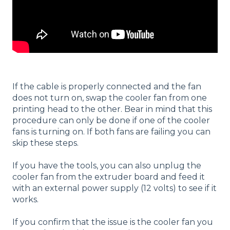
If the cable is properly connected and the fan
does not turn on, swap the cooler fan from one
printing head to the other. Bear in mind that this
procedure can only be done if one of the cooler
fans is turning on. If both fans are failing you can
skip these steps.
If you have the tools, you can also unplug the
cooler fan from the extruder board and feed it
with an external power supply (12 volts) to see if it
works.
If you confirm that the issue is the cooler fan you