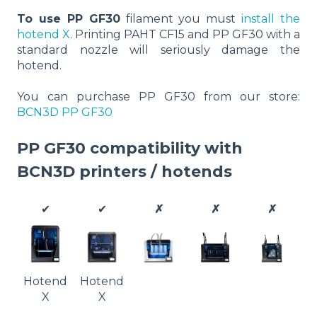
To use PP GF30
filament you must
install the
hotend X
. Printing PAHT CF15 and PP GF30 with a
standard nozzle will seriously damage the
hotend.
You can purchase PP GF30 from our store:
BCN3D PP GF30
PP GF30 compatibility with
BCN3D printers / hotends
✔
✔
✗
✗
✗
Hotend
Hotend
X
X