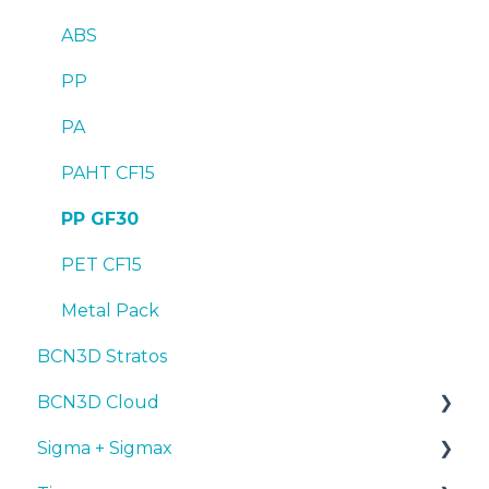
ABS
PP
PA
PAHT CF15
PP GF30
PET CF15
Metal Pack
BCN3D Stratos
BCN3D Cloud
Sigma + Sigmax
BCN3D Cloud Teams