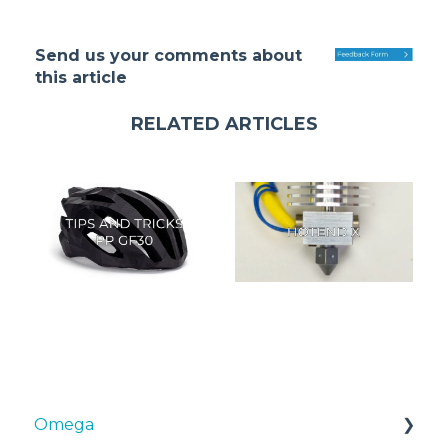
Send us your comments about
this article
RELATED ARTICLES
Omega