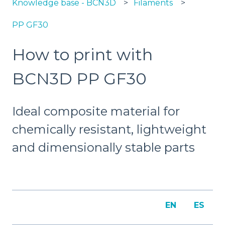
Knowledge base - BCN3D
Filaments
PP GF30
How to print with
BCN3D PP GF30
Ideal composite material for
chemically resistant, lightweight
and dimensionally stable parts
EN
ES