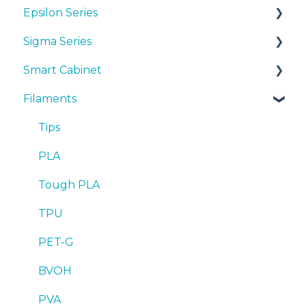
Epsilon Series
Manuals & Downloads
Sigma Series
First steps
Manuals & Downloads
Smart Cabinet
Maintenance
First steps
Manuals & downloads
Filaments
Tips
Maintenance
First steps
Manuals & Downloads
Troubleshooting
Tips
Maintenance
First steps
Tips
Troubleshooting
Tips
Maintenance
PLA
Troubleshooting
Troubleshooting
Tough PLA
TPU
PET-G
BVOH
PVA