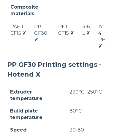
Composite
materials
PAHT
PP
PET
316
17-
CF15
✗
GF30
CF15
✗
L
✗
4
✔
PH
✗
PP GF30 Printing settings -
Hotend X
Extruder
230ºC -250ºC
temperature
Build plate
80ºC
temperature
Speed
30-80