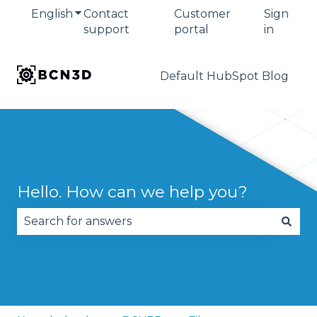
English
Show submenu for translations
Contact
Customer
Sign
support
portal
in
Default HubSpot Blog
Hello. How can we help you?
There are no suggestions because the search fie