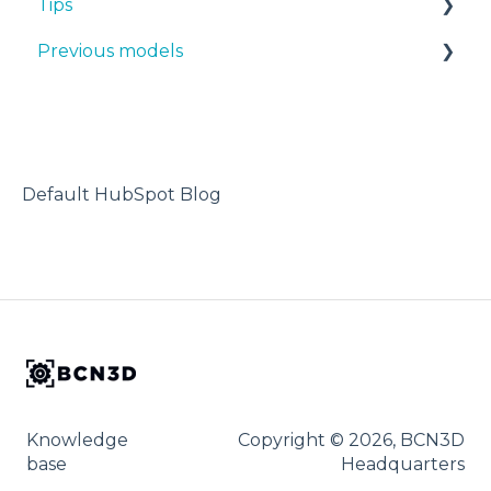
Tips
Manuals & Downloads
Previous models
First steps
Design 3D
Maintenance
3D printer
Manuals & downloads
Tips
Maintenance
Troubleshooting
Default HubSpot Blog
Knowledge
Copyright © 2026, BCN3D
base
Headquarters