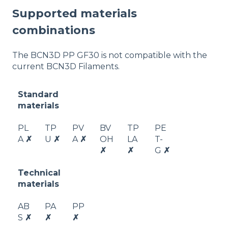
Supported materials
combinations
The BCN3D PP GF30 is not compatible with the
current BCN3D Filaments.
Standard
materials
PL
TP
PV
BV
TP
PE
A
✗
U
✗
A
✗
OH
LA
T-
✗
✗
G
✗
Technical
materials
AB
PA
PP
S
✗
✗
✗