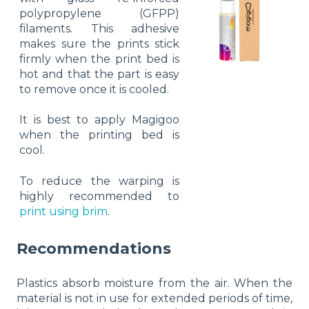
polypropylene (GFPP)
filaments. This adhesive
makes sure the prints stick
firmly when the print bed is
hot and that the part is easy
to remove once it is cooled.
It is best to apply Magigoo
when the printing bed is
cool.
To reduce the warping is
highly recommended to
print using brim
.
Recommendations
Plastics absorb moisture from the air. When the
material is not in use for extended periods of time,