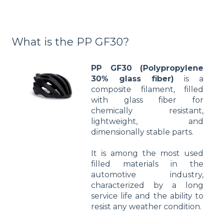
What is the PP GF30?
PP GF30 (Polypropylene
30% glass fiber)
is a
composite filament, filled
with glass fiber for
chemically resistant,
lightweight, and
dimensionally stable parts.
It is among the most used
filled materials in the
automotive industry,
characterized by a long
service life and the ability to
resist any weather condition.