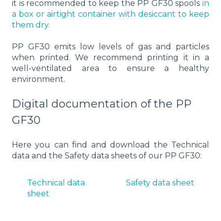
it is recommended to keep the PP GF30 spools
in
a box or airtight container with desiccant to keep
them dry.
PP GF30 emits low levels of gas and particles
when printed. We recommend printing it in a
well-ventilated area to ensure a healthy
environment.
Digital documentation of the PP
GF30
Here you can find and download the Technical
data and the Safety data sheets of our PP GF30:
Technical data
Safety data sheet
sheet