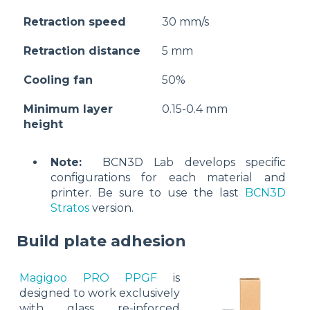
Retraction speed
30 mm/s
Retraction distance
5 mm
Cooling fan
50%
Minimum layer
0.15-0.4 mm
height
Note:
BCN3D Lab develops specific
configurations for each material and
printer. Be sure to use the last
BCN3D
Stratos
version.
Build plate adhesion
Magigoo PRO PPGF
is
designed to work exclusively
with glass re-inforced