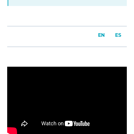
EN
ES