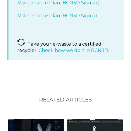
Maintenance Plan (BCN3D Sigmax)
Maintenance Plan (BCN3D Sigma)
Take your e-waste to a certified
recycler.
Check how we do it in BCN3D.
RELATED ARTICLES