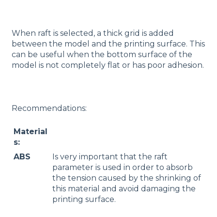
When raft is selected, a thick grid is added
between the model and the printing surface. This
can be useful when the bottom surface of the
model is not completely flat or has poor adhesion.
Recommendations:
Material
s:
ABS
Is very important that the raft
parameter is used in order to absorb
the tension caused by the shrinking of
this material and avoid damaging the
printing surface.