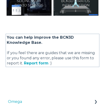
You can help improve the BCN3D
Knowledge Base.
If you feel there are guides that we are missing
or you found any error, please use this form to
report it.
Report form
:)
Omega