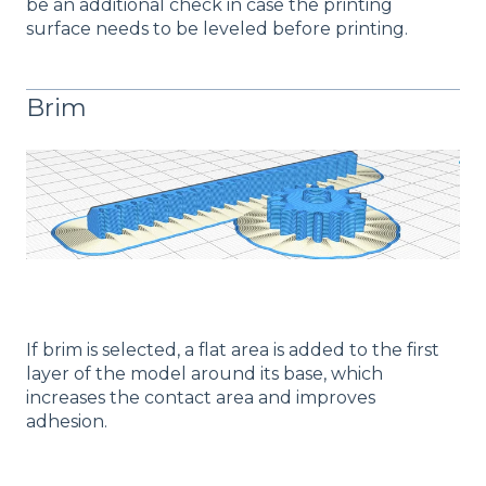
be an additional check in case the printing
surface needs to be leveled before printing.
Brim
If brim is selected, a flat area is added to the first
layer of the model around its base, which
increases the contact area and improves
adhesion.