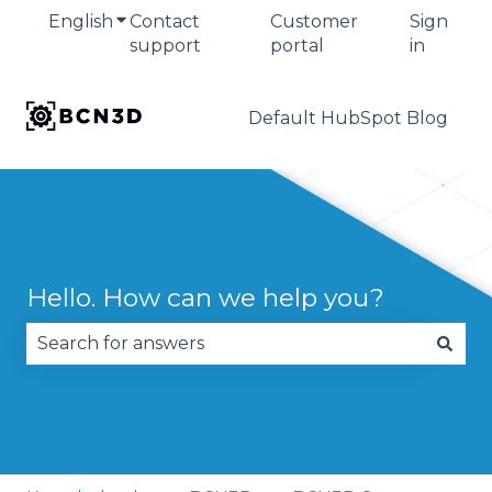
English
Show submenu for translations
Contact
Customer
Sign
support
portal
in
Default HubSpot Blog
Hello. How can we help you?
There are no suggestions because the search fie