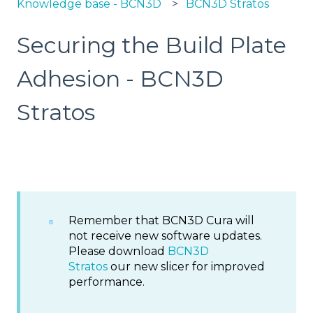
Knowledge base - BCN3D
BCN3D Stratos
Securing the Build Plate
Adhesion - BCN3D
Stratos
Remember that BCN3D Cura will
not receive new software updates.
Please download
BCN3D
Stratos
our new slicer for improved
performance.