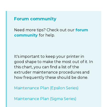
Forum community
Need more tips? Check out our
forum
community
for help.
It's important to keep your printer in
good shape to make the most out of it. In
this chart, you can find a list of the
extruder maintenance procedures and
how frequently these should be done.
Maintenance Plan (Epsilon Series)
Maintenance Plan (Sigma Series)