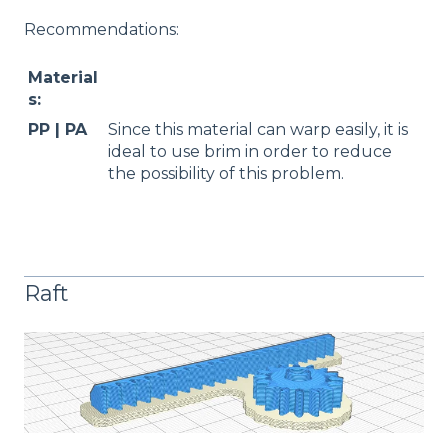
Recommendations:
Material
s:
PP | PA
Since this material can warp easily, it is
ideal to use brim in order to reduce
the possibility of this problem.
Raft