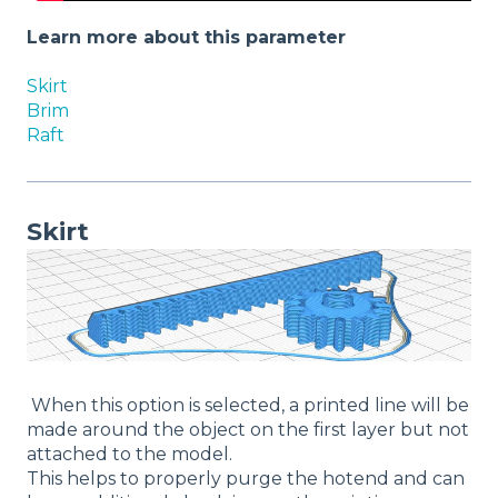
Learn more about this parameter
Skirt
Brim
Raft
Skirt
When this option is selected, a printed line will be
made around the object on the first layer but not
attached to the model.
This helps to properly purge the hotend and can