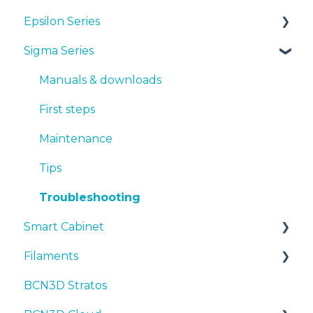
Epsilon Series
Manuals & Downloads
Sigma Series
First steps
Manuals & Downloads
Maintenance
First steps
Manuals & downloads
Tips
Maintenance
First steps
Troubleshooting
Tips
Maintenance
Troubleshooting
Tips
Troubleshooting
Smart Cabinet
Filaments
Manuals & Downloads
BCN3D Stratos
First steps
Tips