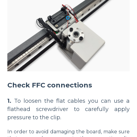
Check FFC connections
1.
To loosen the flat cables you can use a
flathead screwdriver to carefully apply
pressure to the clip.
In order to avoid damaging the board, make sure