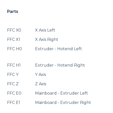
Parts
FFC X0
X Axis Left
FFC X1
X Axis Right
FFC H0
Extruder - Hotend Left
FFC H1
Extruder - Hotend Right
FFC Y
Y Axis
FFC Z
Z Axis
FFC E0
Mainboard - Extruder Left
FFC E1
Mainboard - Extruder Right