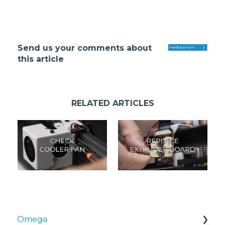
Send us your comments about
this article
RELATED ARTICLES
Omega