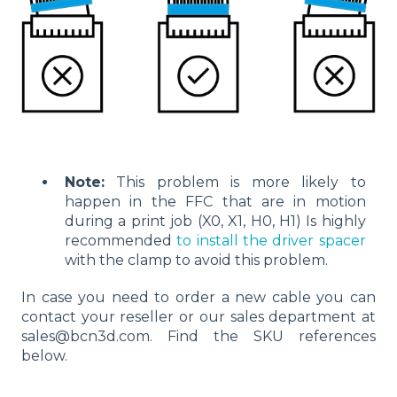
Note:
This problem is more likely to
happen in the FFC that are in motion
during a print job (X0, X1, H0, H1) Is highly
recommended
to install the driver spacer
with the clamp to avoid this problem.
In case you need to order a new cable you can
contact your reseller or our sales department at
sales@bcn3d.com. Find the SKU references
below.