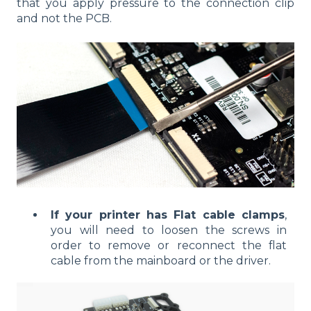
that you apply pressure to the connection clip
and not the PCB.
If your printer has
Flat cable clamps
,
you will need to loosen the screws in
order to remove or reconnect the flat
cable from the mainboard or the driver.