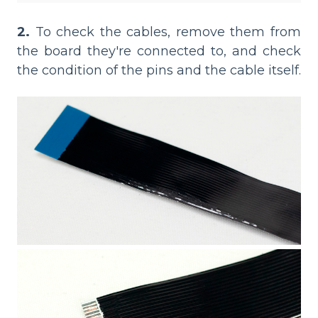
2.
To check the cables, remove them from
the board they're connected to, and check
the condition of the pins and the cable itself.