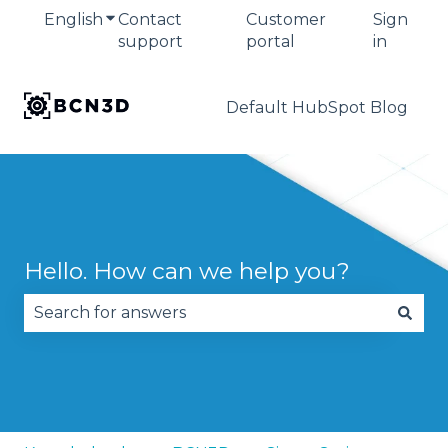
English
Show submenu for translations
Contact
Customer
Sign
support
portal
in
Default HubSpot Blog
Hello. How can we help you?
There are no suggestions because the search fie