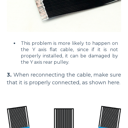
This problem is more likely to happen on
the Y axis flat cable, since if it is not
properly installed, it can be damaged by
the Y axis rear pulley.
3.
When reconnecting the cable, make sure
that it is properly connected, as shown here.