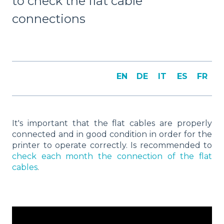
to check the flat cable
connections
EN
DE
IT
ES
FR
It's important that the flat cables are properly
connected and in good condition in order for the
printer to operate correctly. Is recommended to
check each month the connection of the flat
cables
.