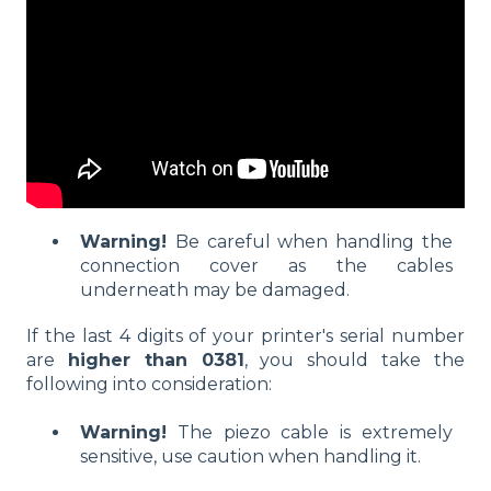
Warning!
Be careful when handling the
connection cover as the cables
underneath may be damaged.
If the last 4 digits of your printer's serial number
are
higher than 0381
, you should take the
following into consideration:
Warning!
The piezo cable is extremely
sensitive, use caution when handling it.