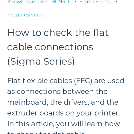
Knowledge base - BCN3D
Sigma Series
Troubleshooting
How to check the flat
cable connections
(Sigma Series)
Flat flexible cables (FFC) are used
as connections between the
mainboard, the drivers, and the
extruder boards on your printer.
In this article, you will learn how