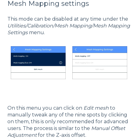
Mesh Mapping settings
This mode can be disabled at any time under the
Utilities/Calibration/Mesh Mapping/Mesh Mapping
Settings
menu.
On this menu you can click on
Edit mesh
to
manually tweak any of the nine spots by clicking
on them, this is only recommended for advanced
users. The process is similar to the
Manual Offset
Adjustment
for the Z-axis offset.