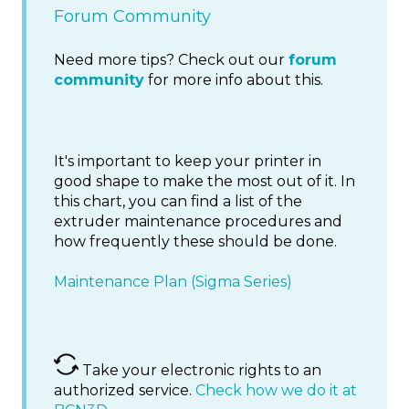
Forum Community
Need more tips? Check out our
forum
community
for more info about this.
It's important to keep your printer in
good shape to make the most out of it. In
this chart, you can find a list of the
extruder maintenance procedures and
how frequently these should be done.
Maintenance Plan (Sigma Series)
Take your electronic rights to an
authorized service.
Check how we do it at