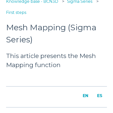
Knowledge base - BCN3D
Sigma Series
First steps
Mesh Mapping (Sigma
Series)
This article presents the Mesh
Mapping function
EN
ES