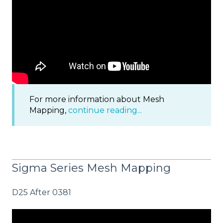
For more information about Mesh
Mapping,
continue reading...
Sigma Series Mesh Mapping
D25 After 0381