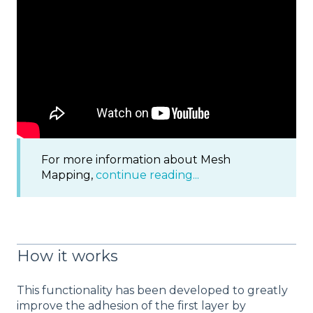
For more information about Mesh
Mapping,
continue reading...
How it works
This functionality has been developed to greatly
improve the adhesion of the first layer by