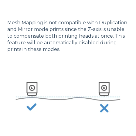
Mesh Mapping is not compatible with Duplication
and Mirror mode prints since the Z-axis is unable
to compensate both printing heads at once. This
feature will be automatically disabled during
prints in these modes.