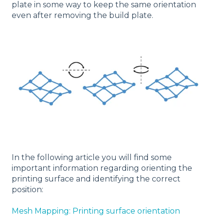
plate in some way to keep the same orientation
even after removing the build plate.
In the following article you will find some
important information regarding orienting the
printing surface and identifying the correct
position:
Mesh Mapping: Printing surface orientation