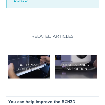
BCN3D
RELATED ARTICLES
You can help improve the BCN3D