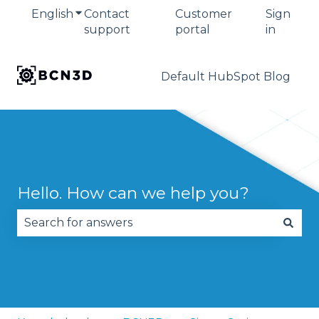
English
Show submenu for translations
Contact
Customer
Sign
support
portal
in
Default HubSpot Blog
Hello. How can we help you?
There are no suggestions because the search fie