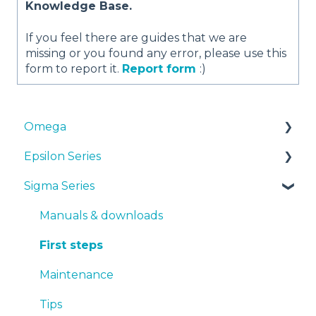
Knowledge Base.
If you feel there are guides that we are
missing or you found any error, please use this
form to report it.
Report form
:)
Omega
Epsilon Series
Manuals & Downloads
Sigma Series
First steps
Manuals & Downloads
Maintenance
First steps
Manuals & downloads
Tips
Maintenance
First steps
Troubleshooting
Tips
Maintenance
Troubleshooting
Tips