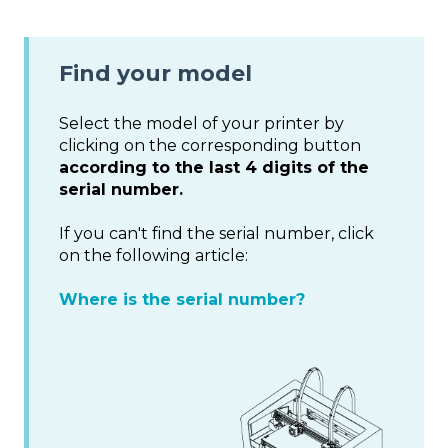
Find your model
Select the model of your printer by
clicking on the corresponding button
according to the last 4 digits of the
serial number.
If you can't find the serial number, click
on the following article:
Where is the serial number?