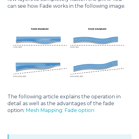
can see how Fade works in the following image.
The following article explains the operation in
detail as well as the advantages of the fade
option:
Mesh Mapping: Fade option