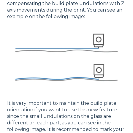
compensating the build plate undulations with Z
axis movements during the print. You can see an
example on the following image:
It is very important to maintain the build plate
orientation if you want to use this new feature
since the small undulations on the glass are
different on each part, as you can see in the
following image. It is recommended to mark your