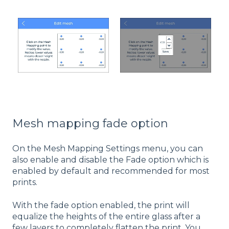
Mesh mapping fade option
On the Mesh Mapping Settings menu, you can
also enable and disable the Fade option which is
enabled by default and recommended for most
prints.
With the fade option enabled, the print will
equalize the heights of the entire glass after a
few layers to completely flatten the print. You