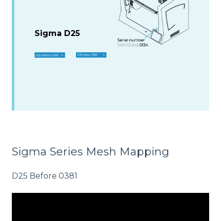
Sigma D25
Sigma Series Mesh Mapping
D25 Before 0381