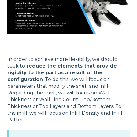
In order to achieve more flexibility, we should
seek to
reduce the elements that provide
rigidity to the part as a result of the
configuration
. To do this, we will focus on
parameters that modify the shell and infill.
Regarding the shell, we will focus on Wall
Thickness or Wall Line Count, Top/Bottom
Thickness or Top Layers and Bottom Layers. For
the infill, we will focus on Infill Density and Infill
Pattern.