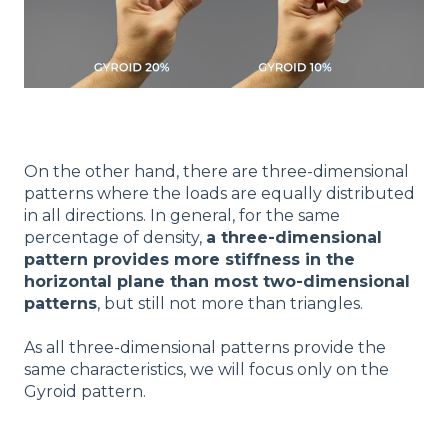
On the other hand, there are three-dimensional
patterns where the loads are equally distributed
in all directions. In general, for the same
percentage of density,
a three-dimensional
pattern provides more stiffness in the
horizontal plane than most two-dimensional
patterns
, but still not more than triangles.
As all three-dimensional patterns provide the
same characteristics, we will focus only on the
Gyroid pattern.