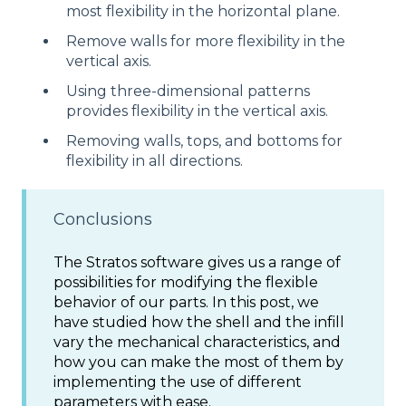
most flexibility in the horizontal plane.
Remove walls for more flexibility in the
vertical axis.
Using three-dimensional patterns
provides flexibility in the vertical axis.
Removing walls, tops, and bottoms for
flexibility in all directions.
Conclusions
The Stratos software gives us a range of
possibilities for modifying the flexible
behavior of our parts. In this post, we
have studied how the shell and the infill
vary the mechanical characteristics, and
how you can make the most of them by
implementing the use of different
parameters with ease.