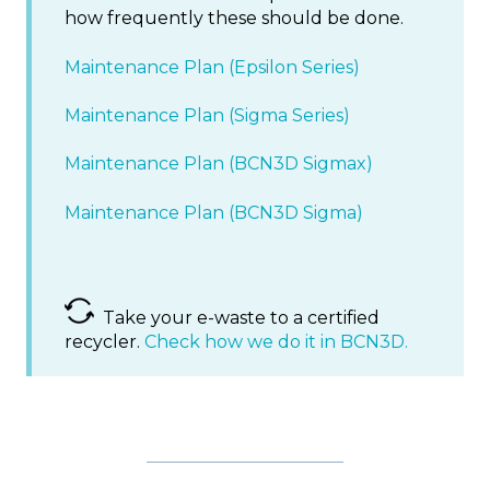
how frequently these should be done.
Maintenance Plan (Epsilon Series)
Maintenance Plan (Sigma Series)
Maintenance Plan (BCN3D Sigmax)
Maintenance Plan (BCN3D Sigma)
Take your e-waste to a certified
recycler.
Check how we do it in BCN3D.