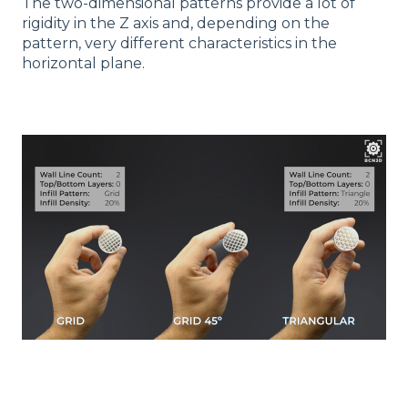
The two-dimensional patterns provide a lot of
rigidity in the Z axis and, depending on the
pattern, very different characteristics in the
horizontal plane.