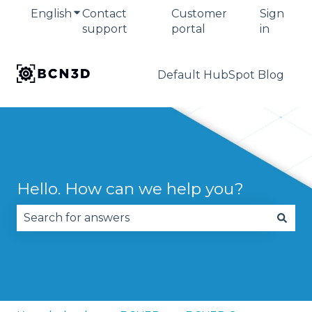
English
Show submenu for translations
Contact
Customer
Sign
support
portal
in
Default HubSpot Blog
Hello. How can we help you?
There are no suggestions because the search fie