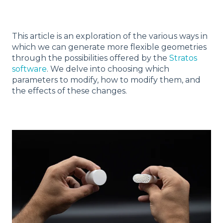
This article is an exploration of the various ways in
which we can generate more flexible geometries
through the possibilities offered by the
Stratos
software
. We delve into choosing which
parameters to modify, how to modify them, and
the effects of these changes.