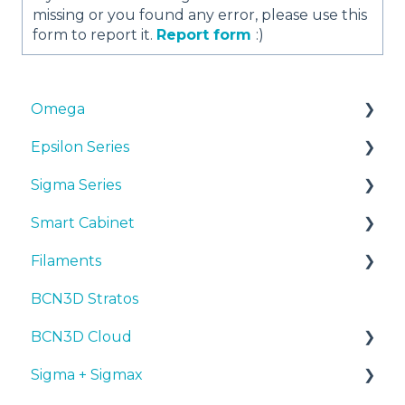
missing or you found any error, please use this
form to report it.
Report form
:)
Omega
Epsilon Series
Manuals & Downloads
Sigma Series
First steps
Manuals & Downloads
Smart Cabinet
Maintenance
First steps
Manuals & downloads
Filaments
Tips
Maintenance
First steps
Manuals & Downloads
BCN3D Stratos
Troubleshooting
Tips
Maintenance
First steps
Tips
BCN3D Cloud
Troubleshooting
Tips
Maintenance
PLA
Sigma + Sigmax
Troubleshooting
Troubleshooting
Tough PLA
BCN3D Cloud Teams