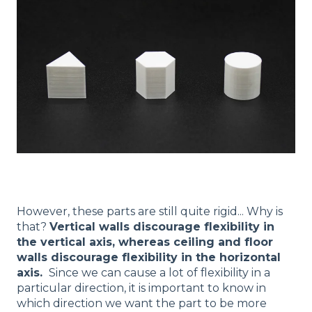
However, these parts are still quite rigid... Why is
that?
Vertical walls discourage flexibility in
the vertical axis, whereas ceiling and floor
walls discourage flexibility in the horizontal
axis.
Since we can cause a lot of flexibility in a
particular direction, it is important to know in
which direction we want the part to be more