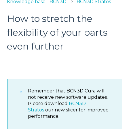
Knowledge base - BCN3D
BCN3D Stratos
How to stretch the
flexibility of your parts
even further
Remember that BCN3D Cura will
not receive new software updates.
Please download
BCN3D
Stratos
our new slicer for improved
performance.