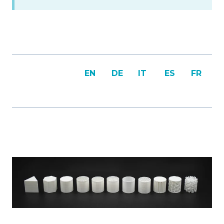
EN
DE
IT
ES
FR