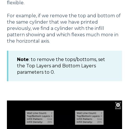
flexible.
For example, if we remove the top and bottom of
the same cylinder that we have printed
previously, we find a cylinder with the infill
pattern showing and which flexes much more in
the horizontal axis.
Note
: to remove the tops/bottoms, set
the Top Layers and Bottom Layers
parameters to 0.