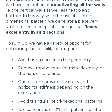
we have the option of
deactivating all the walls
i.e. the vertical walls as well as the top and
bottom. In this way, with the use of a three-
dimensional pattern, we generate a piece very
similar to the concept of a sponge that
flexes
excellently in all directions
.
To sum up, we have a variety of options for
enhancing the flexibility of our parts:
Avoid using corners in the geometry.
Remove top/bottoms for more flexibility in
the horizontal plane.
Grid pattern provides flexibility and
horizontal stiffness depending on the
orientation.
Avoid triangular or tri-hexagonal patterns.
Use concentric or 0% infill pattern for the