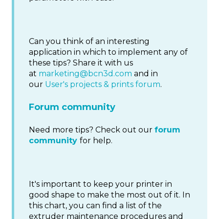
Can you think of an interesting
application in which to implement any of
these tips? Share it with us
at
marketing@bcn3d.com
and in
our
User's projects & prints forum
.
Forum community
Need more tips? Check out our
forum
community
for help.
It's important to keep your printer in
good shape to make the most out of it. In
this chart, you can find a list of the
extruder maintenance procedures and