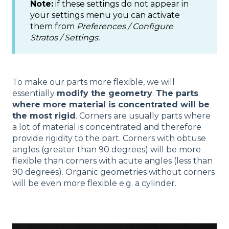
Note:
if these settings do not appear in
your settings menu you can activate
them from
Preferences / Configure
Stratos / Settings.
To make our parts more flexible, we will
essentially
modify the geometry
.
The parts
where more material is concentrated will be
the most rigid
. Corners are usually parts where
a lot of material is concentrated and therefore
provide rigidity to the part. Corners with obtuse
angles (greater than 90 degrees) will be more
flexible than corners with acute angles (less than
90 degrees). Organic geometries without corners
will be even more flexible e.g. a cylinder.