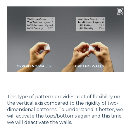
This type of pattern provides a lot of flexibility on
the vertical axis compared to the rigidity of two-
dimensional patterns. To understand it better, we
will activate the tops/bottoms again and this time
we will deactivate the walls.