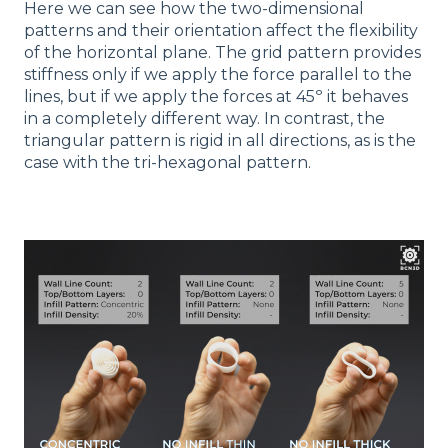
Here we can see how the two-dimensional
patterns and their orientation affect the flexibility
of the horizontal plane. The grid pattern provides
stiffness only if we apply the force parallel to the
lines, but if we apply the forces at 45º it behaves
in a completely different way. In contrast, the
triangular pattern is rigid in all directions, as is the
case with the tri-hexagonal pattern.