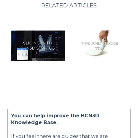
RELATED ARTICLES
You can help improve the BCN3D
Knowledge Base.
If you feel there are guides that we are