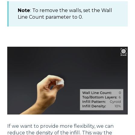
Note
: To remove the walls, set the Wall
Line Count parameter to 0.
If we want to provide more flexibility, we can
reduce the density of the infill. This way the