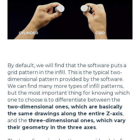
By default, we will find that the software puts a
grid pattern in the infill. This is the typical two-
dimensional pattern provided by the software.
We can find many more types of infill patterns,
but the most important thing for knowing which
one to choose is to differentiate between the
two-dimensional ones, which are basically
the same drawings along the entire Z-axis
,
and the
three-dimensional ones, which vary
their geometry in the three axes
.