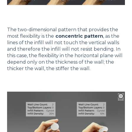
The two-dimensional pattern that provides the
most flexibility is the
concentric pattern
, as the
lines of the infill will not touch the vertical walls
and therefore the infill will not resist bending. In
this case, the flexibility in the horizontal plane will
depend only on the thickness of the wall; the
thicker the wall, the stiffer the wall.