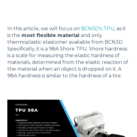
In this article, we will focus on
BCN3D's TPU
, as it
is the
most flexible material
and only
thermoplastic elastomer available from BCN3D.
Specifically, it is a 98A Shore TPU. Shore hardness
is a scale for measuring the elastic hardness of
materials, determined from the elastic reaction of
the material when an object is dropped on it. A
98A hardness is similar to the hardness of a tire.