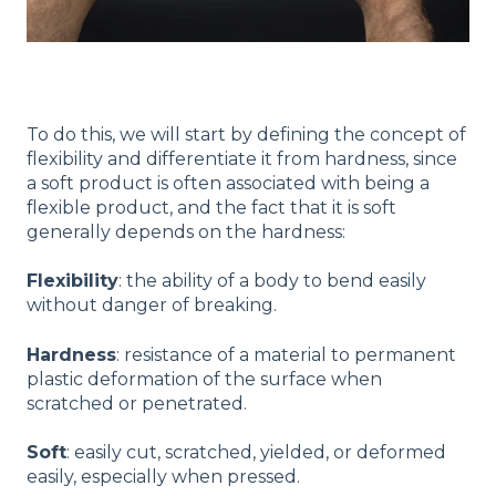
To do this, we will start by defining the concept of
flexibility and differentiate it from hardness, since
a soft product is often associated with being a
flexible product, and the fact that it is soft
generally depends on the hardness:
Flexibility
: the ability of a body to bend easily
without danger of breaking.
Hardness
: resistance of a material to permanent
plastic deformation of the surface when
scratched or penetrated.
Soft
: easily cut, scratched, yielded, or deformed
easily, especially when pressed.