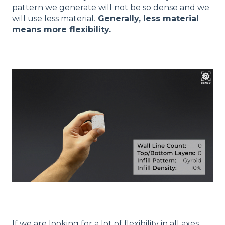
pattern we generate will not be so dense and we
will use less material.
Generally, less material
means more flexibility.
If we are looking for a lot of flexibility in all axes,