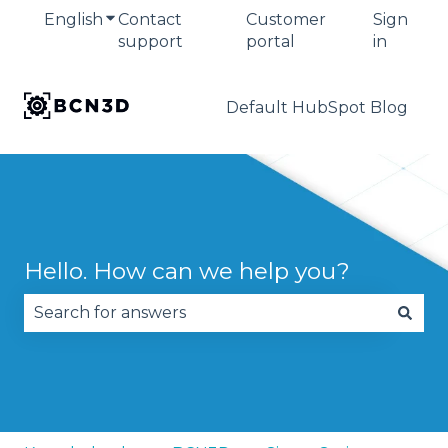
English
Show submenu for translations
Contact
Customer
Sign
support
portal
in
Default HubSpot Blog
Hello. How can we help you?
There are no suggestions because the search fie