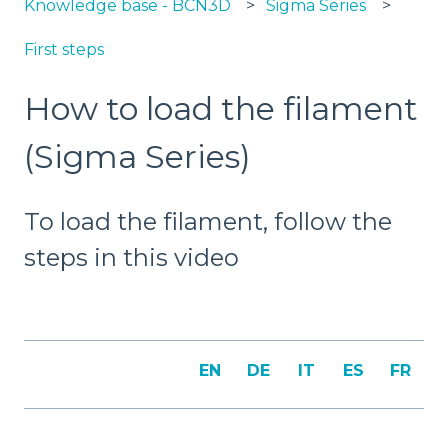
Knowledge base - BCN3D
Sigma Series
First steps
How to load the filament
(Sigma Series)
To load the filament, follow the
steps in this video
EN
DE
IT
ES
FR