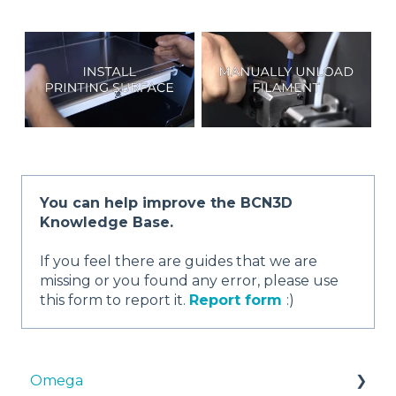
You can help improve the BCN3D
Knowledge Base.
If you feel there are guides that we are
missing or you found any error, please use
this form to report it.
Report form
:)
Omega