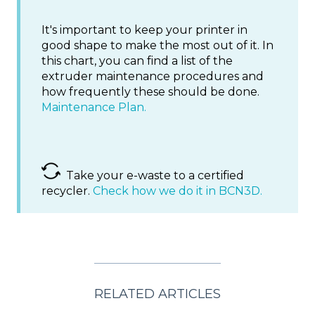
It's important to keep your printer in
good shape to make the most out of it. In
this chart, you can find a list of the
extruder maintenance procedures and
how frequently these should be done.
Maintenance Plan.
Take your e-waste to a certified
recycler.
Check how we do it in BCN3D.
RELATED ARTICLES