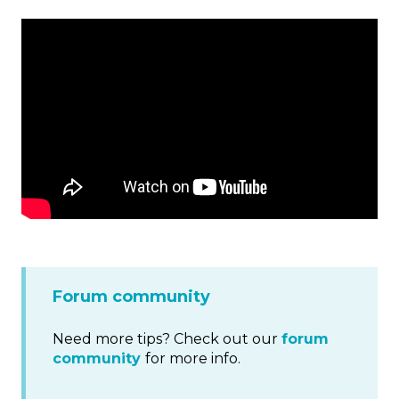
Forum community
Need more tips? Check out our
forum
community
for more info.