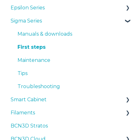
Epsilon Series
Manuals & Downloads
Sigma Series
First steps
Manuals & Downloads
Maintenance
First steps
Manuals & downloads
Tips
Maintenance
First steps
Troubleshooting
Tips
Maintenance
Troubleshooting
Tips
Troubleshooting
Smart Cabinet
Filaments
Manuals & Downloads
BCN3D Stratos
First steps
Tips
BCN3D Cloud
Maintenance
PLA