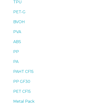
TPU
PET-G
BVOH
PVA
ABS
PP
PA
PAHT CF15
PP GF30
PET CF15
Metal Pack