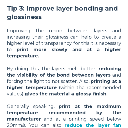
Tip 3: Improve layer bonding and
glossiness
Improving the union between layers and
increasing their glossiness can help to create a
higher level of transparency, for this it is necessary
to
print more slowly and at a higher
temperature.
By doing this, the layers melt better,
reducing
the visibility of the bond between layers
and
forcing the light to not scatter. Also,
printing at a
higher temperature
(within the recommended
values)
gives the material a glossy finish.
Generally speaking,
print at the maximum
temperature recommended by the
manufacturer
and at a printing speed below
20mm/s. You can also
reduce the layer fan