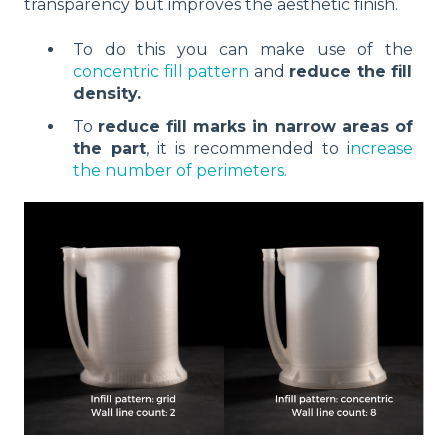
transparency but improves the aesthetic finish.
To do this you can make use of the
concentric fill pattern
and
reduce the fill
density.
To
reduce fill marks in narrow areas of
the part
, it is recommended to i
ncrease
the number of perimeters.