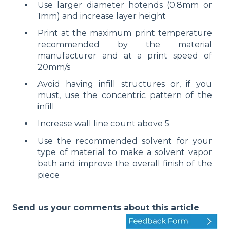
Use larger diameter hotends (0.8mm or
1mm) and increase layer height
Print at the maximum print temperature
recommended by the material
manufacturer and at a print speed of
20mm/s
Avoid having infill structures or, if you
must, use the concentric pattern of the
infill
Increase wall line count above 5
Use the recommended solvent for your
type of material to make a solvent vapor
bath and improve the overall finish of the
piece
Send us your comments about this article