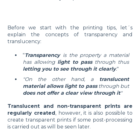
Before we start with the printing tips, let´s
explain the concepts of transparency and
translucency:
"
Transparency
is the property a material
has allowing
light to pass
through thus
letting you to see through it clearly
.
"
"On the other hand, a
translucent
material allows light to pass
through but
does not offer a clear view through it
"
Translucent and non-transparent prints are
regularly created
, however, it is also possible to
create transparent prints if some post-processing
is carried out as will be seen later.