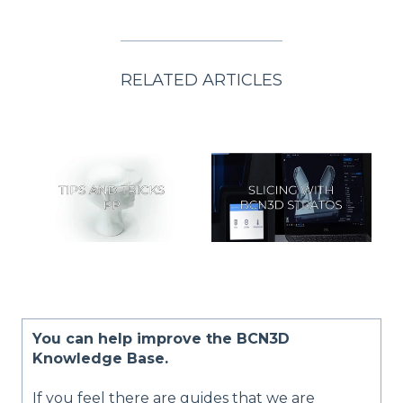
RELATED ARTICLES
You can help improve the BCN3D
Knowledge Base.
If you feel there are guides that we are