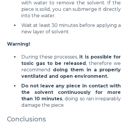
with water to remove the solvent. If the
piece is solid, you can submerge it directly
into the water.
Wait at least 30 minutes before applying a
new layer of solvent.
Warning!
During these processes,
it is possible for
toxic gas to be released
, therefore we
recommend
doing them in a properly
ventilated and open environment.
Do not leave any piece in contact with
the solvent continuously for more
than 10 minutes
, doing so ran irreparably
damage the piece
Conclusions