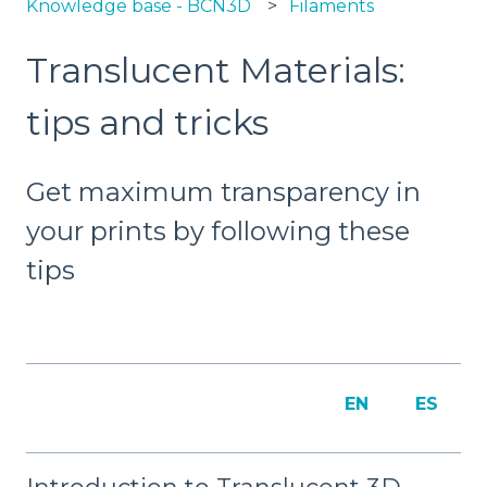
Knowledge base - BCN3D
Filaments
Translucent Materials:
tips and tricks
Get maximum transparency in
your prints by following these
tips
EN
ES