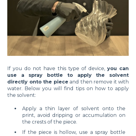
If you do not have this type of device,
you can
use a spray bottle to apply the solvent
directly onto the piece
and then remove it with
water. Below you will find tips on how to apply
the solvent:
Apply a thin layer of solvent onto the
print, avoid dripping or accumulation on
the crests of the piece.
If the piece is hollow, use a spray bottle