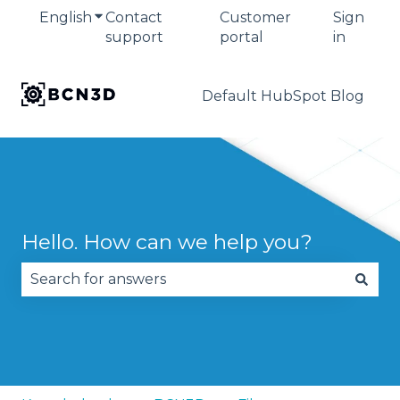
English
Show submenu for translations
Contact
Customer
Sign
support
portal
in
Default HubSpot Blog
Hello. How can we help you?
There are no suggestions because the search fie