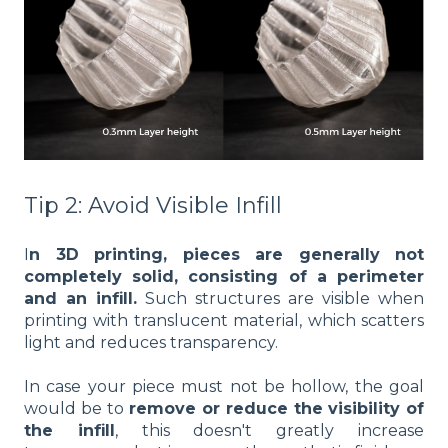
Tip 2: Avoid Visible Infill
I
n 3D printing, pieces are generally not
completely solid, consisting of a perimeter
and an infill.
Such structures are visible when
printing with translucent material, which scatters
light and reduces transparency.
In case your piece must not be hollow, the goal
would be to
remove or reduce the visibility of
the infill
, this doesn't greatly increase