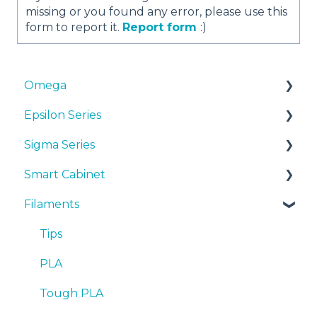
missing or you found any error, please use this
form to report it.
Report form
:)
Omega
Epsilon Series
Manuals & Downloads
Sigma Series
First steps
Manuals & Downloads
Smart Cabinet
Maintenance
First steps
Manuals & downloads
Filaments
Tips
Maintenance
First steps
Manuals & Downloads
Troubleshooting
Tips
Maintenance
First steps
Tips
Troubleshooting
Tips
Maintenance
PLA
Troubleshooting
Troubleshooting
Tough PLA