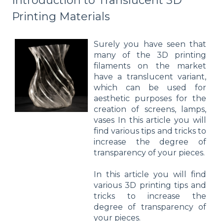
Introduction to Translucent 3D
Printing Materials
Surely you have seen that
many of the 3D printing
filaments on the market
have a translucent variant,
which can be used for
aesthetic purposes for the
creation of screens, lamps,
vases In this article you will
find various tips and tricks to
increase the degree of
transparency of your pieces.
In this article you will find
various 3D printing tips and
tricks to increase the
degree of transparency of
your pieces.