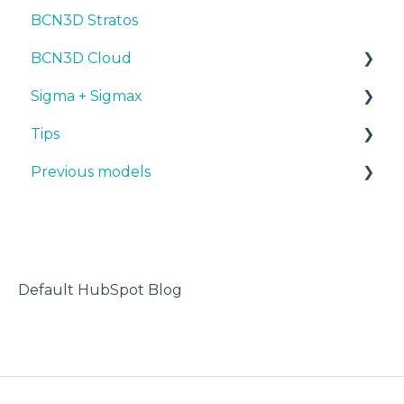
BCN3D Stratos
BCN3D Cloud
Sigma + Sigmax
BCN3D Cloud Teams
Tips
Manuals & Downloads
Previous models
First steps
Design 3D
Maintenance
3D printer
Manuals & downloads
Tips
Maintenance
Troubleshooting
Default HubSpot Blog