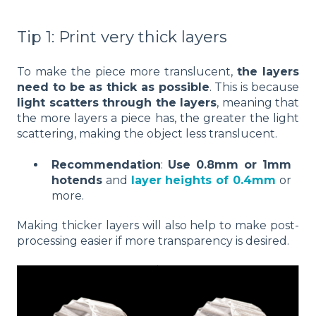
Tip 1: Print very thick layers
To make the piece more translucent,
the layers
need to be as thick as possible
. This is because
light scatters through the layers
, meaning that
the more layers a piece has, the greater the light
scattering, making the object less translucent.
Recommendation
:
Use 0.8mm or 1mm
hotends
and
layer heights of 0.4mm
or
more.
Making thicker layers will also help to make post-
processing easier if more transparency is desired.