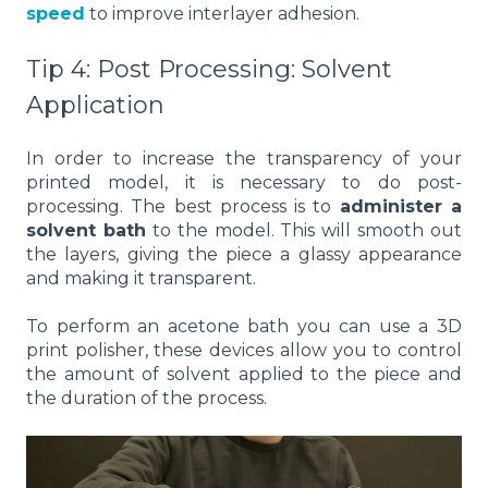
speed
to improve interlayer adhesion.
Tip 4: Post Processing: Solvent
Application
In order to increase the transparency of your
printed model, it is necessary to do post-
processing. The best process is to
administer a
solvent bath
to the model. This will smooth out
the layers, giving the piece a glassy appearance
and making it transparent.
To perform an acetone bath you can use a 3D
print polisher, these devices allow you to control
the amount of solvent applied to the piece and
the duration of the process.