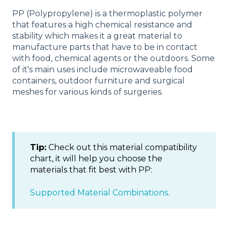
PP (Polypropylene) is a thermoplastic polymer
that features a high chemical resistance and
stability which makes it a great material to
manufacture parts that have to be in contact
with food, chemical agents or the outdoors. Some
of it's main uses include microwaveable food
containers, outdoor furniture and surgical
meshes for various kinds of surgeries.
Tip:
Check out this material compatibility
chart, it will help you choose the
materials that fit best with PP:
Supported Material Combinations.