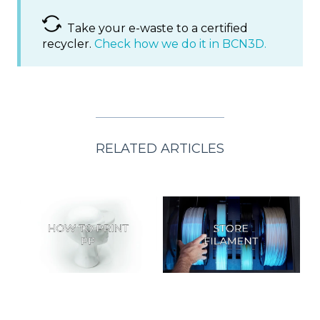
Take your e-waste to a certified
recycler.
Check how we do it in BCN3D.
RELATED ARTICLES