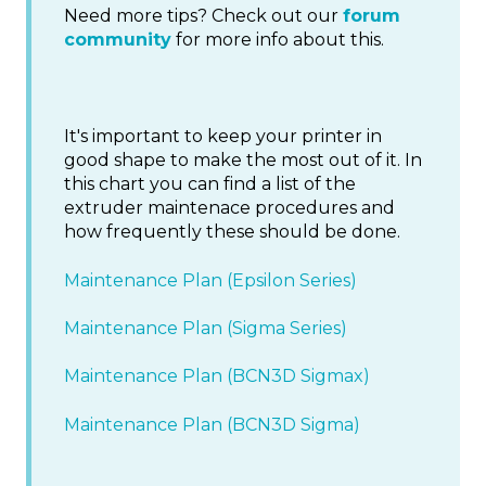
Need more tips? Check out our
forum
community
for more info about this.
It's important to keep your printer in
good shape to make the most out of it. In
this chart you can find a list of the
extruder maintenace procedures and
how frequently these should be done.
Maintenance Plan (Epsilon Series)
Maintenance Plan (Sigma Series)
Maintenance Plan (BCN3D Sigmax)
Maintenance Plan (BCN3D Sigma)