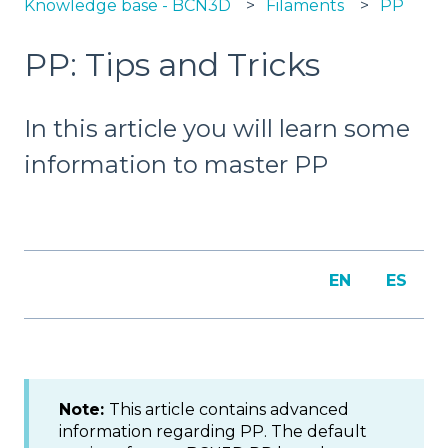
Knowledge base - BCN3D
Filaments
PP
PP: Tips and Tricks
In this article you will learn some
information to master PP
EN
ES
Note:
This article contains advanced
information regarding PP. The default