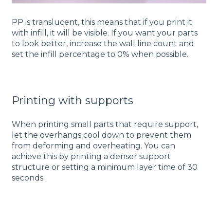
PP is translucent, this means that if you print it
with infill, it will be visible. If you want your parts
to look better, increase the wall line count and
set the infill percentage to 0% when possible.
Printing with supports
When printing small parts that require support,
let the overhangs cool down to prevent them
from deforming and overheating. You can
achieve this by printing a denser support
structure or setting a minimum layer time of 30
seconds.