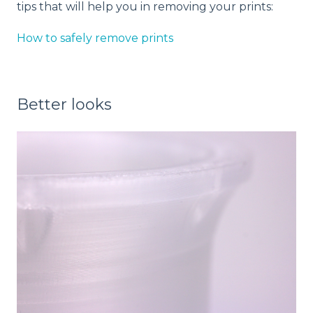
tips that will help you in removing your prints:
How to safely remove prints
Better looks