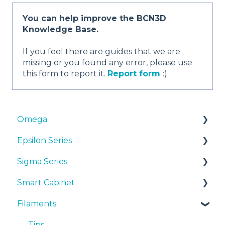
You can help improve the BCN3D
Knowledge Base.
If you feel there are guides that we are
missing or you found any error, please use
this form to report it.
Report form
:)
Omega
Epsilon Series
Manuals & Downloads
Sigma Series
First steps
Manuals & Downloads
Smart Cabinet
Maintenance
First steps
Manuals & downloads
Filaments
Tips
Maintenance
First steps
Manuals & Downloads
Troubleshooting
Tips
Maintenance
First steps
Tips