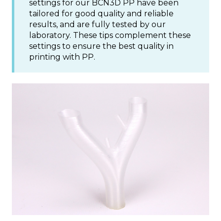
settings for our BCN3D PP have been
tailored for good quality and reliable
results, and are fully tested by our
laboratory. These tips complement these
settings to ensure the best quality in
printing with PP.