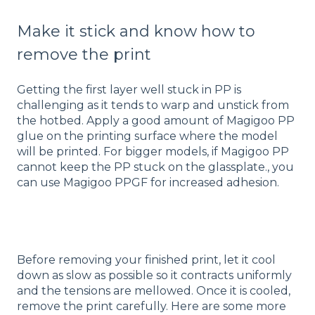
Make it stick and know how to
remove the print
Getting the first layer well stuck in PP is
challenging as it tends to warp and unstick from
the hotbed. Apply a good amount of Magigoo PP
glue on the printing surface where the model
will be printed. For bigger models, if Magigoo PP
cannot keep the PP stuck on the glassplate., you
can use Magigoo PPGF for increased adhesion.
Before removing your finished print, let it cool
down as slow as possible so it contracts uniformly
and the tensions are mellowed. Once it is cooled,
remove the print carefully. Here are some more