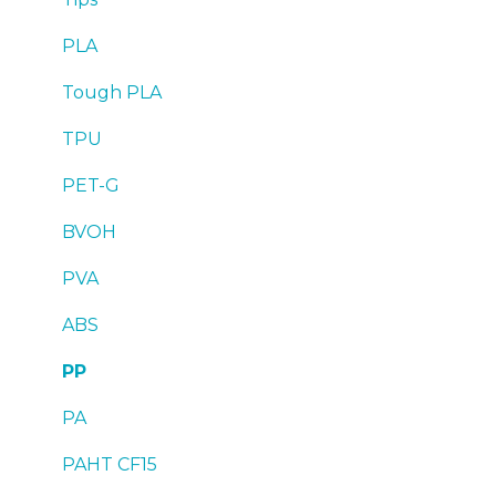
Troubleshooting
Tips
Maintenance
PLA
Troubleshooting
Troubleshooting
Tough PLA
TPU
PET-G
BVOH
PVA
ABS
PP
PA
PAHT CF15