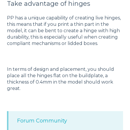
Take advantage of hinges
PP has a unique capability of creating live hinges,
this means that if you print a thin part in the
model, it can be bent to create a hinge with high
durability, this is especially useful when creating
compliant mechanisms or lidded boxes.
In terms of design and placement, you should
place all the hinges flat on the buildplate, a
thickness of 0.4mm in the model should work
great.
Forum Community