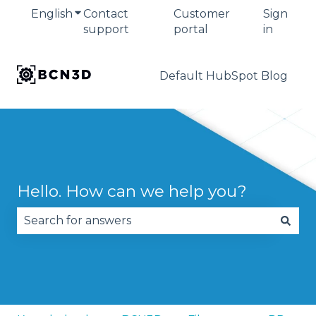
English
Show submenu for translations
Contact
Customer
Sign
support
portal
in
Default HubSpot Blog
Hello. How can we help you?
There are no suggestions because the search fie