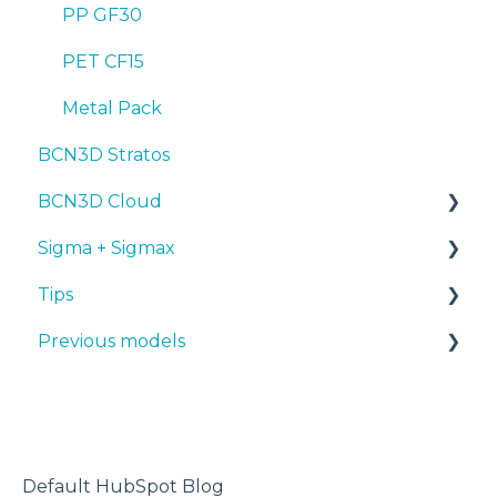
PP GF30
PET CF15
Metal Pack
BCN3D Stratos
BCN3D Cloud
Sigma + Sigmax
BCN3D Cloud Teams
Tips
Manuals & Downloads
Previous models
First steps
Design 3D
Maintenance
3D printer
Manuals & downloads
Tips
Maintenance
Troubleshooting
Default HubSpot Blog