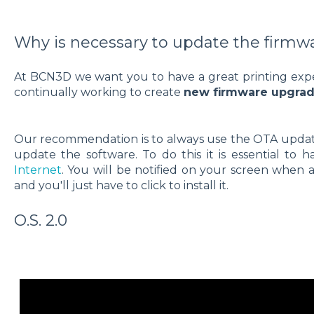
Why is necessary to update the firmw
At BCN3D we want you to have a great printing exper
continually working to create
new firmware upgrade
Our recommendation is to always use the OTA update.
update the software. To do this it is essential to 
Internet
. You will be notified on your screen when a
and you'll just have to click to install it.
O.S. 2.0