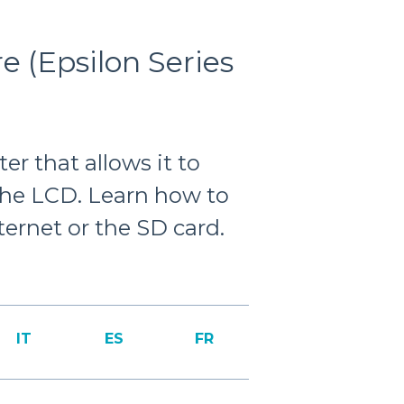
 (Epsilon Series
er that allows it to
the LCD. Learn how to
ernet or the SD card.
IT
ES
FR