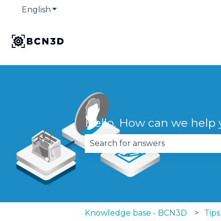
English
Show submenu for translations
Hello. How can we help
There are no suggestions becau
Knowledge base - BCN3D
Tips