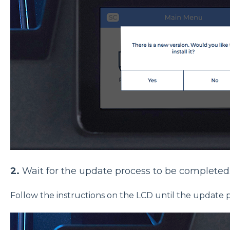
2.
Wait for the update process to be completed
Follow the instructions on the LCD until the update 