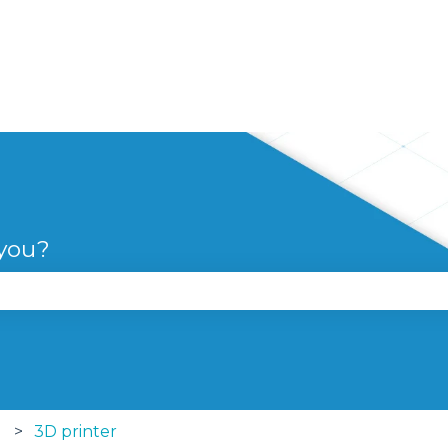
 you?
se the search field is empty.
3D printer