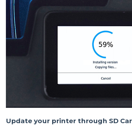
Update your printer through SD Ca