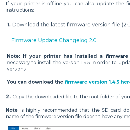
If your printer is offline you can also update the 
instructions:
1.
Download the latest firmware version file (2.0
Firmware Update Changelog 2.0
Note: If your printer has installed a firmware
necessary to install the version 1.4.5 in order to upd
versions.
You can download the
firmware version 1.4.5 her
2.
Copy the downloaded file to the root folder of you
Note
: is highly recommended that the SD card doe
name of the firmware version file doesn't have any mod