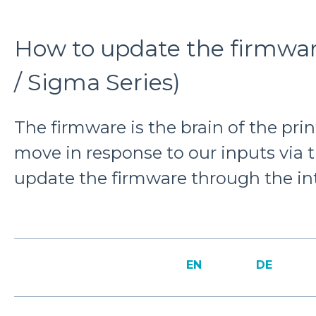
How to update the firmware
/ Sigma Series)
The firmware is the brain of the print
move in response to our inputs via 
update the firmware through the int
EN
DE