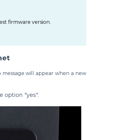
est firmware version.
net
-up message will appear when a new
e option "yes".