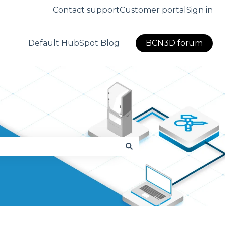
Contact support
Customer portal
Sign in
Default HubSpot Blog
BCN3D forum