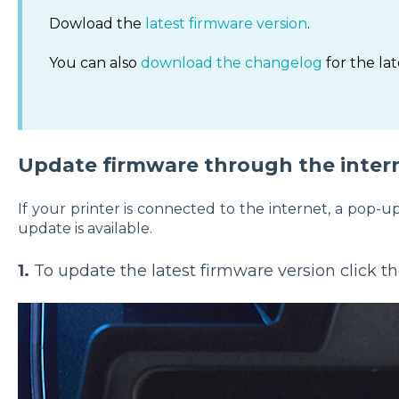
Dowload the
latest firmware version
.
You can also
download the changelog
for the lat
Update firmware through the inter
If your printer is connected to the internet, a pop
update is available.
1.
To update the latest firmware version click th