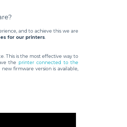
are?
ience, and to achieve this we are
s for our printers
.
 This is the most effective way to
have the
printer connected to the
 new firmware version is available,