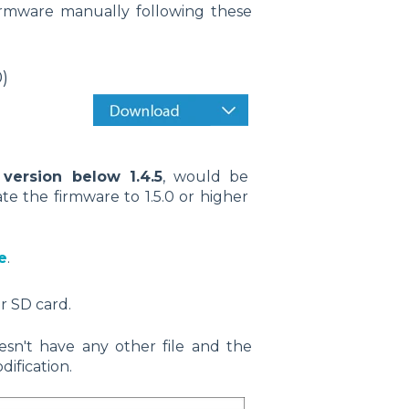
firmware manually following these
)
 version below 1.4.5
, would be
ate the firmware to 1.5.0 or higher
e
.
r SD card.
sn't have any other file and the
ification.