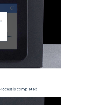
.
process is completed.