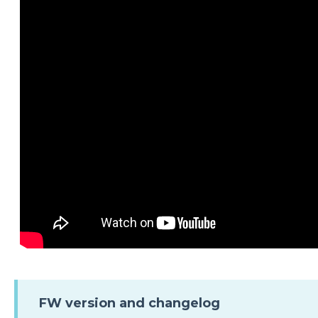
FW version and changelog