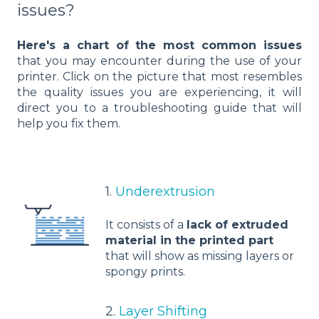
issues?
Here's a chart of the most common issues
that you may encounter during the use of your
printer. Click on the picture that most resembles
the quality issues you are experiencing, it will
direct you to a troubleshooting guide that will
help you fix them.
1.
Underextrusion
It consists of a
lack of extruded
material in the printed part
that will show as missing layers or
spongy prints.
2.
Layer Shifting