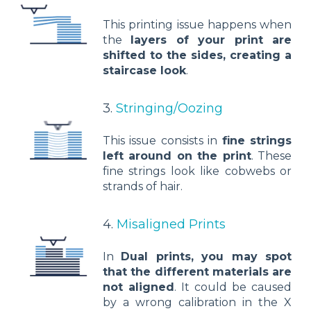
This printing issue happens when
the
layers of your print are
shifted to the sides, creating a
staircase look
.
3.
Stringing/Oozing
This issue consists in
fine strings
left around on the print
. These
fine strings look like cobwebs or
strands of hair.
4.
Misaligned Prints
In
Dual prints, you may spot
that the different materials are
not aligned
. It could be caused
by a wrong calibration in the X