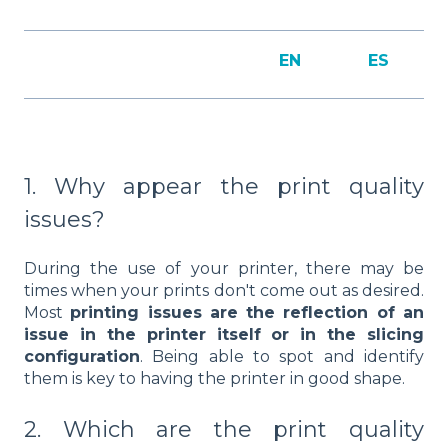
EN
ES
1. Why appear the print quality
issues?
During the use of your printer, there may be
times when your prints don't come out as desired.
Most
printing issues are the reflection of an
issue in the printer itself or in the slicing
configuration
. Being able to spot and identify
them is key to having the printer in good shape.
2. Which are the print quality