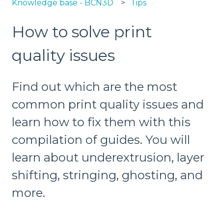
Knowledge base - BCN3D
Tips
How to solve print
quality issues
Find out which are the most
common print quality issues and
learn how to fix them with this
compilation of guides. You will
learn about underextrusion, layer
shifting, stringing, ghosting, and
more.