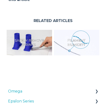
RELATED ARTICLES
Omega
Epsilon Series
Manuals & Downloads