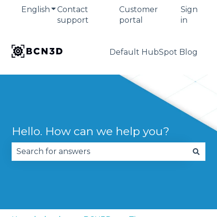
English
Show submenu for translations
Contact
Customer
Sign
support
portal
in
Default HubSpot Blog
Hello. How can we help you?
There are no suggestions because the search fie