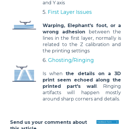
and Y axis
5.
First Layer Issues
Warping, Elephant's foot, or a
wrong adhesion
between the
lines in the first layer, normally is
related to the Z calibration and
the printing settings
6.
Ghosting/Ringing
Is when
the details on a 3D
print seem echoed along the
printed part's wall
. Ringing
artifacts will happen mostly
around sharp corners and details.
Send us your comments about
this article