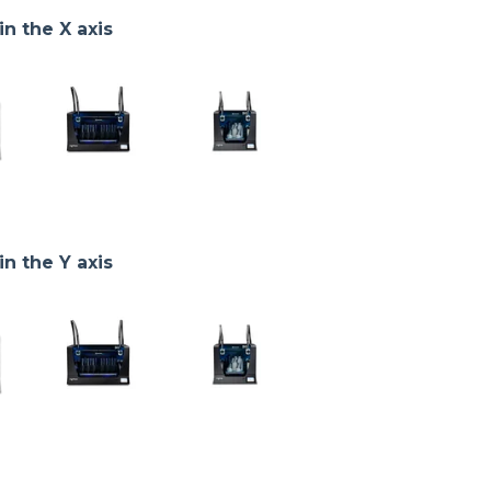
in the X axis
in the Y axis