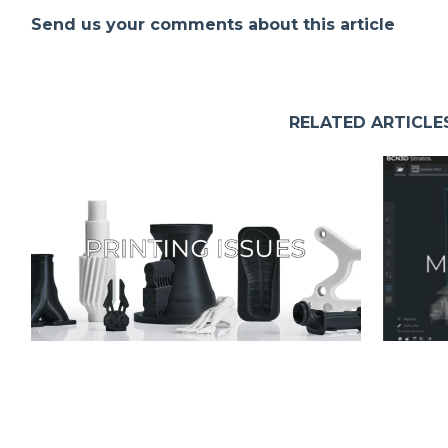
Send us your comments about this article
RELATED ARTICLE