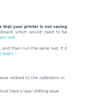
le that your printer is not saving
ainboard, which would need to be
ion test
.
, and then run the same test. If it
rt team
.
sue related to the calibration in
 must have a layer shifting issue.