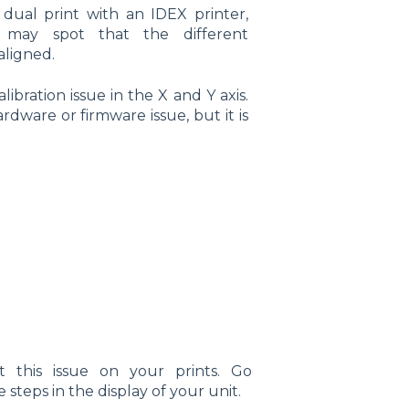
dual print with an IDEX printer,
 may spot that the different
aligned.
alibration issue in the X and Y axis.
ardware or firmware issue, but it is
 this issue on your prints. Go
 steps in the display of your unit.