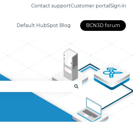
Contact support
Customer portal
Sign in
Default HubSpot Blog
BCN3D forum