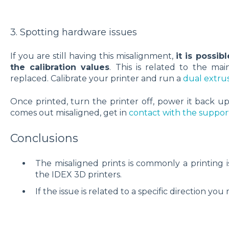
3. Spotting hardware issues
If you are still having this misalignment,
it is possib
the calibration values
. This is related to the m
replaced. Calibrate your printer and run a
dual extrus
Once printed, turn the printer off, power it back up
comes out misaligned, get in
contact with the suppo
Conclusions
The misaligned prints is commonly a printing is
the IDEX 3D printers.
If the issue is related to a specific direction you