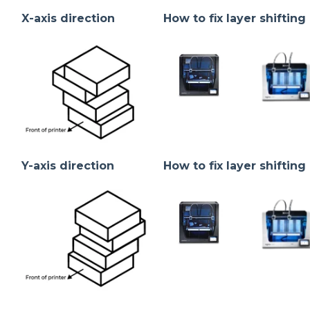
X-axis direction
How to fix layer shifting 
Y-axis direction
How to fix layer shifting 