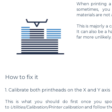
When printing a 
sometimes, you
materials are not 
This is majorly a c
It can also be a h
far more unlikely.
How to fix it
1. Calibrate both printheads on the X and Y axis
This is what you should do first once you spot
to
Utilities/Calibration/Printer calibration
and follow the