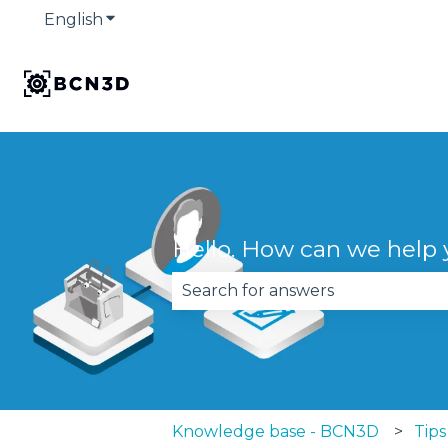
English
Show submenu for translations
Hello. How can we help
There are no suggestions becau
Knowledge base - BCN3D
Tips