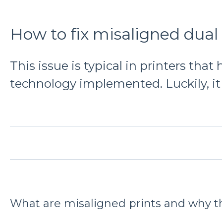
How to fix misaligned dual 
This issue is typical in printers that
technology implemented. Luckily, it i
What are misaligned prints and why t