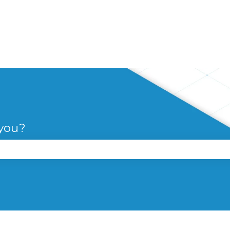
 you?
se the search field is empty.