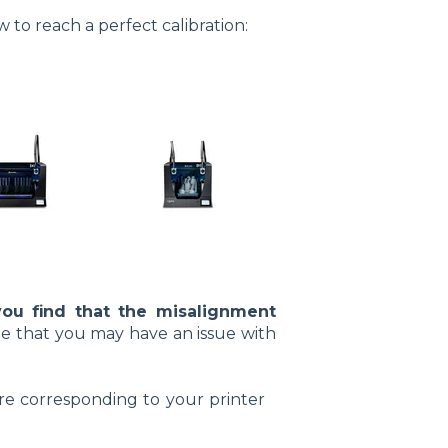
 to reach a perfect calibration:
you find that the misalignment
sible that you may have an issue with
ure corresponding to your printer