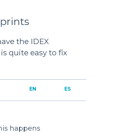
prints
 have the IDEX
s quite easy to fix
EN
ES
his happens