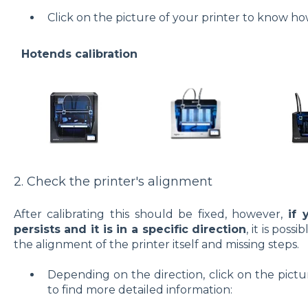
Click on the picture of your printer to know how
Hotends calibration
2. Check the printer's alignment
After calibrating this should be fixed, however,
if 
persists and it is in a specific direction
, it is pos
the alignment of the printer itself and missing steps.
Depending on the direction, click on the pict
to find more detailed information: