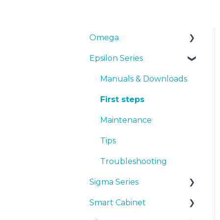
Omega
Epsilon Series
Manuals & Downloads
First steps
Manuals & Downloads
Maintenance
First steps
Tips
Maintenance
Troubleshooting
Tips
Troubleshooting
Sigma Series
Smart Cabinet
Manuals & downloads