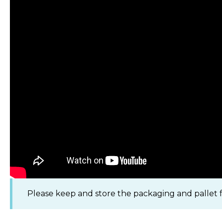
Please keep and store the packaging and pallet fo