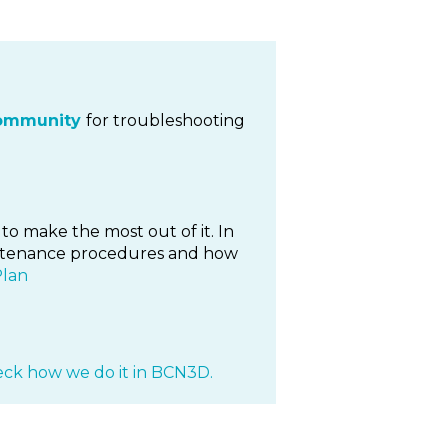
ommunity
for troubleshooting
to make the most out of it. In
maintenance procedures and how
Plan
ck how we do it in BCN3D.