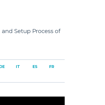
and Setup Process of
DE
IT
ES
FR