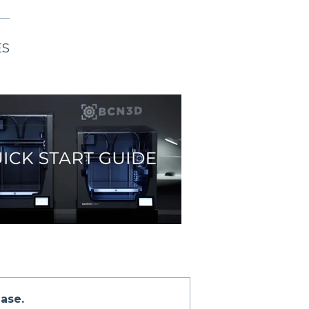
ES
ase.