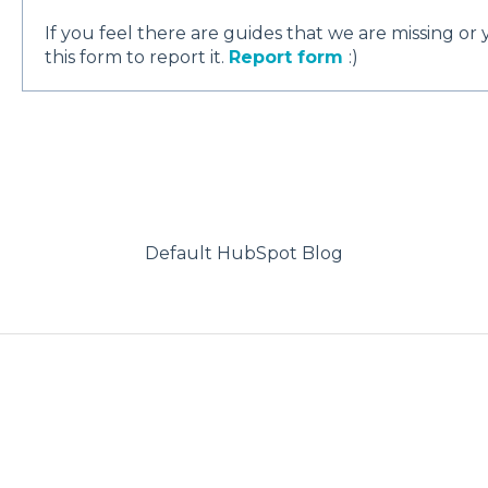
If you feel there are guides that we are missing or
this form to report it.
Report form
:)
Default HubSpot Blog