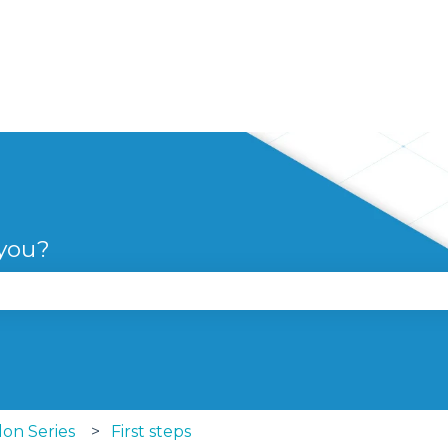
 you?
se the search field is empty.
lon Series
First steps