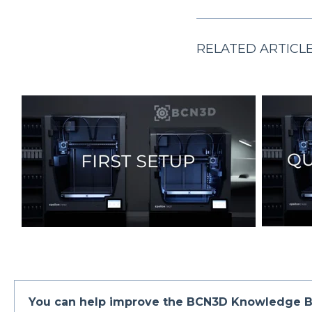
RELATED ARTICL
You can help improve the BCN3D Knowledge B