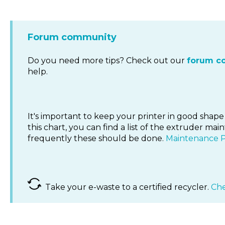
Forum community
Do you need more tips? Check out our
forum c
help.
It's important to keep your printer in good shape 
this chart, you can find a list of the extruder 
frequently these should be done.
Maintenance 
Take your e-waste to a certified recycler.
Che