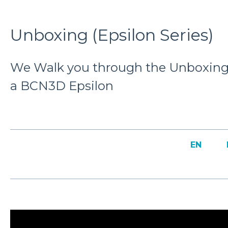
Unboxing (Epsilon Series)
We Walk you through the Unboxing 
a BCN3D Epsilon
EN