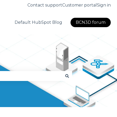
Contact support
Customer portal
Sign in
Default HubSpot Blog
BCN3D forum