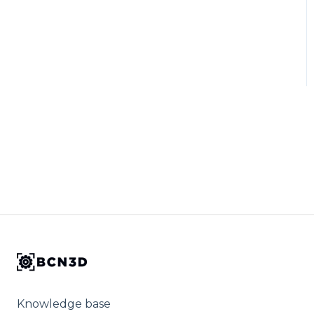
Knowledge base