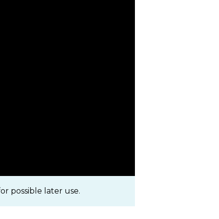
r possible later use.