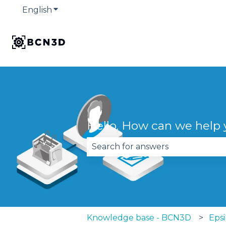
English
Show submenu for translations
Hello. How can we help
There are no suggestions becau
Knowledge base - BCN3D
Epsi