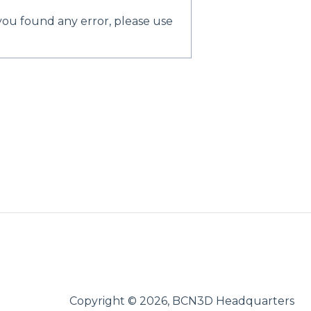
 you found any error, please use
Copyright © 2026, BCN3D Headquarters