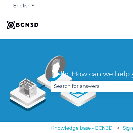
English
Show submenu for translations
Hello. How can we help
There are no suggestions becau
Knowledge base - BCN3D
Sigm