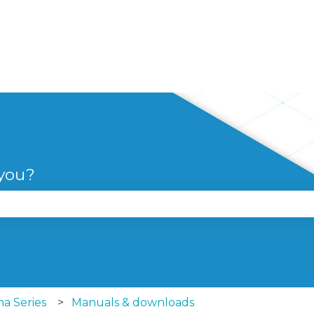
 you?
se the search field is empty.
a Series
Manuals & downloads