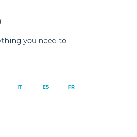
)
ything you need to
IT
ES
FR