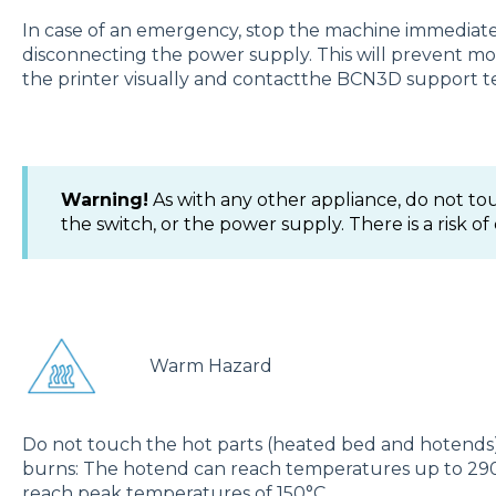
In case of an emergency, stop the machine immediatel
disconnecting the power supply. This will prevent m
the printer visually and contactthe BCN3D support te
Warning!
As with any other appliance, do not tou
the switch, or the power supply. There is a risk of
Warm Hazard
Do not touch the hot parts (heated bed and hotends) as
burns: The hotend can reach temperatures up to 290
reach peak temperatures of 150°C.