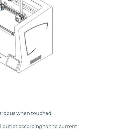
azardous when touched.
 outlet according to the current