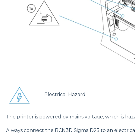
Electrical Hazard
The printer is powered by mains voltage, which is h
Always connect the BCN3D Sigma D25 to an electrical