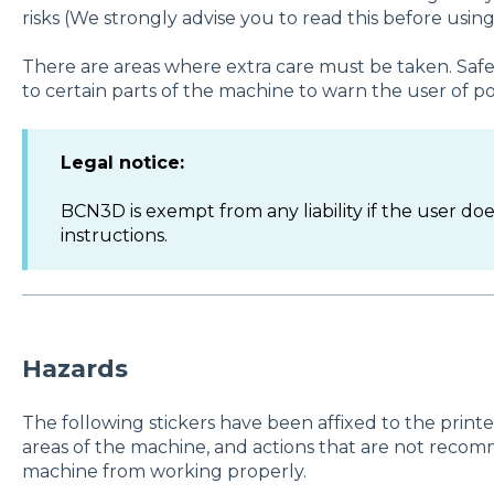
risks (We strongly advise you to read this before using
There are areas where extra care must be taken. Safet
to certain parts of the machine to warn the user of po
Legal notice:
BCN3D is exempt from any liability if the user do
instructions.
Hazards
The following stickers have been affixed to the prin
areas of the machine, and actions that are not recom
machine from working properly.