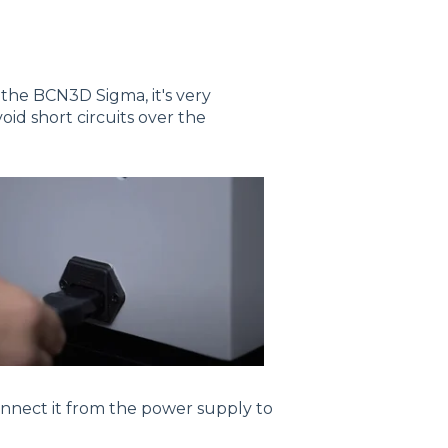
 the BCN3D Sigma, it's very
oid short circuits over the
sconnect it from the power supply to