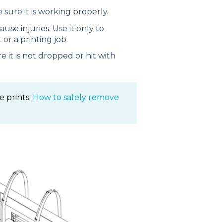
 sure it is working properly.
se injuries. Use it only to
 or a printing job.
 it is not dropped or hit with
e prints:
How to safely remove