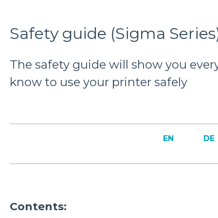
Safety guide (Sigma Series
The safety guide will show you ever
know to use your printer safely
EN
DE
Contents: