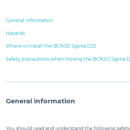
General Information
Hazards
Where to install the BCN3D Sigma D25
Safety precautions when moving the BCN3D Sigma 
General information
You should read and understand the following safety