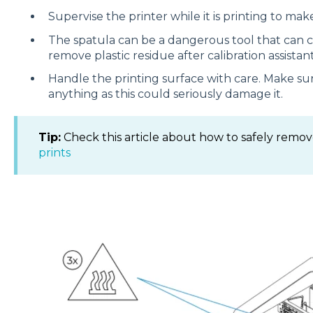
Supervise the printer while it is printing to make
The spatula can be a dangerous tool that can cau
remove plastic residue after calibration assistant
Handle the printing surface with care. Make sure
anything as this could seriously damage it.
Tip:
Check this article about how to safely remov
prints