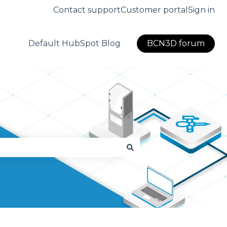
Contact support
Customer portal
Sign in
Default HubSpot Blog
BCN3D forum