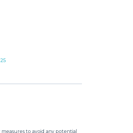
D25
 measures to avoid any potential