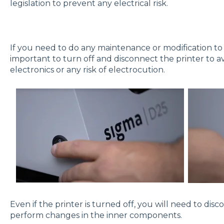
legislation to prevent any electrical risk.
If you need to do any maintenance or modification to
important to turn off and disconnect the printer to av
electronics or any risk of electrocution.
Even if the printer is turned off, you will need to di
perform changes in the inner components.