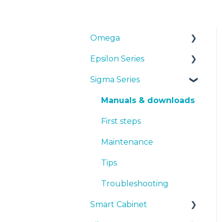
Omega
Epsilon Series
Manuals & Downloads
Sigma Series
First steps
Manuals & Downloads
Maintenance
First steps
Manuals & downloads
Tips
Maintenance
First steps
Troubleshooting
Tips
Maintenance
Troubleshooting
Tips
Troubleshooting
Smart Cabinet