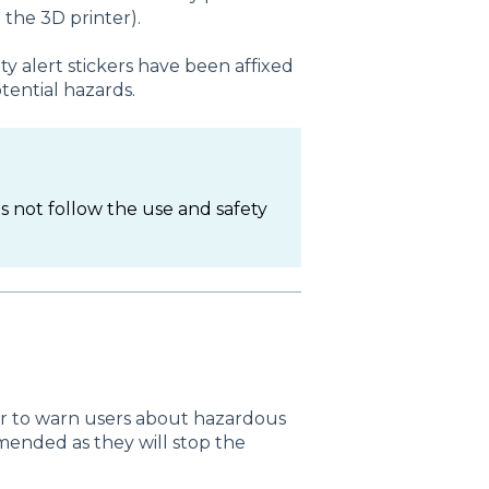
 the 3D printer).
y alert stickers have been affixed
tential hazards.
es not follow the use and safety
ter to warn users about hazardous
mended as they will stop the