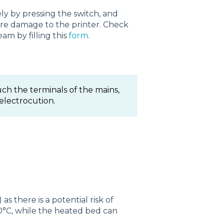
y by pressing the switch, and
ore damage to the printer. Check
am by filling this
form
.
ch the terminals of the mains,
 electrocution.
 there is a potential risk of
°C, while the heated bed can