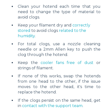
Clean your hotend each time that you
need to change the type of material to
avoid clogs.
Keep your filament dry and
correctly
stored
to avoid clogs
related to the
humidity
.
For total clogs, use a nozzle cleaning
needle or a 2mm Allen key to push the
clog through the hotend.
Keep the
cooler fans free of dust
or
strings of filament.
If none of this works, swap the hotends
from one head to the other, if the issue
moves to the other head, it's time to
replace the hotend.
If the clogs persist on the same head, get
in
contact with the support team
.