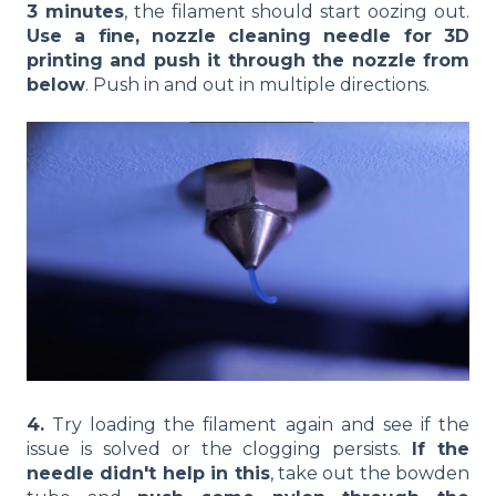
3 minutes
, the filament should start oozing out.
Use a fine, nozzle cleaning needle for 3D
printing and push it through the nozzle from
below
. Push in and out in multiple directions.
4.
Try loading the filament again and see if the
issue is solved or the clogging persists.
If the
needle didn't help in this
, take out the bowden