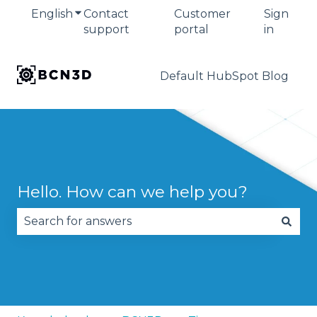
English
Show submenu for translations
Contact
Customer
Sign
support
portal
in
Default HubSpot Blog
Hello. How can we help you?
There are no suggestions because the search fie