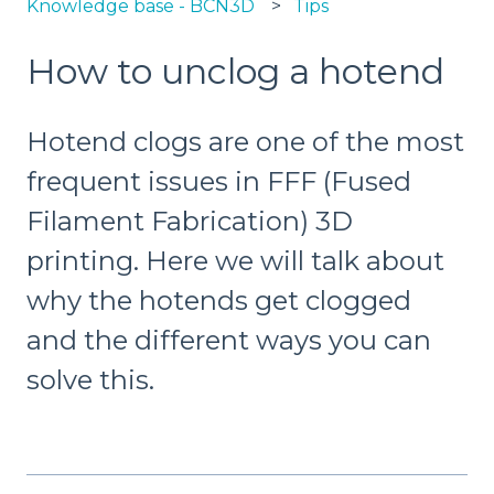
Knowledge base - BCN3D
Tips
How to unclog a hotend
Hotend clogs are one of the most
frequent issues in FFF (Fused
Filament Fabrication) 3D
printing. Here we will talk about
why the hotends get clogged
and the different ways you can
solve this.