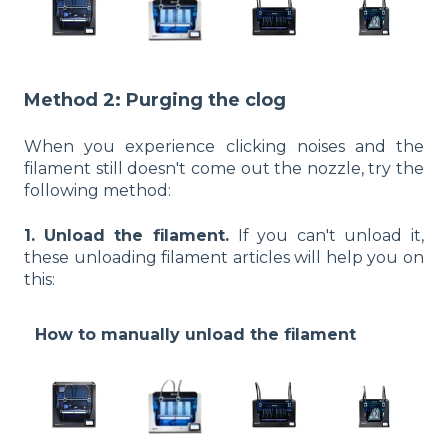
Method 2: Purging the clog
When you experience clicking noises and the
filament still doesn't come out the nozzle, try the
following method:
1.
Unload the filament.
If you can't unload it,
these unloading filament articles will help you on
this:
How to manually unload the filament