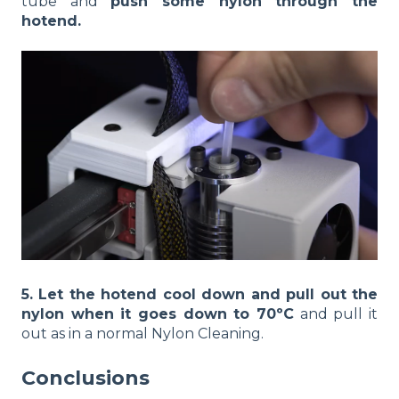
tube and
push some nylon through the
hotend.
5. Let the hotend cool down and pull out the
nylon when it goes down to 70ºC
and pull it
out as in a normal Nylon Cleaning.
Conclusions