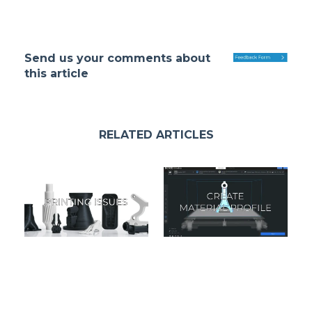
Send us your comments about
this article
RELATED ARTICLES