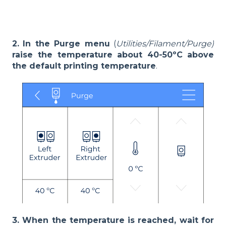
2.
In the Purge menu
(
Utilities/Filament/Purge)
raise the temperature about 40-50ºC
above
the default printing temperature
.
3. When the temperature is reached, wait for