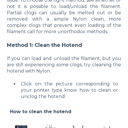
issue. To choose the right method, see whether or
not it is possible to load/unload the filament.
Partial clogs can usually be melted out or be
removed with a simple Nylon clean, more
complex clogs that prevent even loading of the
filament call for more unorthodox methods.
Method 1: Clean the Hotend
If you can load and unload the filament, but you
are still experiencing some clogs, try cleaning the
hotend with Nylon.
Click on the picture corresponding to
your printer type know how to clean or
unclog the hotend:
How to clean the hotend