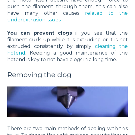
push the filament through them, this can also
have many other causes
related to the
underextrusion issues
.
You can prevent clogs
if you see that the
filament curls up while it is extruding or it is not
extruded consistently by simply
cleaning the
hotend
. Keeping a good maintenance of the
hotend is key to not have clogs in a long time.
Removing the clog
There are two main methods of dealing with this