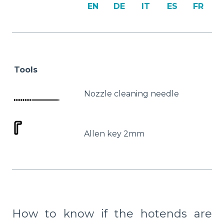
EN
DE
IT
ES
FR
Tools
Nozzle cleaning needle
Allen key 2mm
How to know if the hotends are