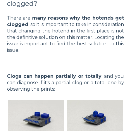
clogged?
There are
many reasons why the hotends get
clogged
, so it is important to take in consideration
that changing the hotend in the first place is not
the definitive solution on this matter. Locating the
issue is important to find the best solution to this
issue.
Clogs can happen partially or totally
, and you
can diagnose if it's a partial clog or a total one by
observing the prints: