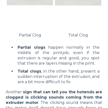
Partial Clog
Total Clog
Partial clogs
happen normally in the
middle of the printjob, even if the
extrusion is regular and good, you spot
that there are layers missing in the print.
Total clogs
, in the other hand, present a
sudden interruption of the extrusion, and
are a bit more difficult to fix.
Another
sign that can tell you the hotends are
clogged is clicking sounds coming from the
extruder motor
. The clicking sound means that
the motor itself doesn't have enough force to