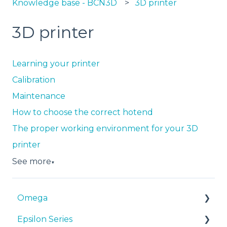
Knowledge base - BCN3D
3D printer
3D printer
Learning your printer
Calibration
Maintenance
How to choose the correct hotend
The proper working environment for your 3D
printer
See more
▼
Omega
Epsilon Series
Manuals & Downloads