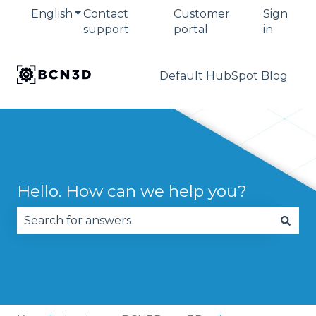
English
Show submenu for translations
Contact
Customer
Sign
support
portal
in
Default HubSpot Blog
Hello. How can we help you?
There are no suggestions because the search fie